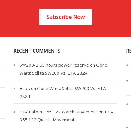
Subscribe Now
RECENT COMMENTS
R
SW200-2 65 hours power reserve
on
Clone
Wars: Sellita SW200 Vs. ETA 2824
Black
on
Clone Wars: Sellita SW200 Vs. ETA
2824
ETA Caliber 955.122 Watch Movement
on
ETA
955.122 Quartz Movement