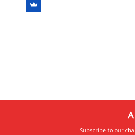
A
Subscribe to our cha