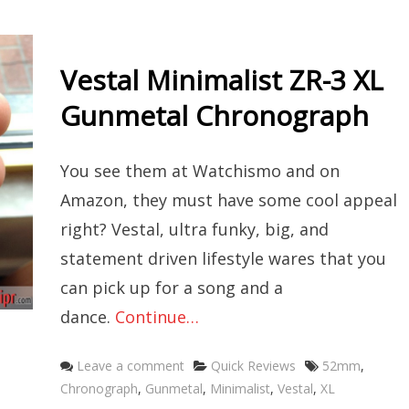
Vestal Minimalist ZR-3 XL
Gunmetal Chronograph
You see them at Watchismo and on
Amazon, they must have some cool appeal
right? Vestal, ultra funky, big, and
statement driven lifestyle wares that you
can pick up for a song and a
dance.
Continue…
Categories
Tags
Leave a comment
Quick Reviews
52mm
,
Chronograph
,
Gunmetal
,
Minimalist
,
Vestal
,
XL