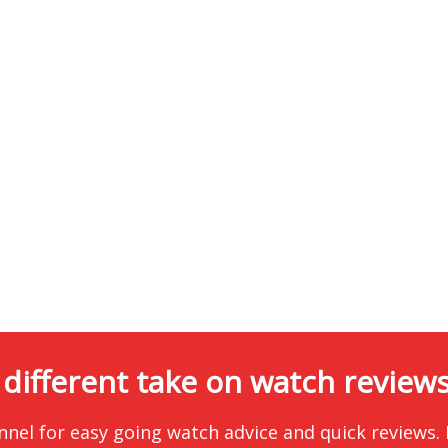
 different take on watch reviews.
nnel for easy going watch advice and quick reviews.