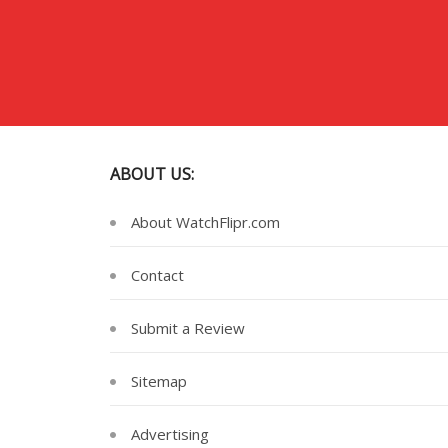
ABOUT US:
About WatchFlipr.com
Contact
Submit a Review
Sitemap
Advertising