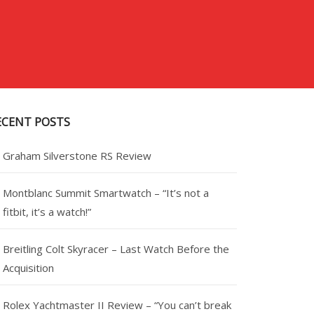
ECENT POSTS
Graham Silverstone RS Review
Montblanc Summit Smartwatch – “It’s not a
fitbit, it’s a watch!”
Breitling Colt Skyracer – Last Watch Before the
Acquisition
Rolex Yachtmaster II Review – “You can’t break