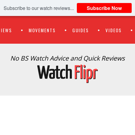
Subscribe to our watch reviews...
Subscribe Now
VIEWS
MOVEMENTS
GUIDES
VIDEOS
No BS Watch Advice and Quick Reviews