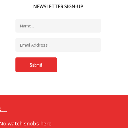
NEWSLETTER SIGN-UP
..
 No watch snobs here.