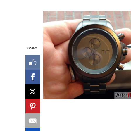
Shares