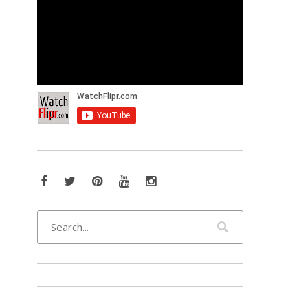
Facebook
Twitter
Pinterest
YouTube
Instagram