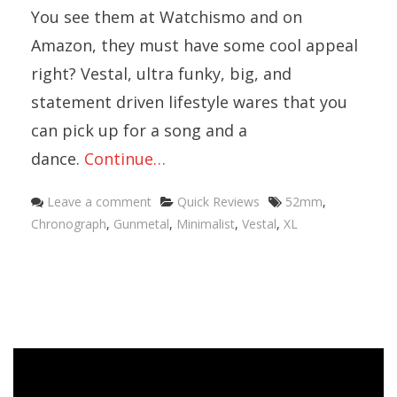
You see them at Watchismo and on
Amazon, they must have some cool appeal
right? Vestal, ultra funky, big, and
statement driven lifestyle wares that you
can pick up for a song and a
dance.
Continue…
Categories
Tags
Leave a comment
Quick Reviews
52mm
,
Chronograph
,
Gunmetal
,
Minimalist
,
Vestal
,
XL