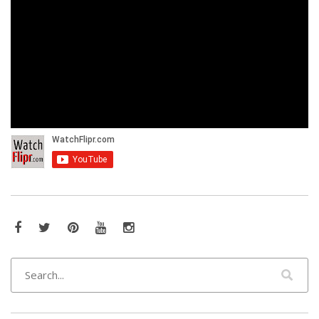
Facebook
Twitter
Pinterest
YouTube
Instagram