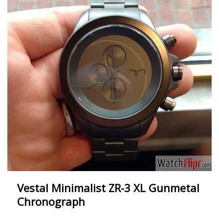
Vestal Minimalist ZR-3 XL Gunmetal
Chronograph