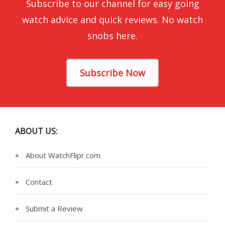
Subscribe to our channel for easy going
watch advice and quick reviews. No watch
snobs here.
Subscribe Now
ABOUT US:
About WatchFlipr.com
Contact
Submit a Review