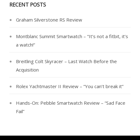
RECENT POSTS
Graham Silverstone RS Review
Montblanc Summit Smartwatch – “It’s not a fitbit, it’s
a watch!”
Breitling Colt Skyracer – Last Watch Before the
Acquisition
Rolex Yachtmaster II Review – “You can’t break it”
Hands-On: Pebble Smartwatch Review – “Sad Face
Fail”