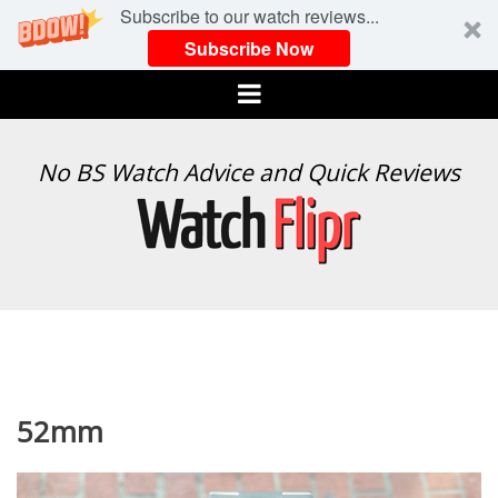
Subscribe to our watch reviews...
Subscribe Now
Menu
WATCH
No BS Watch Advice and Quick Reviews
FLIPR
52mm