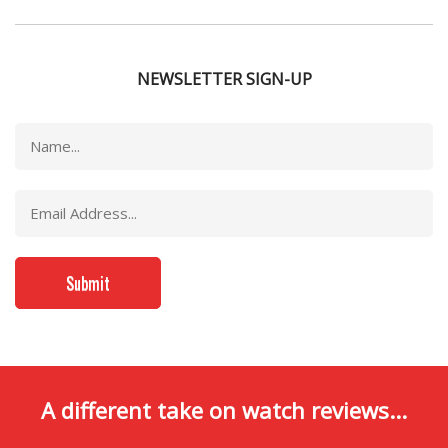
NEWSLETTER SIGN-UP
A different take on watch reviews...