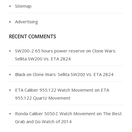
Sitemap
Advertising
RECENT COMMENTS
SW200-2 65 hours power reserve
on
Clone Wars:
Sellita SW200 Vs. ETA 2824
Black
on
Clone Wars: Sellita SW200 Vs. ETA 2824
ETA Caliber 955.122 Watch Movement
on
ETA
955.122 Quartz Movement
Ronda Caliber 5050.C Watch Movement
on
The Best
Grab and Go Watch of 2014