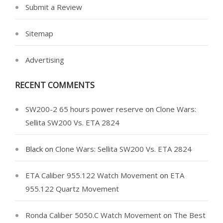
Submit a Review
Sitemap
Advertising
RECENT COMMENTS
SW200-2 65 hours power reserve
on
Clone Wars:
Sellita SW200 Vs. ETA 2824
Black
on
Clone Wars: Sellita SW200 Vs. ETA 2824
ETA Caliber 955.122 Watch Movement
on
ETA
955.122 Quartz Movement
Ronda Caliber 5050.C Watch Movement
on
The Best