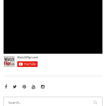
Facebook
Twitter
Pinterest
YouTube
Instagram