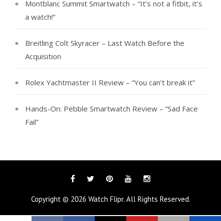
Montblanc Summit Smartwatch – “It’s not a fitbit, it’s
a watch!”
Breitling Colt Skyracer – Last Watch Before the
Acquisition
Rolex Yachtmaster II Review – “You can’t break it”
Hands-On: Pebble Smartwatch Review – “Sad Face
Fail”
Facebook
Twitter
Pinterest
YouTube
Instagram
Tags
Copyright © 2026
Watch Flipr
. All Rights Reserved.
Categories