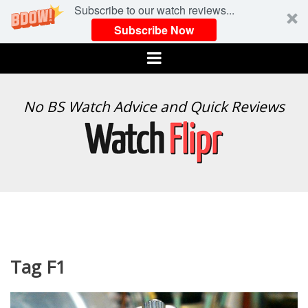
Subscribe to our watch reviews...
Subscribe Now
Menu
WATCH
No BS Watch Advice and Quick Reviews
FLIPR
Tag F1