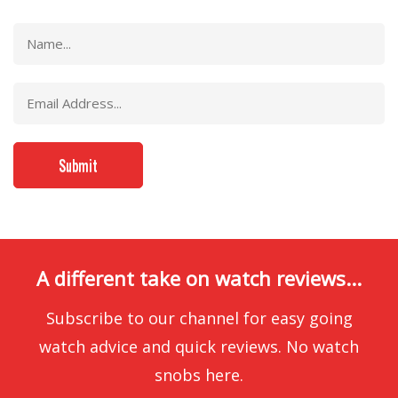
A different take on watch reviews...
Subscribe to our channel for easy going
watch advice and quick reviews. No watch
snobs here.