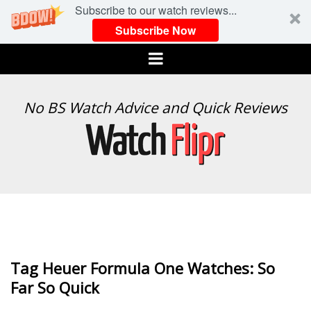
Subscribe to our watch reviews...
Subscribe Now
Menu
WATCH
No BS Watch Advice and Quick Reviews
FLIPR
Tag Heuer Formula One Watches: So
Far So Quick