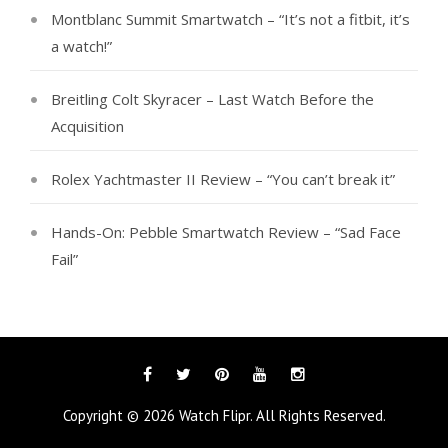
Montblanc Summit Smartwatch – “It’s not a fitbit, it’s
a watch!”
Breitling Colt Skyracer – Last Watch Before the
Acquisition
Rolex Yachtmaster II Review – “You can’t break it”
Hands-On: Pebble Smartwatch Review – “Sad Face
Fail”
Facebook
Twitter
Pinterest
YouTube
Instagram
Copyright © 2026
Watch Flipr
. All Rights Reserved.