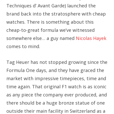
Techniques d’ Avant Garde) launched the
brand back into the stratosphere with cheap
watches. There is something about this
cheap-to-great formula we’ve witnessed
somewhere else… a guy named
Nicolas Hayek
comes to mind.
Tag Heuer has not stopped growing since the
Formula One days, and they have graced the
market with impressive timepieces, time and
time again. That original F1 watch is as iconic
as any piece the company ever produced, and
there should be a huge bronze statue of one
outside their main facility in Switzerland as a