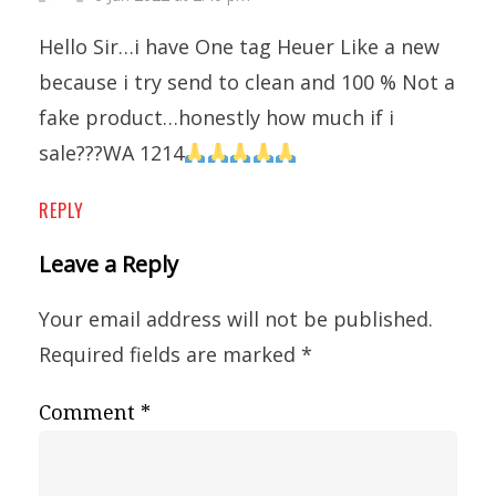
Hello Sir…i have One tag Heuer Like a new
because i try send to clean and 100 % Not a
fake product…honestly how much if i
sale???WA 1214
REPLY
Leave a Reply
Your email address will not be published.
Required fields are marked
*
Comment
*