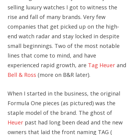
selling luxury watches I got to witness the
rise and fall of many brands. Very few
companies that get picked up on the high-
end watch radar and stay locked in despite
small beginnings. Two of the most notable
lines that come to mind, and have
experienced rapid growth, are
Tag Heuer
and
Bell & Ross
(more on B&R later).
When I started in the business, the original
Formula One pieces (as pictured) was the
staple model of the brand. The ghost of
Heuer
past had long been dead and the new
owners that laid the front naming TAG (