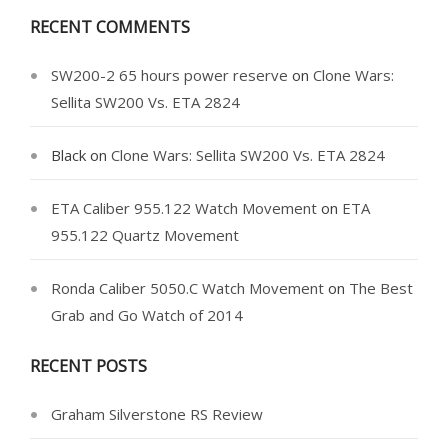
RECENT COMMENTS
SW200-2 65 hours power reserve
on
Clone Wars:
Sellita SW200 Vs. ETA 2824
Black
on
Clone Wars: Sellita SW200 Vs. ETA 2824
ETA Caliber 955.122 Watch Movement
on
ETA
955.122 Quartz Movement
Ronda Caliber 5050.C Watch Movement
on
The Best
Grab and Go Watch of 2014
RECENT POSTS
Graham Silverstone RS Review