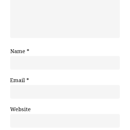
Name
*
Email
*
Website