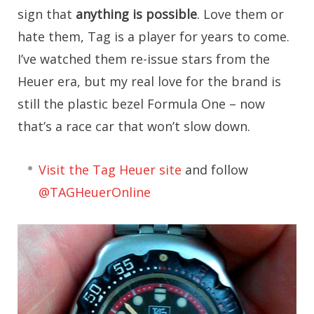
sign that
anything is possible
. Love them or
hate them, Tag is a player for years to come.
I’ve watched them re-issue stars from the
Heuer era, but my real love for the brand is
still the plastic bezel Formula One – now
that’s a race car that won’t slow down.
Visit the Tag Heuer site
and follow
@TAGHeuerOnline