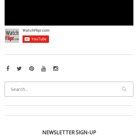
Facebook
Twitter
Pinterest
YouTube
Instagram
NEWSLETTER SIGN-UP