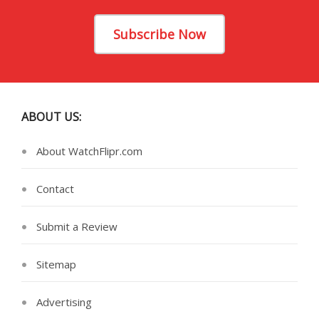
Subscribe Now
ABOUT US:
About WatchFlipr.com
Contact
Submit a Review
Sitemap
Advertising