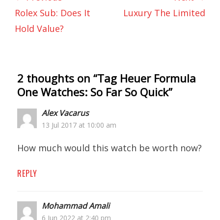
Rolex Sub: Does It
Luxury The Limited
Hold Value?
2 thoughts on “
Tag Heuer Formula
One Watches: So Far So Quick
”
Alex Vacarus
13 Jul 2017 at 10:00 am
How much would this watch be worth now?
REPLY
Mohammad Amali
6 Jun 2022 at 2:40 pm