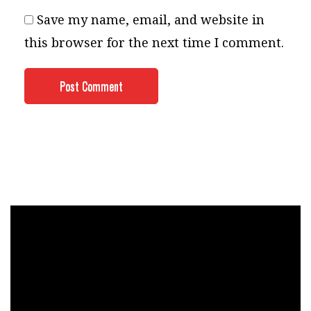
Save my name, email, and website in
this browser for the next time I comment.