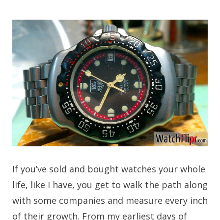
If you’ve sold and bought watches your whole
life, like I have, you get to walk the path along
with some companies and measure every inch
of their growth. From my earliest days of