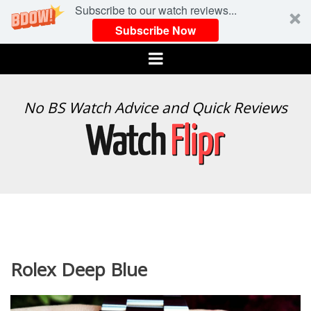
Subscribe to our watch reviews...
Subscribe Now
Menu
WATCH
No BS Watch Advice and Quick Reviews
FLIPR
Rolex Deep Blue