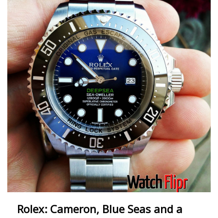
Rolex: Cameron, Blue Seas and a