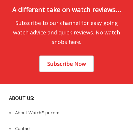
A different take on watch reviews...
Subscribe to our channel for easy going
watch advice and quick reviews. No watch
snobs here.
Subscribe Now
ABOUT US:
About WatchFlipr.com
Contact