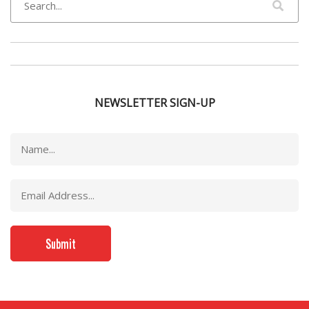
NEWSLETTER SIGN-UP