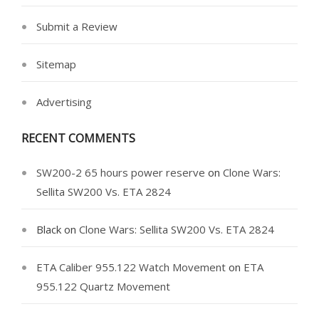
Submit a Review
Sitemap
Advertising
RECENT COMMENTS
SW200-2 65 hours power reserve
on
Clone Wars:
Sellita SW200 Vs. ETA 2824
Black
on
Clone Wars: Sellita SW200 Vs. ETA 2824
ETA Caliber 955.122 Watch Movement
on
ETA
955.122 Quartz Movement