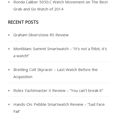
Ronda Caliber 5050.C Watch Movement
on
The Best
Grab and Go Watch of 2014
RECENT POSTS
Graham Silverstone RS Review
Montblanc Summit Smartwatch – “It’s not a fitbit, it’s
a watch!”
Breitling Colt Skyracer – Last Watch Before the
Acquisition
Rolex Yachtmaster II Review – “You can’t break it”
Hands-On: Pebble Smartwatch Review – “Sad Face
Fail”