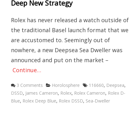
Deep New Strategy
Rolex has never released a watch outside of
the traditional Basel launch format that we
are accustomed to. Seemingly out of
nowhere, a new Deepsea Sea Dweller was
announced and put on the market –
Continue…
Categories
Tags
3 Comments
Horolosphere
116660
,
Deepsea
,
DSSD
,
James Cameron
,
Rolex
,
Rolex Cameron
,
Rolex D-
Blue
,
Rolex Deep Blue
,
Rolex DSSD
,
Sea-Dweller