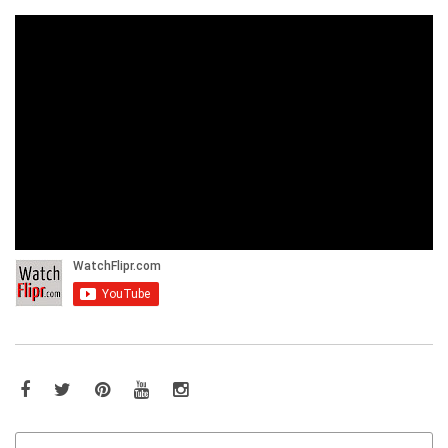
Facebook
Twitter
Pinterest
YouTube
Instagram