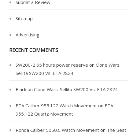
Submit a Review
Sitemap
Advertising
RECENT COMMENTS
SW200-2 65 hours power reserve
on
Clone Wars:
Sellita SW200 Vs. ETA 2824
Black
on
Clone Wars: Sellita SW200 Vs. ETA 2824
ETA Caliber 955.122 Watch Movement
on
ETA
955.122 Quartz Movement
Ronda Caliber 5050.C Watch Movement
on
The Best