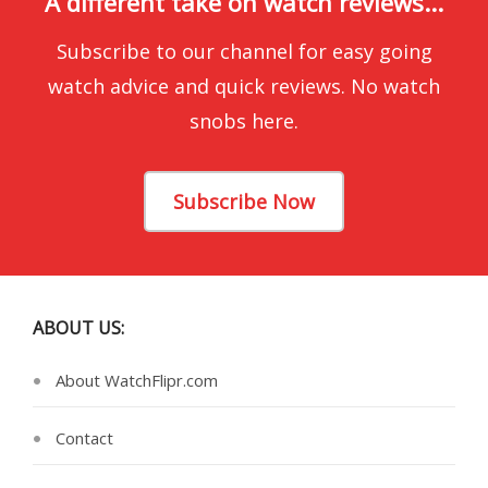
A different take on watch reviews...
Subscribe to our channel for easy going
watch advice and quick reviews. No watch
snobs here.
Subscribe Now
ABOUT US:
About WatchFlipr.com
Contact