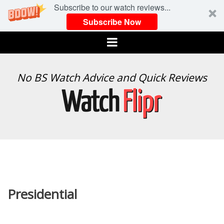
Subscribe to our watch reviews...
Subscribe Now
Menu
WATCH
No BS Watch Advice and Quick Reviews
FLIPR
Presidential