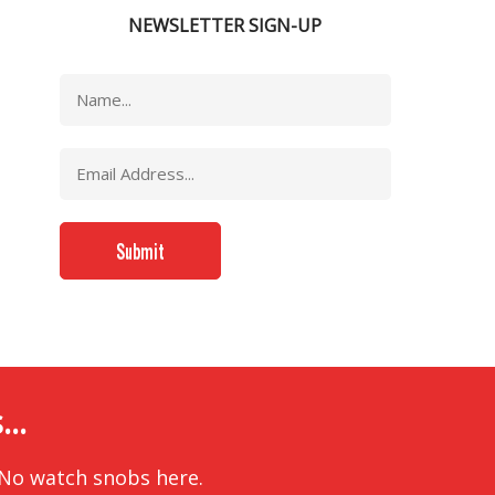
NEWSLETTER SIGN-UP
..
 No watch snobs here.