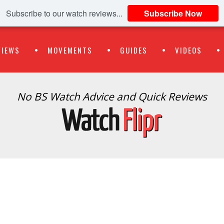
Subscribe to our watch reviews...
Subscribe Now
VIEWS
MOVEMENTS
GUIDES
VIDEOS
No BS Watch Advice and Quick Reviews