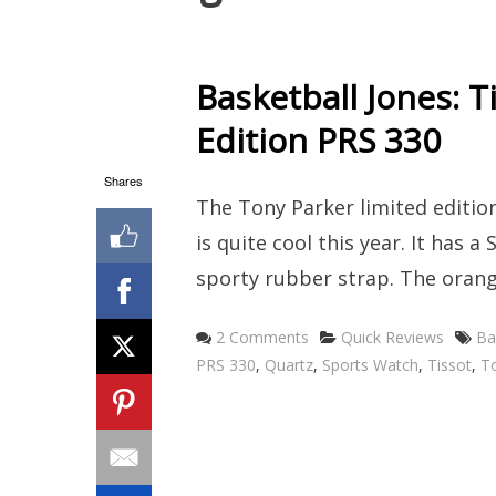
Basketball Jones: T
Edition PRS 330
Shares
The Tony Parker limited edition
is quite cool this year. It has
sporty rubber strap. The orang
Categories
Ta
2 Comments
Quick Reviews
Ba
PRS 330
,
Quartz
,
Sports Watch
,
Tissot
,
To