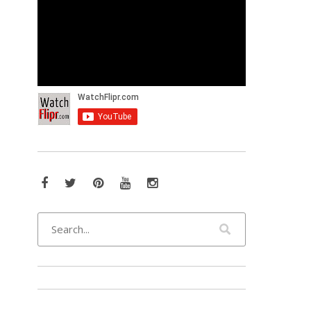
Facebook
Twitter
Pinterest
YouTube
Instagram