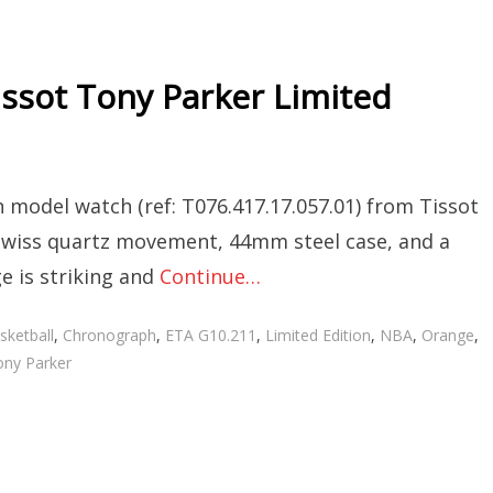
issot Tony Parker Limited
 model watch (ref: T076.417.17.057.01) from Tissot
 a Swiss quartz movement, 44mm steel case, and a
e is striking and
Continue…
gs
sketball
,
Chronograph
,
ETA G10.211
,
Limited Edition
,
NBA
,
Orange
,
ny Parker