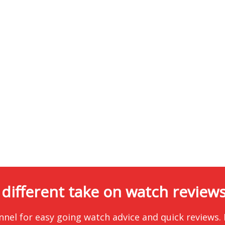
 different take on watch reviews.
nnel for easy going watch advice and quick reviews.