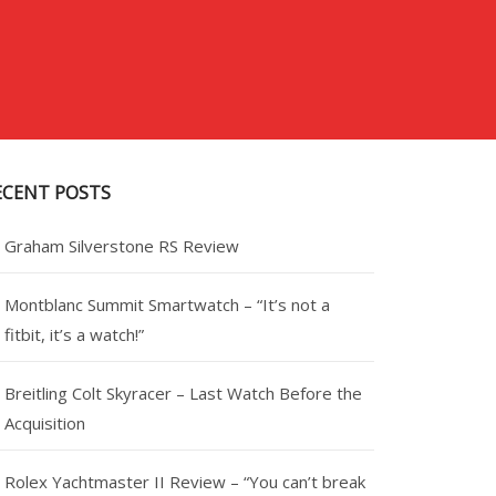
ECENT POSTS
Graham Silverstone RS Review
Montblanc Summit Smartwatch – “It’s not a
fitbit, it’s a watch!”
Breitling Colt Skyracer – Last Watch Before the
Acquisition
Rolex Yachtmaster II Review – “You can’t break