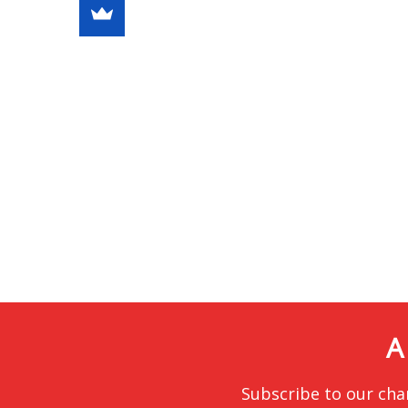
A
Subscribe to our cha