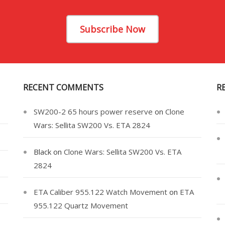
Subscribe Now
RECENT COMMENTS
R
SW200-2 65 hours power reserve
on
Clone
Wars: Sellita SW200 Vs. ETA 2824
Black
on
Clone Wars: Sellita SW200 Vs. ETA
2824
ETA Caliber 955.122 Watch Movement
on
ETA
955.122 Quartz Movement