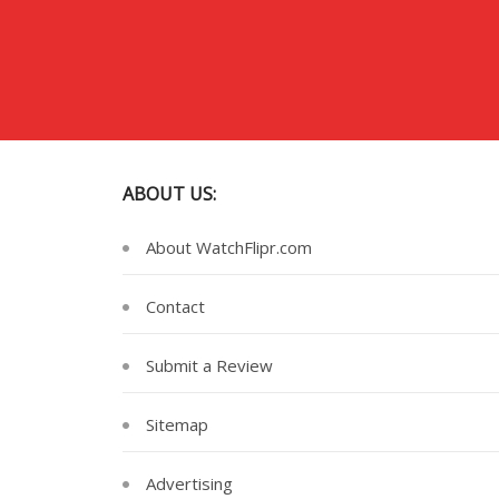
ABOUT US:
About WatchFlipr.com
Contact
Submit a Review
Sitemap
Advertising