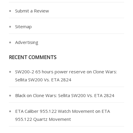
Submit a Review
Sitemap
Advertising
RECENT COMMENTS
SW200-2 65 hours power reserve
on
Clone Wars:
Sellita SW200 Vs. ETA 2824
Black
on
Clone Wars: Sellita SW200 Vs. ETA 2824
ETA Caliber 955.122 Watch Movement
on
ETA
955.122 Quartz Movement