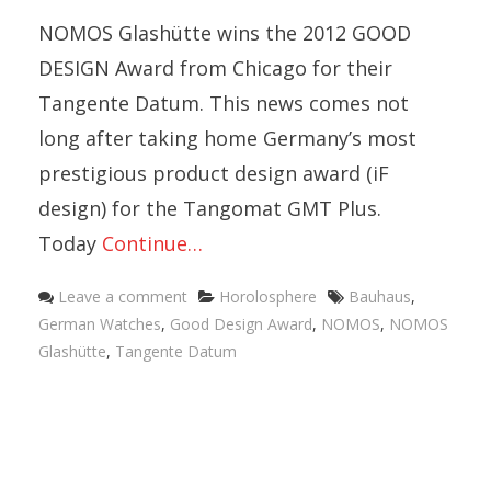
NOMOS Glashütte wins the 2012 GOOD
DESIGN Award from Chicago for their
Tangente Datum. This news comes not
long after taking home Germany’s most
prestigious product design award (iF
design) for the Tangomat GMT Plus.
Today
Continue…
Categories
Tags
Leave a comment
Horolosphere
Bauhaus
,
German Watches
,
Good Design Award
,
NOMOS
,
NOMOS
Glashütte
,
Tangente Datum