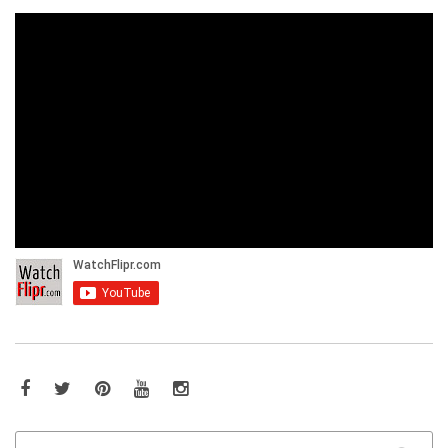
Facebook
Twitter
Pinterest
YouTube
Instagram