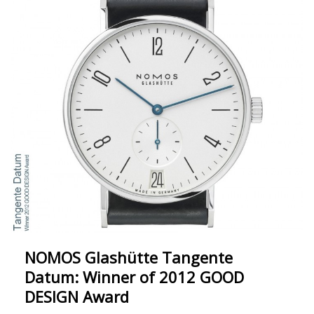
NOMOS Glashütte Tangente
Datum: Winner of 2012 GOOD
DESIGN Award