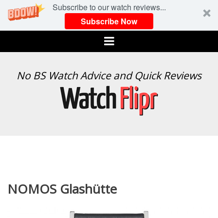
Subscribe to our watch reviews...
Subscribe Now
Menu
WATCH
No BS Watch Advice and Quick Reviews
FLIPR
NOMOS Glashütte