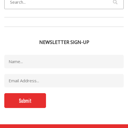
NEWSLETTER SIGN-UP