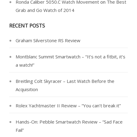
Ronda Caliber 5050.C Watch Movement
on
The Best
Grab and Go Watch of 2014
RECENT POSTS
Graham Silverstone RS Review
Montblanc Summit Smartwatch – “It’s not a fitbit, it’s
a watch!”
Breitling Colt Skyracer – Last Watch Before the
Acquisition
Rolex Yachtmaster II Review – “You can’t break it”
Hands-On: Pebble Smartwatch Review – “Sad Face
Fail”