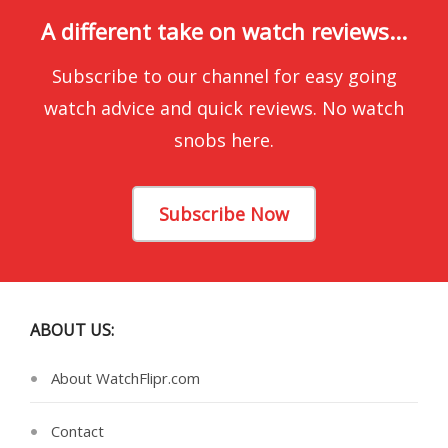
A different take on watch reviews...
Subscribe to our channel for easy going
watch advice and quick reviews. No watch
snobs here.
Subscribe Now
ABOUT US:
About WatchFlipr.com
Contact