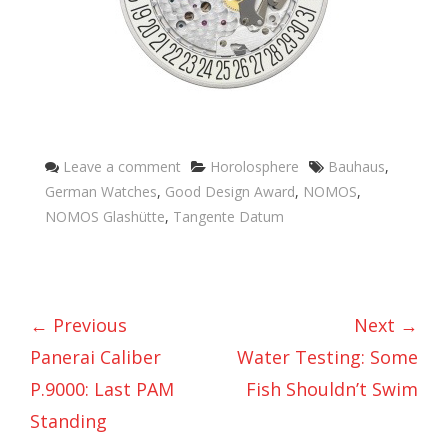
Categories
Tags
Leave a comment
Horolosphere
Bauhaus
,
German Watches
,
Good Design Award
,
NOMOS
,
NOMOS Glashütte
,
Tangente Datum
← Previous
Next →
Panerai Caliber
Water Testing: Some
P.9000: Last PAM
Fish Shouldn’t Swim
Standing