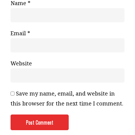
Name
*
Email
*
Website
Save my name, email, and website in
this browser for the next time I comment.