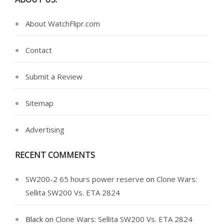
About WatchFlipr.com
Contact
Submit a Review
Sitemap
Advertising
RECENT COMMENTS
SW200-2 65 hours power reserve
on
Clone Wars:
Sellita SW200 Vs. ETA 2824
Black
on
Clone Wars: Sellita SW200 Vs. ETA 2824