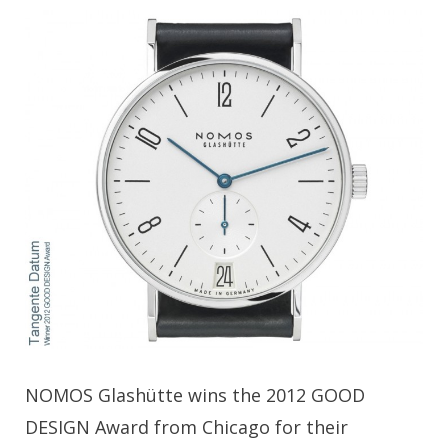
NOMOS Glashütte wins the 2012 GOOD
DESIGN Award from Chicago for their