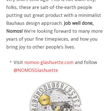
folks, these are salt-of-the-earth people
putting out great product with a minimalist
Bauhaus design approach.
Job well done,
Nomos!
We’re looking forward to many more
years of your fine timepieces, and how you
bring joy to other people’s lives.
Visit
nomos-glashuette.com
and follow
@NOMOSGlashuette