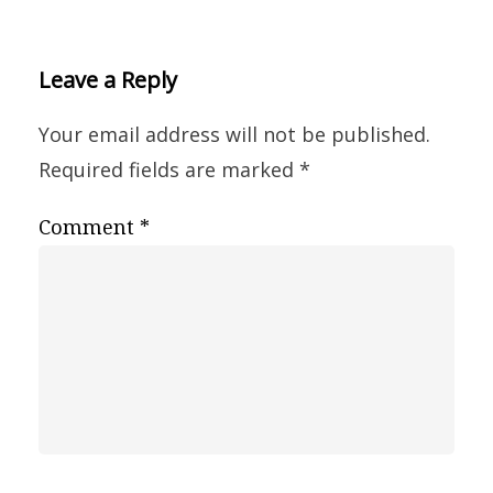
Leave a Reply
Your email address will not be published.
Required fields are marked
*
Comment
*