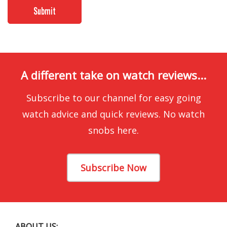
A different take on watch reviews...
Subscribe to our channel for easy going
watch advice and quick reviews. No watch
snobs here.
Subscribe Now
ABOUT US: