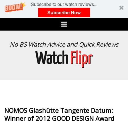
Subscribe to our watch reviews...
Subscribe Now
Menu
WATCH
No BS Watch Advice and Quick Reviews
FLIPR
NOMOS Glashütte Tangente Datum:
Winner of 2012 GOOD DESIGN Award