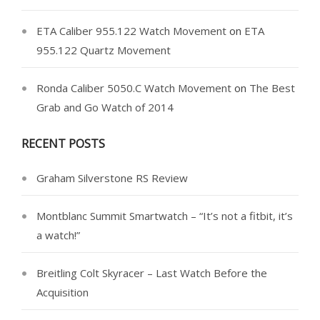
ETA Caliber 955.122 Watch Movement
on
ETA
955.122 Quartz Movement
Ronda Caliber 5050.C Watch Movement
on
The Best
Grab and Go Watch of 2014
RECENT POSTS
Graham Silverstone RS Review
Montblanc Summit Smartwatch – “It’s not a fitbit, it’s
a watch!”
Breitling Colt Skyracer – Last Watch Before the
Acquisition