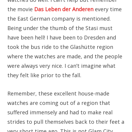
the movie
Das Leben der Anderen
every time
the East German company is mentioned.
Being under the thumb of the Stasi must
have been hell! I have been to Dresden and
took the bus ride to the Glashütte region
where the watches are made, and the people
were always very nice. I can’t imagine what
they felt like prior to the fall.
Remember, these excellent house-made
watches are coming out of a region that
suffered immensely and had to make real
strides to pull themselves back to their feet a
very short time ago. This is not Glam City,