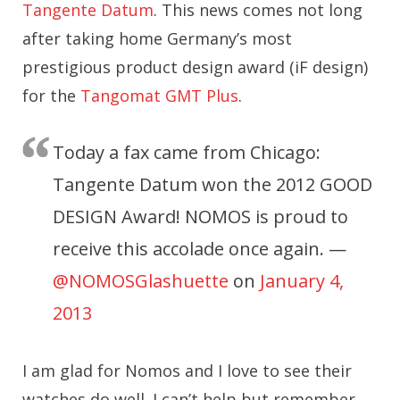
Tangente Datum
. This news comes not long
after taking home Germany’s most
prestigious product design award (iF design)
for the
Tangomat GMT Plus
.
Today a fax came from Chicago:
Tangente Datum won the 2012 GOOD
DESIGN Award! NOMOS is proud to
receive this accolade once again. —
@NOMOSGlashuette
on
January 4,
2013
I am glad for Nomos and I love to see their
watches do well. I can’t help but remember