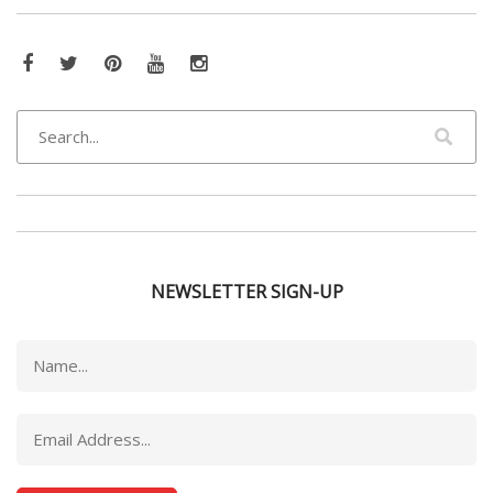
Facebook
Twitter
Pinterest
YouTube
Instagram
NEWSLETTER SIGN-UP