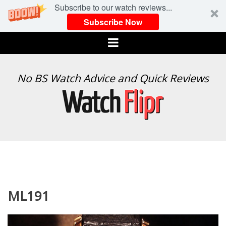
Subscribe to our watch reviews...
Subscribe Now
Menu
WATCH
No BS Watch Advice and Quick Reviews
FLIPR
ML191