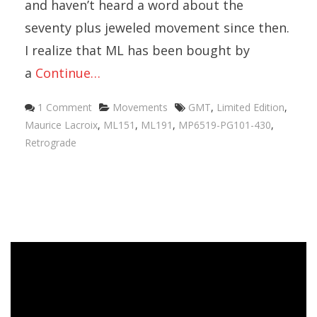
and haven’t heard a word about the
seventy plus jeweled movement since then.
I realize that ML has been bought by
a
Continue…
Categories
Tags
1 Comment
Movements
GMT
,
Limited Edition
,
Maurice Lacroix
,
ML151
,
ML191
,
MP6519-PG101-430
,
Retrograde