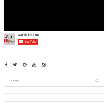
Facebook
Twitter
Pinterest
YouTube
Instagram