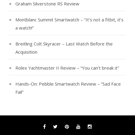
Graham Silverstone RS Review
Montblanc Summit Smartwatch – “It’s not a fitbit, it’s
a watch!”
Breitling Colt Skyracer – Last Watch Before the
Acquisition
Rolex Yachtmaster II Review – “You can’t break it”
Hands-On: Pebble Smartwatch Review – “Sad Face
Fail”
Facebook
Twitter
Pinterest
YouTube
Instagram