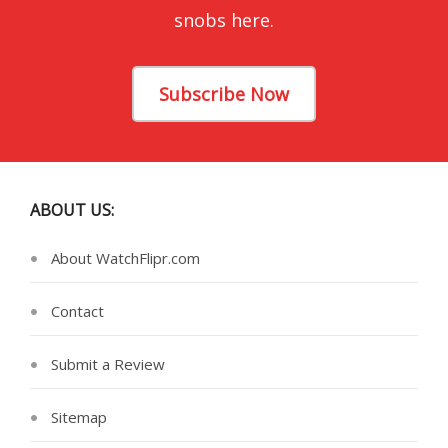
snobs here.
Subscribe Now
ABOUT US:
About WatchFlipr.com
Contact
Submit a Review
Sitemap