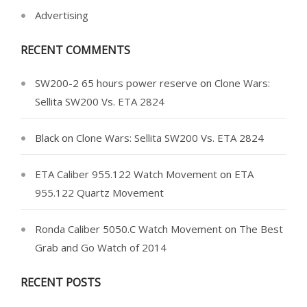
Advertising
RECENT COMMENTS
SW200-2 65 hours power reserve
on
Clone Wars:
Sellita SW200 Vs. ETA 2824
Black
on
Clone Wars: Sellita SW200 Vs. ETA 2824
ETA Caliber 955.122 Watch Movement
on
ETA
955.122 Quartz Movement
Ronda Caliber 5050.C Watch Movement
on
The Best
Grab and Go Watch of 2014
RECENT POSTS