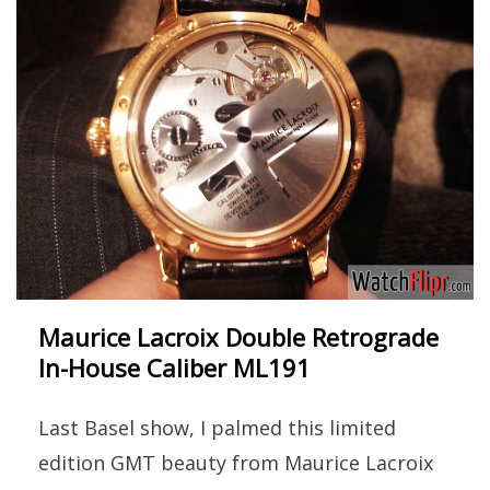
Maurice Lacroix Double Retrograde
In-House Caliber ML191
Last Basel show, I palmed this limited
edition GMT beauty from Maurice Lacroix