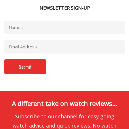
NEWSLETTER SIGN-UP
A different take on watch reviews...
Subscribe to our channel for easy going
watch advice and quick reviews. No watch