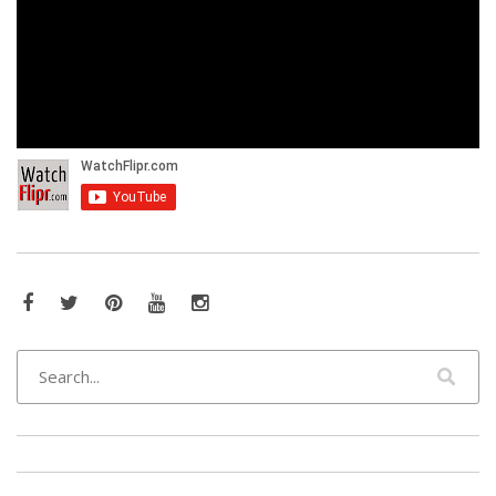
Facebook
Twitter
Pinterest
YouTube
Instagram