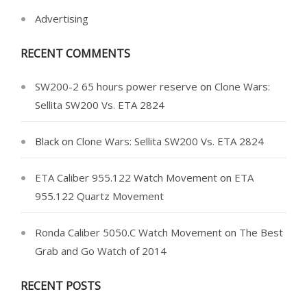
Advertising
RECENT COMMENTS
SW200-2 65 hours power reserve
on
Clone Wars:
Sellita SW200 Vs. ETA 2824
Black
on
Clone Wars: Sellita SW200 Vs. ETA 2824
ETA Caliber 955.122 Watch Movement
on
ETA
955.122 Quartz Movement
Ronda Caliber 5050.C Watch Movement
on
The Best
Grab and Go Watch of 2014
RECENT POSTS