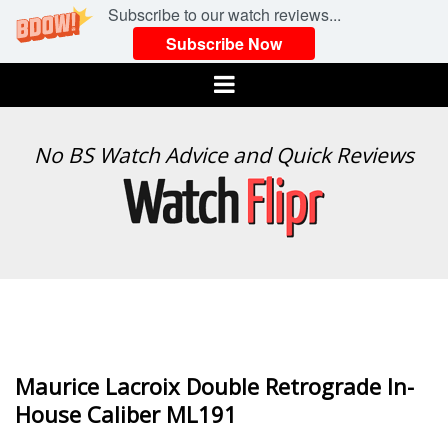
Subscribe to our watch reviews...
Subscribe Now
Menu
WATCH
No BS Watch Advice and Quick Reviews
FLIPR
Maurice Lacroix Double Retrograde In-
House Caliber ML191