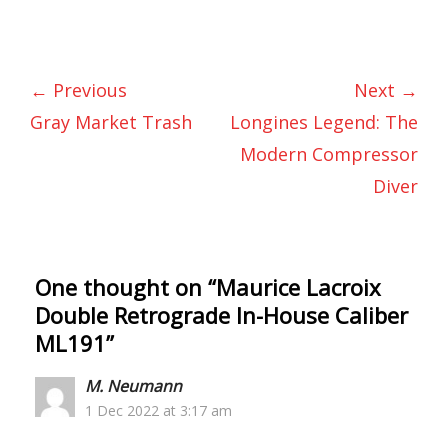
← Previous
Next →
Gray Market Trash
Longines Legend: The
Modern Compressor
Diver
One thought on “
Maurice Lacroix
Double Retrograde In-House Caliber
ML191
”
M. Neumann
1 Dec 2022 at 3:17 am