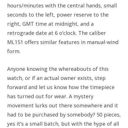
hours/minutes with the central hands, small
seconds to the left, power reserve to the
right, GMT time at midnight, and a
retrograde date at 6 o’clock. The caliber
ML151 offers similar features in manual-wind
form.
Anyone knowing the whereabouts of this
watch, or if an actual owner exists, step
forward and let us know how the timepiece
has turned out for wear. A mystery
movement lurks out there somewhere and it
had to be purchased by somebody? 50 pieces,
yes it’s a small batch, but with the hype of all