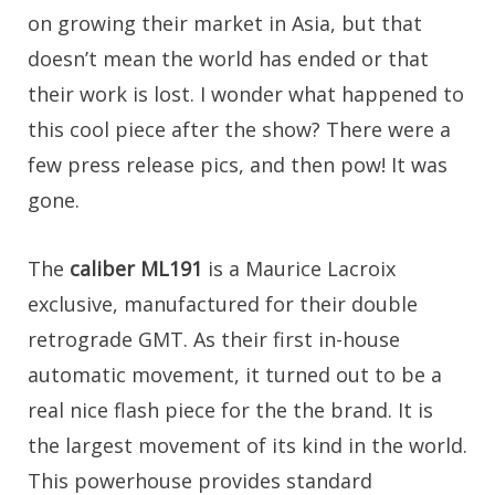
on growing their market in Asia, but that
doesn’t mean the world has ended or that
their work is lost. I wonder what happened to
this cool piece after the show? There were a
few press release pics, and then pow! It was
gone.
The
caliber ML191
is a Maurice Lacroix
exclusive, manufactured for their double
retrograde GMT. As their first in-house
automatic movement, it turned out to be a
real nice flash piece for the the brand. It is
the largest movement of its kind in the world.
This powerhouse provides standard