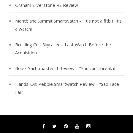
Graham Silverstone RS Review
Montblanc Summit Smartwatch – “It’s not a fitbit, it’s
a watch!”
Breitling Colt Skyracer – Last Watch Before the
Acquisition
Rolex Yachtmaster II Review – “You can’t break it”
Hands-On: Pebble Smartwatch Review – “Sad Face
Fail”
Facebook
Twitter
Pinterest
YouTube
Instagram