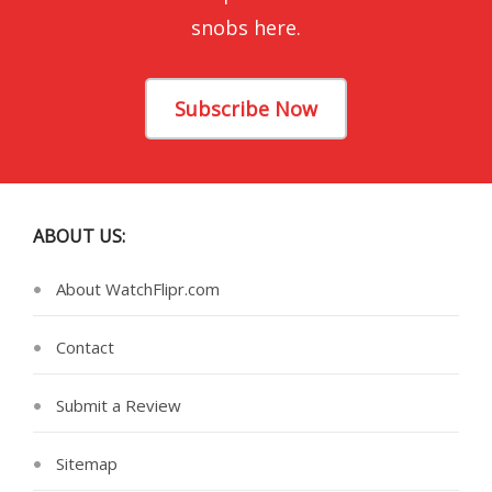
snobs here.
Subscribe Now
ABOUT US:
About WatchFlipr.com
Contact
Submit a Review
Sitemap