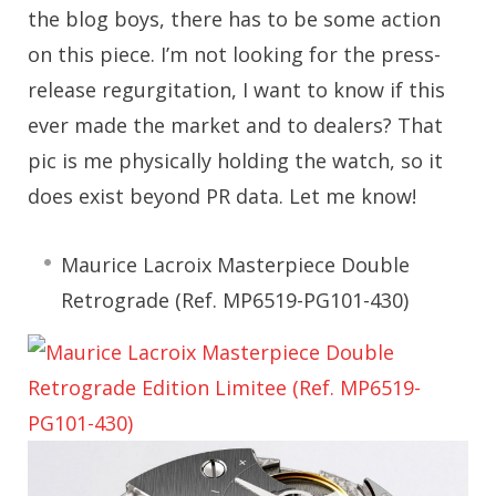
the blog boys, there has to be some action
on this piece. I’m not looking for the press-
release regurgitation, I want to know if this
ever made the market and to dealers? That
pic is me physically holding the watch, so it
does exist beyond PR data. Let me know!
Maurice Lacroix Masterpiece Double
Retrograde (Ref. MP6519-PG101-430)