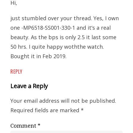
Hi,
just stumbled over your thread. Yes, I own
one -MP6518-SS001-330-1 and it‘s a real
beauty. As the bps is only 2.5 it last some
50 hrs. I quite happy woththe watch.
Bought it in Feb 2019.
REPLY
Leave a Reply
Your email address will not be published.
Required fields are marked
*
Comment
*