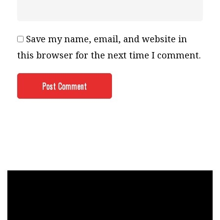
Save my name, email, and website in
this browser for the next time I comment.