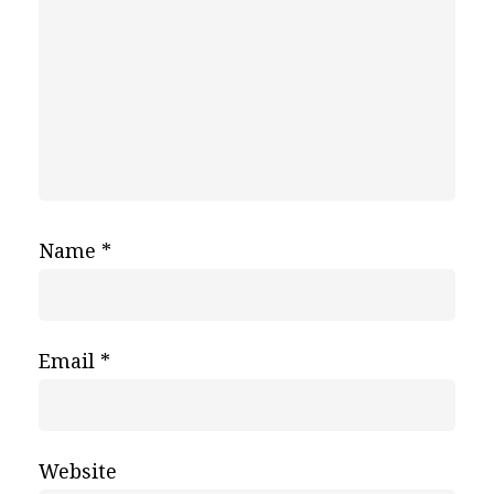
Name
*
Email
*
Website