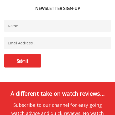
NEWSLETTER SIGN-UP
A different take on watch reviews...
Subscribe to our channel for easy going
watch advice and quick reviews. No watch