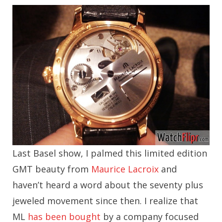
Last Basel show, I palmed this limited edition
GMT beauty from
Maurice Lacroix
and
haven’t heard a word about the seventy plus
jeweled movement since then. I realize that
ML
has been bought
by a company focused