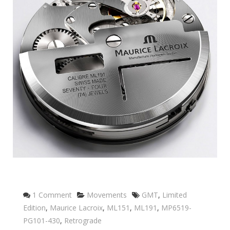
Categories
Tags
1 Comment
Movements
GMT
,
Limited
Edition
,
Maurice Lacroix
,
ML151
,
ML191
,
MP6519-
PG101-430
,
Retrograde