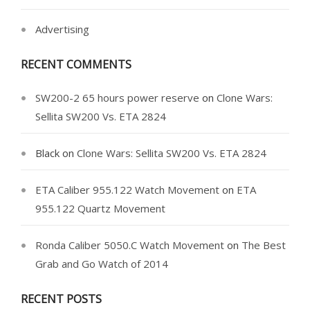
Advertising
RECENT COMMENTS
SW200-2 65 hours power reserve
on
Clone Wars:
Sellita SW200 Vs. ETA 2824
Black
on
Clone Wars: Sellita SW200 Vs. ETA 2824
ETA Caliber 955.122 Watch Movement
on
ETA
955.122 Quartz Movement
Ronda Caliber 5050.C Watch Movement
on
The Best
Grab and Go Watch of 2014
RECENT POSTS