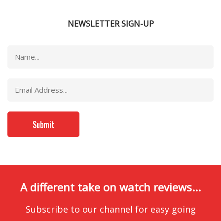
NEWSLETTER SIGN-UP
A different take on watch reviews...
Subscribe to our channel for easy going