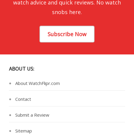
watch advice and quick reviews. No watch
snobs here.
Subscribe Now
ABOUT US:
About WatchFlipr.com
Contact
Submit a Review
Sitemap