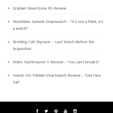
Graham Silverstone RS Review
Montblanc Summit Smartwatch – “It’s not a fitbit, it’s
a watch!”
Breitling Colt Skyracer – Last Watch Before the
Acquisition
Rolex Yachtmaster II Review – “You can’t break it”
Hands-On: Pebble Smartwatch Review – “Sad Face
Fail”
Facebook
Twitter
Pinterest
YouTube
Instagram