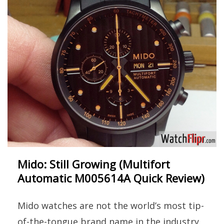
Mido: Still Growing (Multifort
Automatic M005614A Quick Review)
Mido watches are not the world’s most tip-
of-the-tongue brand name in the industry.