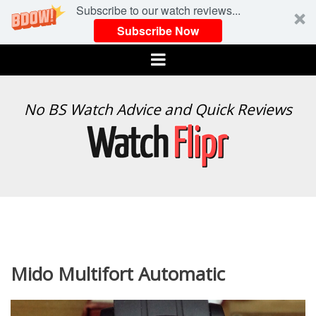
Subscribe to our watch reviews...
Subscribe Now
Menu
WATCH
No BS Watch Advice and Quick Reviews
FLIPR
Mido Multifort Automatic