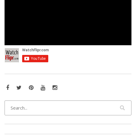
Facebook
Twitter
Pinterest
YouTube
Instagram