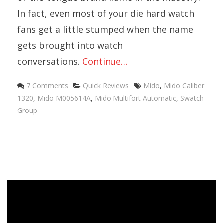
In fact, even most of your die hard watch
fans get a little stumped when the name
gets brought into watch
conversations.
Continue…
Categories
Tags
7 Comments
Quick Reviews
Mido
,
Mido Caliber
1320
,
Mido M005614A
,
Mido Multifort Automatic
,
Swatch
Group