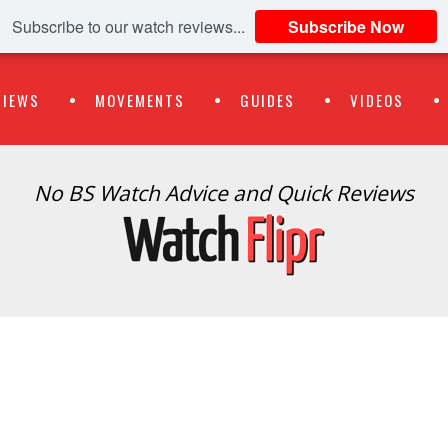
Subscribe to our watch reviews...
Subscribe Now
VIEWS
MOVEMENTS
GUIDES
VIDEOS
No BS Watch Advice and Quick Reviews