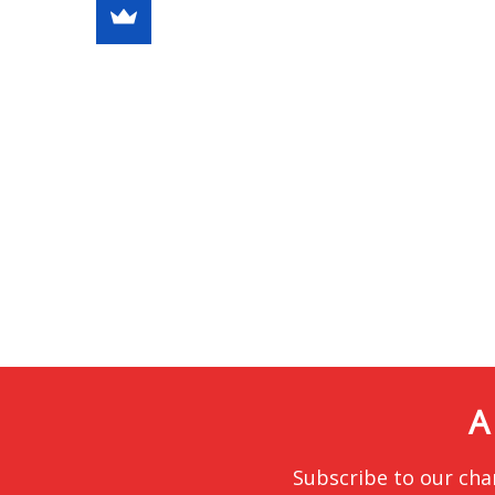
A
Subscribe to our cha