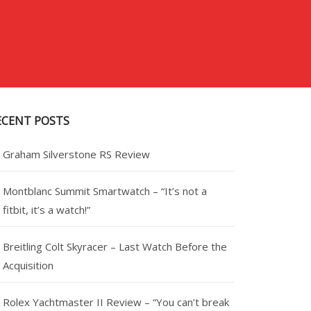
ECENT POSTS
Graham Silverstone RS Review
Montblanc Summit Smartwatch – “It’s not a
fitbit, it’s a watch!”
Breitling Colt Skyracer – Last Watch Before the
Acquisition
Rolex Yachtmaster II Review – “You can’t break