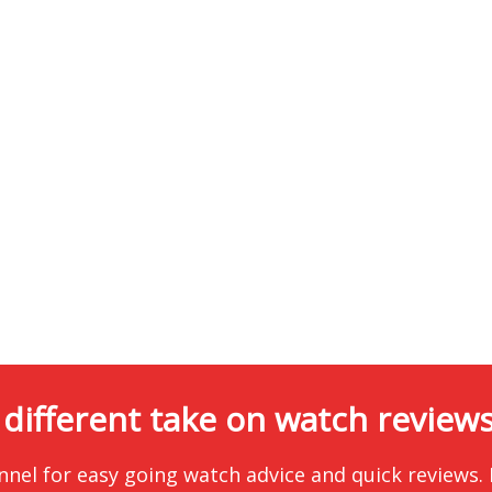
 different take on watch reviews.
nnel for easy going watch advice and quick reviews.