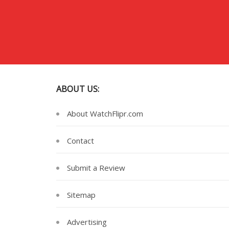
ABOUT US:
About WatchFlipr.com
Contact
Submit a Review
Sitemap
Advertising