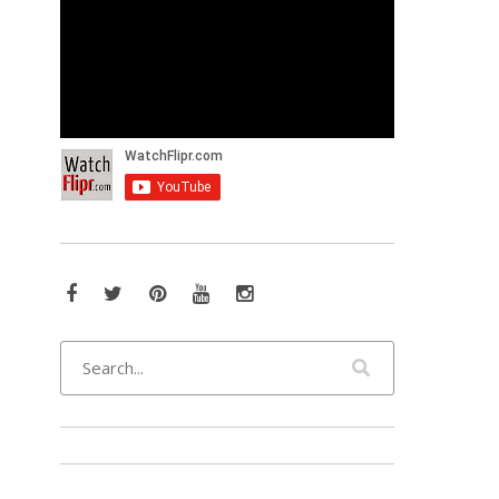
Facebook
Twitter
Pinterest
YouTube
Instagram