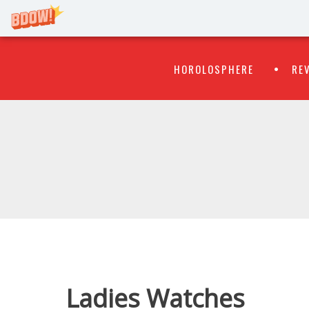
Primary
Skip
HOROLOSPHERE
RE
to
Menu
content
WATCH
FLIPR
Ladies Watches