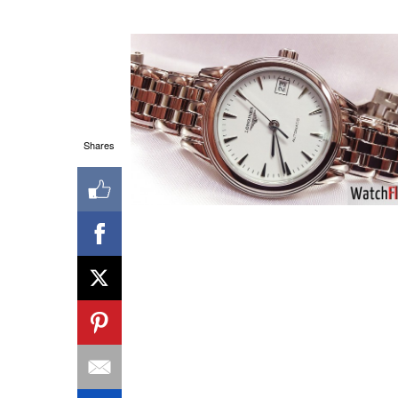
Shares