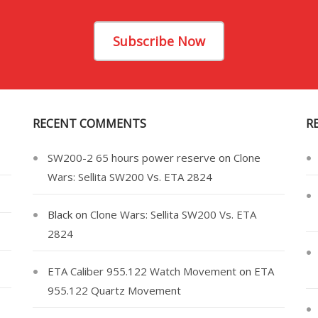
Subscribe Now
RECENT COMMENTS
R
SW200-2 65 hours power reserve
on
Clone
Wars: Sellita SW200 Vs. ETA 2824
Black
on
Clone Wars: Sellita SW200 Vs. ETA
2824
ETA Caliber 955.122 Watch Movement
on
ETA
955.122 Quartz Movement