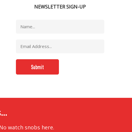
NEWSLETTER SIGN-UP
..
 No watch snobs here.