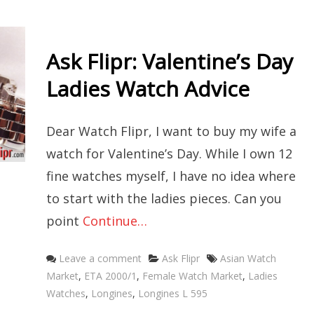
Ask Flipr: Valentine’s Day
Ladies Watch Advice
Dear Watch Flipr, I want to buy my wife a
watch for Valentine’s Day. While I own 12
fine watches myself, I have no idea where
to start with the ladies pieces. Can you
point
Continue…
Categories
Tags
Leave a comment
Ask Flipr
Asian Watch
Market
,
ETA 2000/1
,
Female Watch Market
,
Ladies
Watches
,
Longines
,
Longines L 595