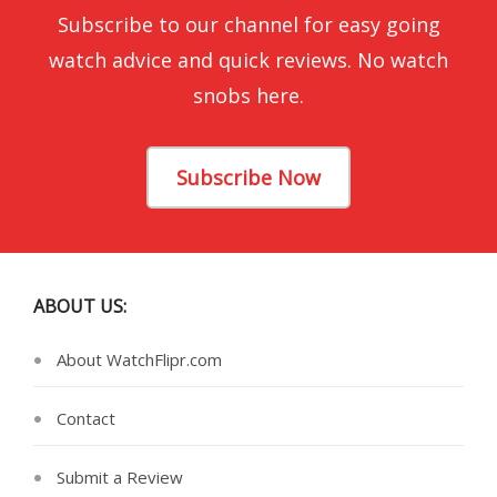
Subscribe to our channel for easy going
watch advice and quick reviews. No watch
snobs here.
Subscribe Now
ABOUT US:
About WatchFlipr.com
Contact
Submit a Review