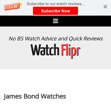
Subscribe to our watch reviews...
Subscribe Now
Menu
WATCH
No BS Watch Advice and Quick Reviews
FLIPR
James Bond Watches