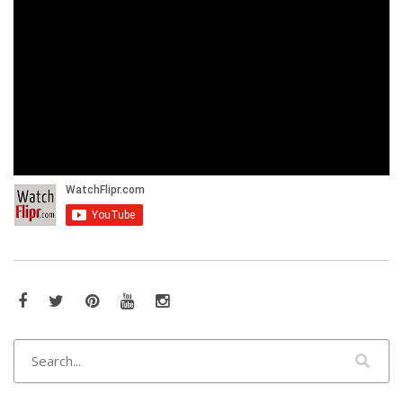
Facebook
Twitter
Pinterest
YouTube
Instagram