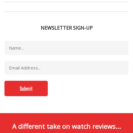
NEWSLETTER SIGN-UP
A different take on watch reviews...