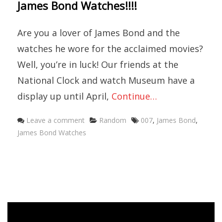
James Bond Watches!!!!
Are you a lover of James Bond and the
watches he wore for the acclaimed movies?
Well, you’re in luck! Our friends at the
National Clock and watch Museum have a
display up until April,
Continue…
Categories
Tags
Leave a comment
Random
007
,
James Bond
,
James Bond Watches