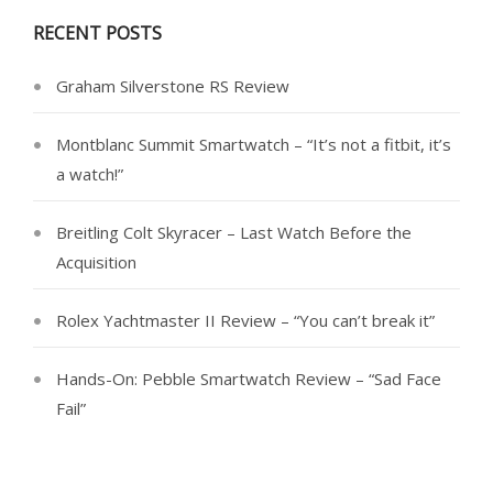
RECENT POSTS
Graham Silverstone RS Review
Montblanc Summit Smartwatch – “It’s not a fitbit, it’s
a watch!”
Breitling Colt Skyracer – Last Watch Before the
Acquisition
Rolex Yachtmaster II Review – “You can’t break it”
Hands-On: Pebble Smartwatch Review – “Sad Face
Fail”