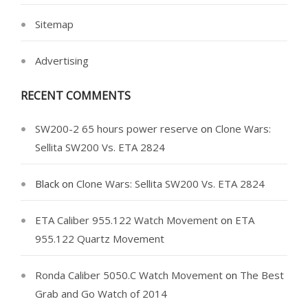
Sitemap
Advertising
RECENT COMMENTS
SW200-2 65 hours power reserve
on
Clone Wars:
Sellita SW200 Vs. ETA 2824
Black
on
Clone Wars: Sellita SW200 Vs. ETA 2824
ETA Caliber 955.122 Watch Movement
on
ETA
955.122 Quartz Movement
Ronda Caliber 5050.C Watch Movement
on
The Best
Grab and Go Watch of 2014