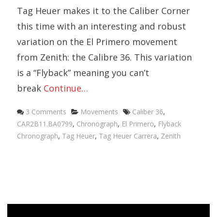
Tag Heuer makes it to the Caliber Corner
this time with an interesting and robust
variation on the El Primero movement
from Zenith: the Calibre 36. This variation
is a “Flyback” meaning you can’t
break
Continue…
Categories
Tags
3 Comments
Movements
Caliber 36
,
CAR2B11.BA0799
,
Chronograph
,
El Primero
,
Flyback
Chronograph
,
Tag Heuer
,
Tag Heuer Carrera
,
Zenith