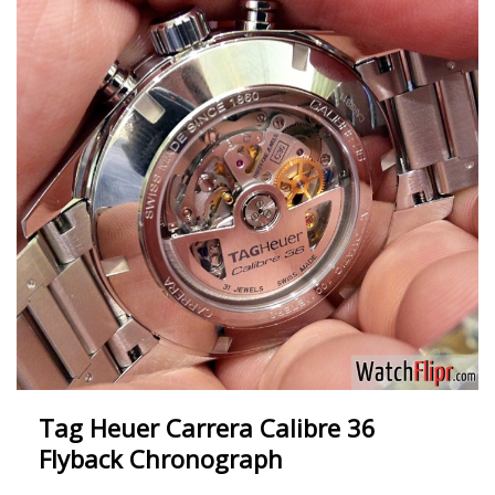
Tag Heuer Carrera Calibre 36
Flyback Chronograph