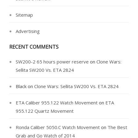
Sitemap
Advertising
RECENT COMMENTS
SW200-2 65 hours power reserve
on
Clone Wars:
Sellita SW200 Vs. ETA 2824
Black
on
Clone Wars: Sellita SW200 Vs. ETA 2824
ETA Caliber 955.122 Watch Movement
on
ETA
955.122 Quartz Movement
Ronda Caliber 5050.C Watch Movement
on
The Best
Grab and Go Watch of 2014