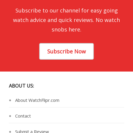
Subscribe to our channel for easy going
watch advice and quick reviews. No watch
snobs here.
Subscribe Now
ABOUT US:
About WatchFlipr.com
Contact
Submit a Review