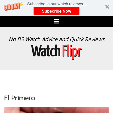
Subscribe to our watch reviews...
Subscribe Now
Menu
WATCH
No BS Watch Advice and Quick Reviews
FLIPR
El Primero