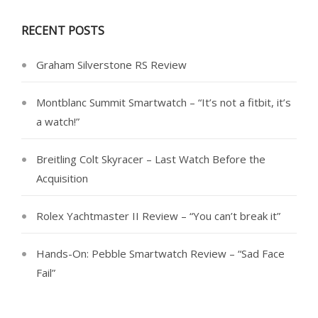
RECENT POSTS
Graham Silverstone RS Review
Montblanc Summit Smartwatch – “It’s not a fitbit, it’s
a watch!”
Breitling Colt Skyracer – Last Watch Before the
Acquisition
Rolex Yachtmaster II Review – “You can’t break it”
Hands-On: Pebble Smartwatch Review – “Sad Face
Fail”