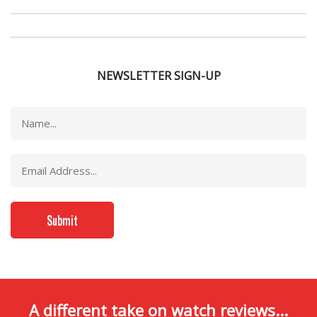
NEWSLETTER SIGN-UP
A different take on watch reviews...