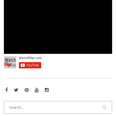
Facebook
Twitter
Pinterest
YouTube
Instagram