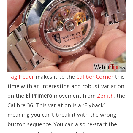
Tag Heuer
makes it to the
Caliber Corner
this
time with an interesting and robust variation
on the
El Primero
movement from
Zenith
: the
Calibre 36. This variation is a “Flyback”
meaning you can’t break it with the wrong
button sequence. You can also re-start the