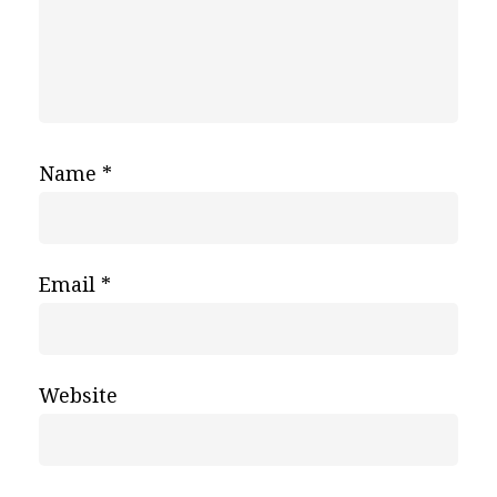
Name
*
Email
*
Website