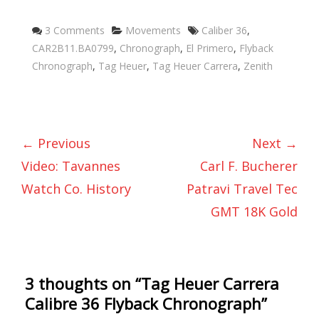
Categories
Tags
3 Comments
Movements
Caliber 36
,
CAR2B11.BA0799
,
Chronograph
,
El Primero
,
Flyback
Chronograph
,
Tag Heuer
,
Tag Heuer Carrera
,
Zenith
← Previous
Next →
Video: Tavannes
Carl F. Bucherer
Watch Co. History
Patravi Travel Tec
GMT 18K Gold
3 thoughts on “
Tag Heuer Carrera
Calibre 36 Flyback Chronograph
”