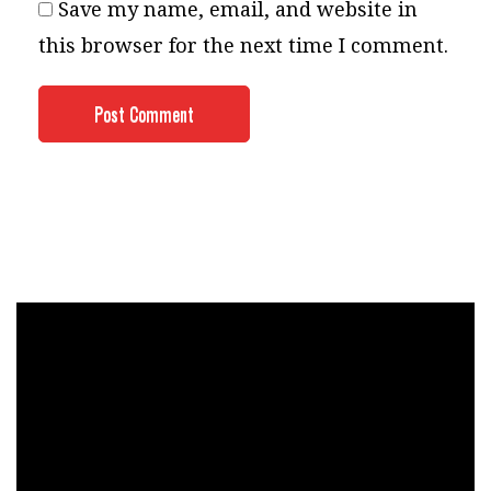
Save my name, email, and website in
this browser for the next time I comment.