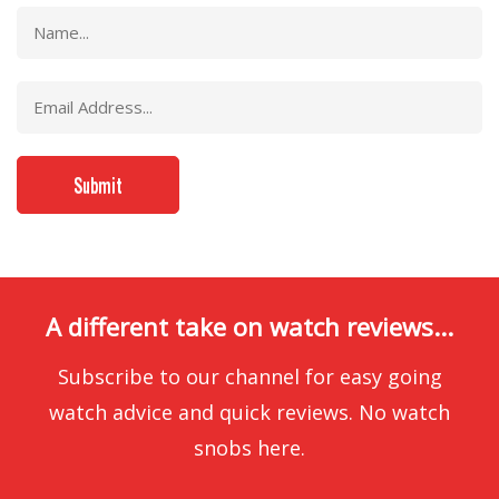
A different take on watch reviews...
Subscribe to our channel for easy going
watch advice and quick reviews. No watch
snobs here.