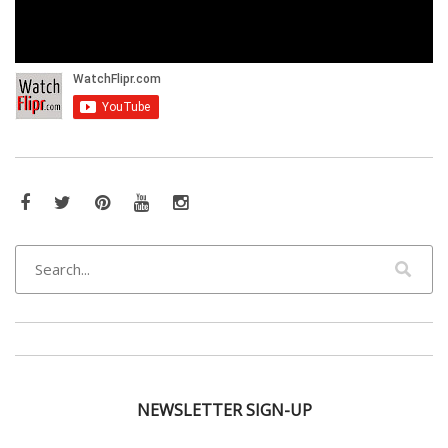
Facebook
Twitter
Pinterest
YouTube
Instagram
NEWSLETTER SIGN-UP