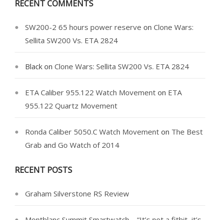
RECENT COMMENTS
SW200-2 65 hours power reserve
on
Clone Wars:
Sellita SW200 Vs. ETA 2824
Black
on
Clone Wars: Sellita SW200 Vs. ETA 2824
ETA Caliber 955.122 Watch Movement
on
ETA
955.122 Quartz Movement
Ronda Caliber 5050.C Watch Movement
on
The Best
Grab and Go Watch of 2014
RECENT POSTS
Graham Silverstone RS Review
Montblanc Summit Smartwatch – “It’s not a fitbit, it’s