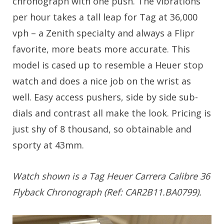
chronograph with one push. The vibrations
per hour takes a tall leap for Tag at 36,000
vph – a Zenith specialty and always a Flipr
favorite, more beats more accurate. This
model is cased up to resemble a Heuer stop
watch and does a nice job on the wrist as
well. Easy access pushers, side by side sub-
dials and contrast all make the look. Pricing is
just shy of 8 thousand, so obtainable and
sporty at 43mm.
Watch shown is a Tag Heuer Carrera Calibre 36
Flyback Chronograph (Ref: CAR2B11.BA0799).