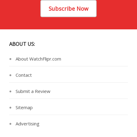
Subscribe Now
ABOUT US:
About WatchFlipr.com
Contact
Submit a Review
Sitemap
Advertising