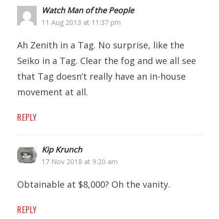
Watch Man of the People
11 Aug 2013 at 11:37 pm
Ah Zenith in a Tag. No surprise, like the
Seiko in a Tag. Clear the fog and we all see
that Tag doesn’t really have an in-house
movement at all.
REPLY
Kip Krunch
17 Nov 2018 at 9:20 am
Obtainable at $8,000? Oh the vanity.
REPLY