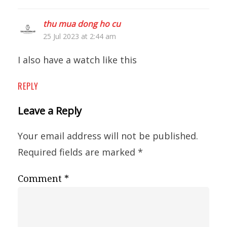
thu mua dong ho cu
25 Jul 2023 at 2:44 am
I also have a watch like this
REPLY
Leave a Reply
Your email address will not be published.
Required fields are marked
*
Comment
*