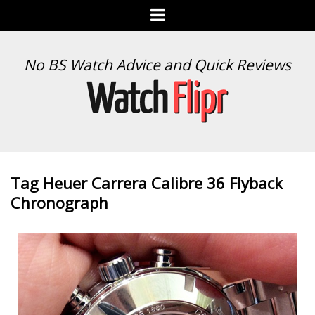
Menu
WATCH
No BS Watch Advice and Quick Reviews
FLIPR
Tag Heuer Carrera Calibre 36 Flyback
Chronograph