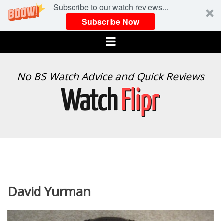
Subscribe to our watch reviews...
Subscribe Now
Menu
WATCH
No BS Watch Advice and Quick Reviews
FLIPR
David Yurman