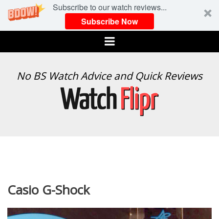
Subscribe to our watch reviews...
Subscribe Now
Menu
WATCH
No BS Watch Advice and Quick Reviews
FLIPR
Casio G-Shock