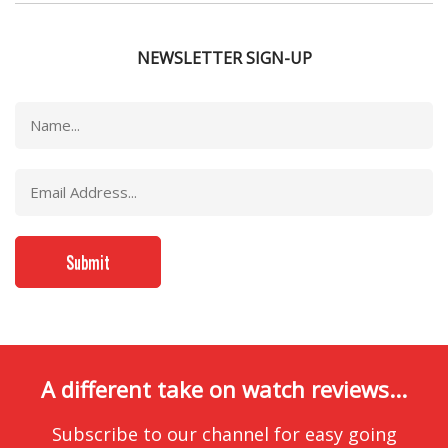
NEWSLETTER SIGN-UP
A different take on watch reviews...
Subscribe to our channel for easy going