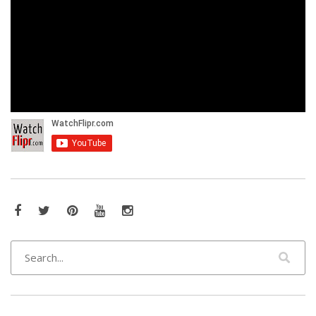
Facebook
Twitter
Pinterest
YouTube
Instagram