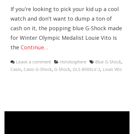
If you’re looking to pick your kid up a cool
watch and don’t want to dump a ton of
cash on it, the popping blue G-Shock made
for Winter Olympic Medalist Louie Vito is
the
Continue…
Categories
Tags
Leave a comment
Horolosphere
Blue G-Shock
,
Casio
,
Casio G-Shock
,
G-Shock
,
GLS-8900LV-2
,
Louis Vito