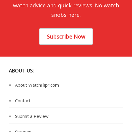
watch advice and quick reviews. No watch
snobs here.
Subscribe Now
ABOUT US:
About WatchFlipr.com
Contact
Submit a Review
Sitemap