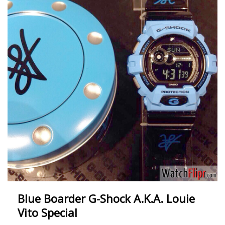
Blue Boarder G-Shock A.K.A. Louie
Vito Special