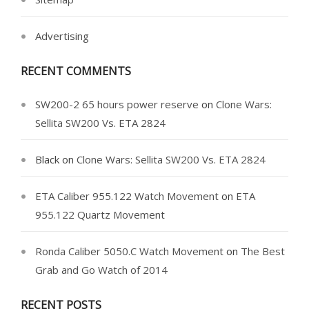
Advertising
RECENT COMMENTS
SW200-2 65 hours power reserve
on
Clone Wars:
Sellita SW200 Vs. ETA 2824
Black
on
Clone Wars: Sellita SW200 Vs. ETA 2824
ETA Caliber 955.122 Watch Movement
on
ETA
955.122 Quartz Movement
Ronda Caliber 5050.C Watch Movement
on
The Best
Grab and Go Watch of 2014
RECENT POSTS