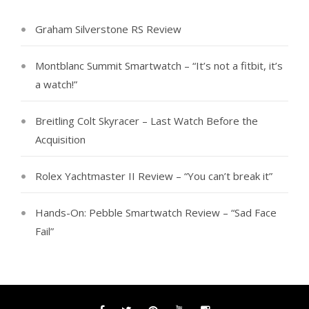
Graham Silverstone RS Review
Montblanc Summit Smartwatch – “It’s not a fitbit, it’s
a watch!”
Breitling Colt Skyracer – Last Watch Before the
Acquisition
Rolex Yachtmaster II Review – “You can’t break it”
Hands-On: Pebble Smartwatch Review – “Sad Face
Fail”