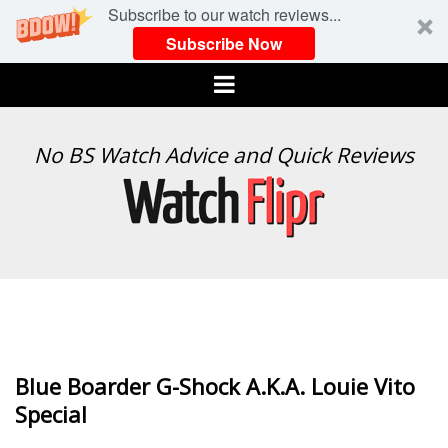
Subscribe to our watch reviews...
Subscribe Now
Menu
WATCH
No BS Watch Advice and Quick Reviews
FLIPR
Blue Boarder G-Shock A.K.A. Louie Vito
Special