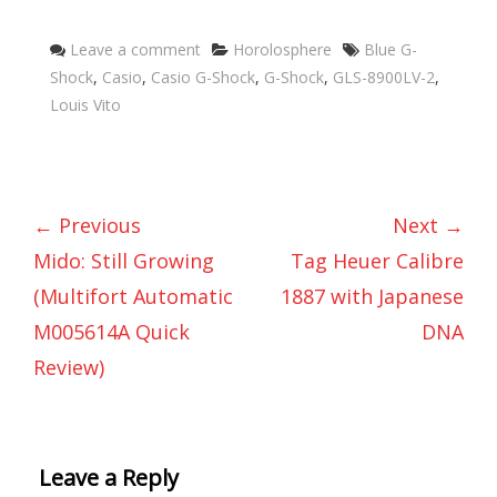
Categories
Tags
Leave a comment
Horolosphere
Blue G-
Shock
,
Casio
,
Casio G-Shock
,
G-Shock
,
GLS-8900LV-2
,
Louis Vito
← Previous
Next →
Mido: Still Growing
Tag Heuer Calibre
(Multifort Automatic
1887 with Japanese
M005614A Quick
DNA
Review)
Leave a Reply