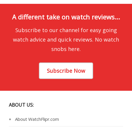
A different take on watch reviews...
Subscribe to our channel for easy going
watch advice and quick reviews. No watch
snobs here.
Subscribe Now
ABOUT US:
About WatchFlipr.com