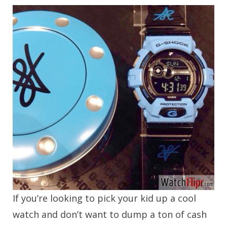
If you’re looking to pick your kid up a cool
watch and don’t want to dump a ton of cash