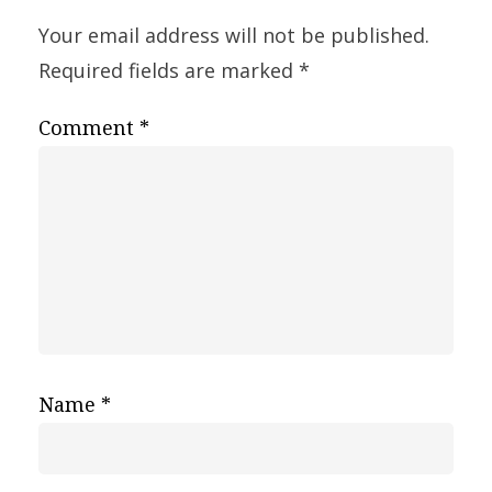
Your email address will not be published.
Required fields are marked
*
Comment
*
Name
*