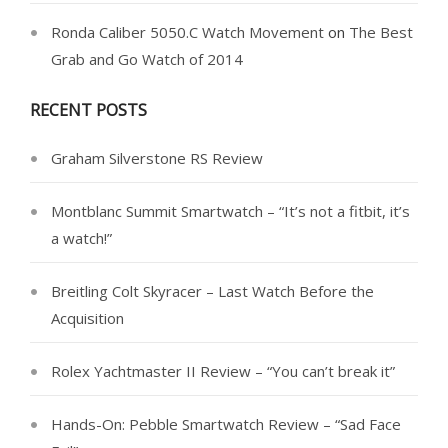
Ronda Caliber 5050.C Watch Movement
on
The Best
Grab and Go Watch of 2014
RECENT POSTS
Graham Silverstone RS Review
Montblanc Summit Smartwatch – “It’s not a fitbit, it’s
a watch!”
Breitling Colt Skyracer – Last Watch Before the
Acquisition
Rolex Yachtmaster II Review – “You can’t break it”
Hands-On: Pebble Smartwatch Review – “Sad Face