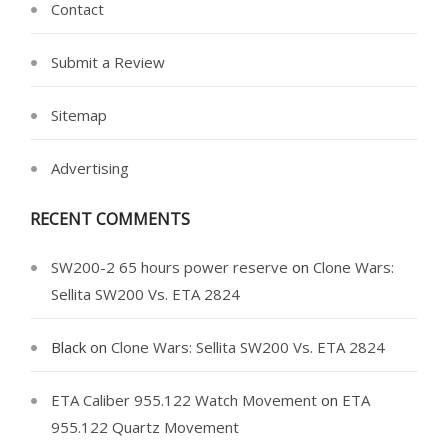
Contact
Submit a Review
Sitemap
Advertising
RECENT COMMENTS
SW200-2 65 hours power reserve
on
Clone Wars:
Sellita SW200 Vs. ETA 2824
Black
on
Clone Wars: Sellita SW200 Vs. ETA 2824
ETA Caliber 955.122 Watch Movement
on
ETA
955.122 Quartz Movement