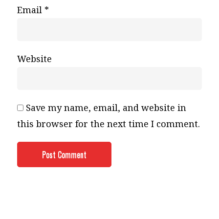
Email
*
Website
Save my name, email, and website in
this browser for the next time I comment.