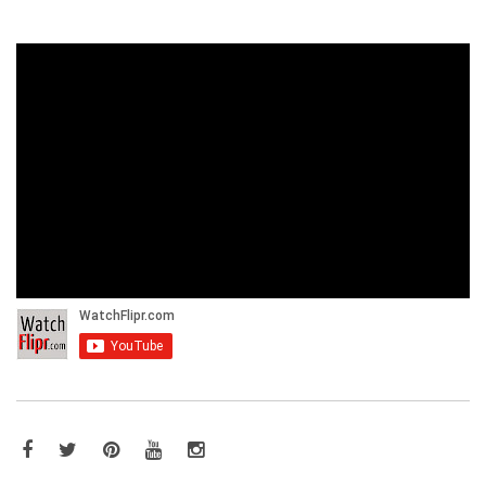
Facebook
Twitter
Pinterest
YouTube
Instagram