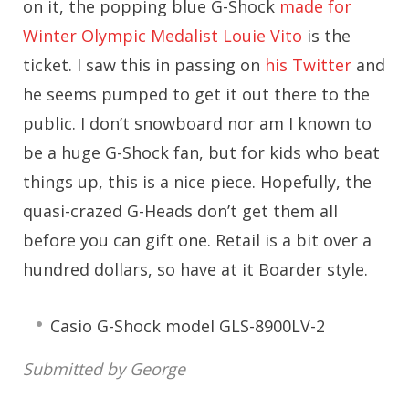
on it, the popping blue G-Shock
made for
Winter Olympic Medalist Louie Vito
is the
ticket. I saw this in passing on
his Twitter
and
he seems pumped to get it out there to the
public. I don’t snowboard nor am I known to
be a huge G-Shock fan, but for kids who beat
things up, this is a nice piece. Hopefully, the
quasi-crazed G-Heads don’t get them all
before you can gift one. Retail is a bit over a
hundred dollars, so have at it Boarder style.
Casio G-Shock model GLS-8900LV-2
Submitted by George