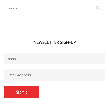
NEWSLETTER SIGN-UP