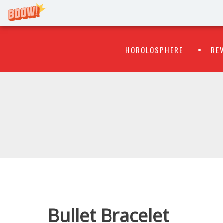
Primary
Skip
HOROLOSPHERE
RE
to
Menu
content
WATCH
FLIPR
Bullet Bracelet