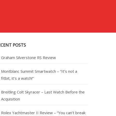
ECENT POSTS
Graham Silverstone RS Review
Montblanc Summit Smartwatch – “It’s not a
fitbit, it’s a watch!”
Breitling Colt Skyracer – Last Watch Before the
Acquisition
Rolex Yachtmaster II Review – “You can’t break