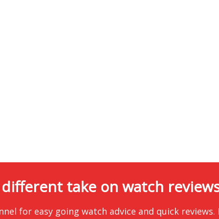
 different take on watch reviews.
nnel for easy going watch advice and quick reviews.