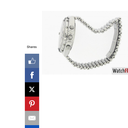
Shares