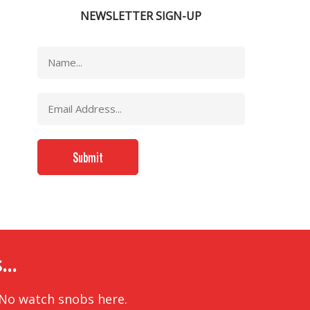
NEWSLETTER SIGN-UP
..
 No watch snobs here.