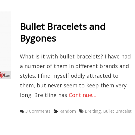
Bullet Bracelets and
Bygones
What is it with bullet bracelets? I have had
a number of them in different brands and
styles. I find myself oddly attracted to
them, but never seem to keep them very
long. Breitling has
Continue…
Categories
Tags
3 Comments
Random
Breitling
,
Bullet Bracelet