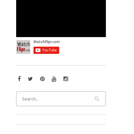
Facebook
Twitter
Pinterest
YouTube
Instagram