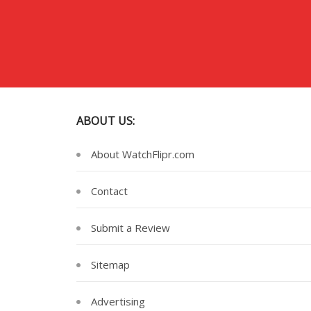
ABOUT US:
About WatchFlipr.com
Contact
Submit a Review
Sitemap
Advertising