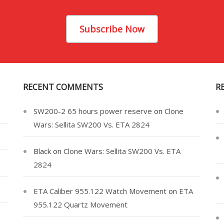
Subscribe Now
RECENT COMMENTS
R
SW200-2 65 hours power reserve
on
Clone
Wars: Sellita SW200 Vs. ETA 2824
Black
on
Clone Wars: Sellita SW200 Vs. ETA
2824
ETA Caliber 955.122 Watch Movement
on
ETA
955.122 Quartz Movement