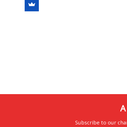
A
Subscribe to our cha