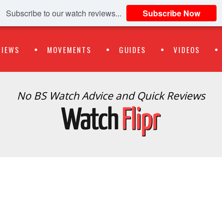
Subscribe to our watch reviews...
Subscribe Now
VIEWS
MOVEMENTS
GUIDES
VIDEOS
No BS Watch Advice and Quick Reviews