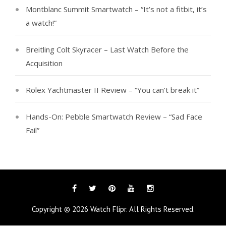
Montblanc Summit Smartwatch – “It’s not a fitbit, it’s
a watch!”
Breitling Colt Skyracer – Last Watch Before the
Acquisition
Rolex Yachtmaster II Review – “You can’t break it”
Hands-On: Pebble Smartwatch Review – “Sad Face
Fail”
Facebook
Twitter
Pinterest
YouTube
Instagram
Copyright © 2026
Watch Flipr
. All Rights Reserved.
Tags
Categories