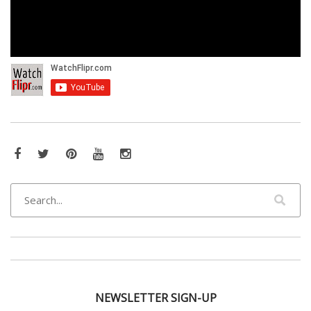
Facebook
Twitter
Pinterest
YouTube
Instagram
NEWSLETTER SIGN-UP