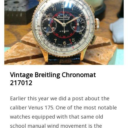
Vintage Breitling Chronomat
217012
Earlier this year we did a post about the
caliber Venus 175. One of the most notable
watches equipped with that same old
school manual wind movement is the