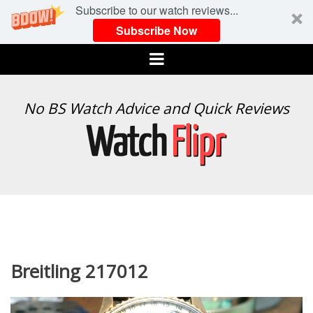
Subscribe to our watch reviews...
Subscribe Now
Menu
WATCH
No BS Watch Advice and Quick Reviews
FLIPR
Breitling 217012