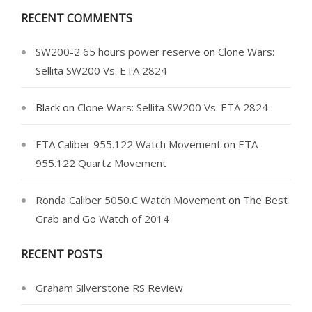
RECENT COMMENTS
SW200-2 65 hours power reserve
on
Clone Wars:
Sellita SW200 Vs. ETA 2824
Black
on
Clone Wars: Sellita SW200 Vs. ETA 2824
ETA Caliber 955.122 Watch Movement
on
ETA
955.122 Quartz Movement
Ronda Caliber 5050.C Watch Movement
on
The Best
Grab and Go Watch of 2014
RECENT POSTS
Graham Silverstone RS Review