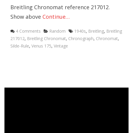
Breitling Chronomat reference 217012.
Show above
Continue…
4 Comments
Random
1940s
,
Breitling
,
Breitling
217012
,
Breitling Chronomat
,
Chronograph
,
Chronomat
,
Silde-Rule
,
Venus 175
,
Vintage