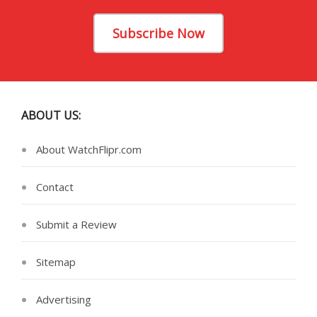
Subscribe Now
ABOUT US:
About WatchFlipr.com
Contact
Submit a Review
Sitemap
Advertising