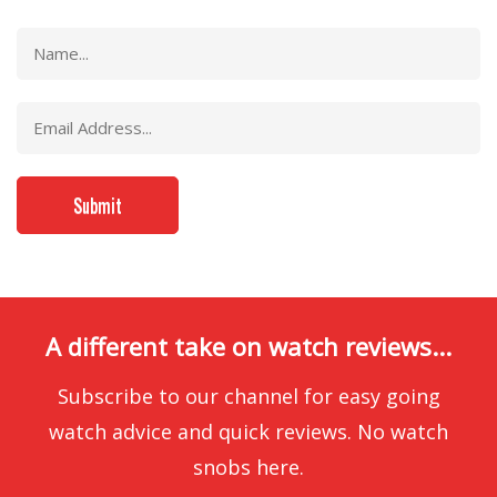
A different take on watch reviews...
Subscribe to our channel for easy going
watch advice and quick reviews. No watch
snobs here.