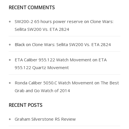
RECENT COMMENTS
SW200-2 65 hours power reserve
on
Clone Wars:
Sellita SW200 Vs. ETA 2824
Black
on
Clone Wars: Sellita SW200 Vs. ETA 2824
ETA Caliber 955.122 Watch Movement
on
ETA
955.122 Quartz Movement
Ronda Caliber 5050.C Watch Movement
on
The Best
Grab and Go Watch of 2014
RECENT POSTS
Graham Silverstone RS Review