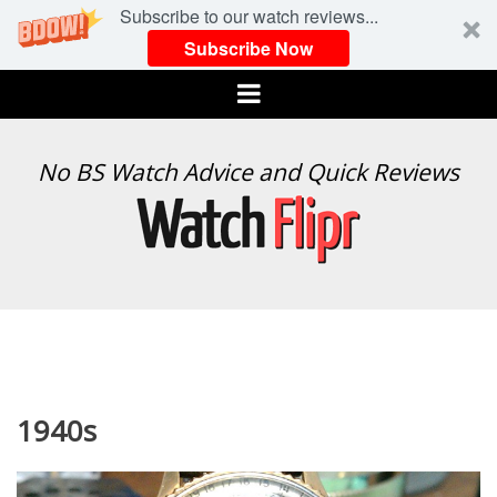
Subscribe to our watch reviews...
Subscribe Now
Menu
WATCH
No BS Watch Advice and Quick Reviews
FLIPR
1940s