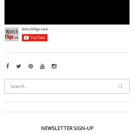
Facebook
Twitter
Pinterest
YouTube
Instagram
NEWSLETTER SIGN-UP