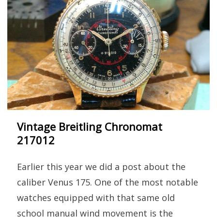
Vintage Breitling Chronomat
217012
Earlier this year we did a post about the
caliber Venus 175. One of the most notable
watches equipped with that same old
school manual wind movement is the