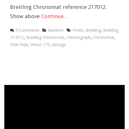
Breitling Chronomat reference 217012.
Show above
Continue…
4 Comments
Random
1940s
,
Breitling
,
Breitling
217012
,
Breitling Chronomat
,
Chronograph
,
Chronomat
,
Silde-Rule
,
Venus 175
,
Vintage