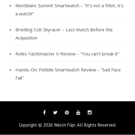
Montblanc Summit Smartwatch – “It’s not a fitbit, it’s
a watch!”
Breitling Colt Skyracer – Last Watch Before the
Acquisition
Rolex Yachtmaster II Review – “You can’t break it”
Hands-On: Pebble Smartwatch Review – “Sad Face
Fail”
Facebook
Twitter
Pinterest
YouTube
Instagram
Copyright © 2026
Watch Flipr
. All Rights Reserved.
Tags
Categories