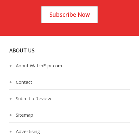
Subscribe Now
ABOUT US:
About WatchFlipr.com
Contact
Submit a Review
Sitemap
Advertising