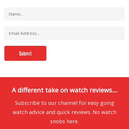
A different take on watch reviews...
Subscribe to our channel for easy going
watch advice and quick reviews. No watch
snobs here.