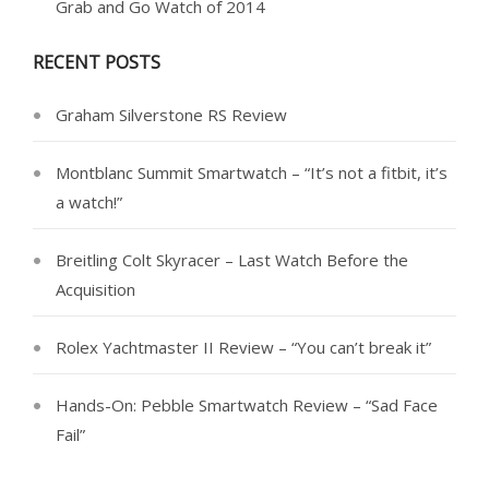
Grab and Go Watch of 2014
RECENT POSTS
Graham Silverstone RS Review
Montblanc Summit Smartwatch – “It’s not a fitbit, it’s
a watch!”
Breitling Colt Skyracer – Last Watch Before the
Acquisition
Rolex Yachtmaster II Review – “You can’t break it”
Hands-On: Pebble Smartwatch Review – “Sad Face
Fail”