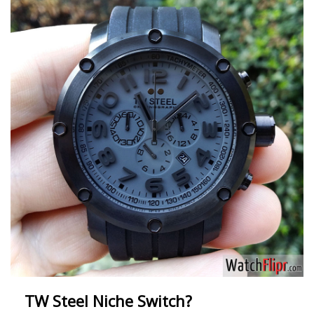
TW Steel Niche Switch?