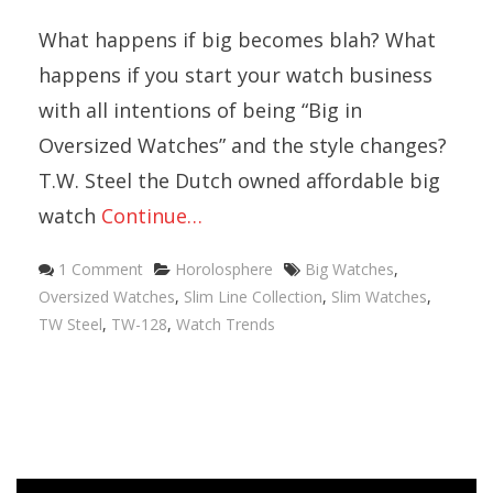
What happens if big becomes blah? What
happens if you start your watch business
with all intentions of being “Big in
Oversized Watches” and the style changes?
T.W. Steel the Dutch owned affordable big
watch
Continue…
Categories
Tags
1 Comment
Horolosphere
Big Watches
,
Oversized Watches
,
Slim Line Collection
,
Slim Watches
,
TW Steel
,
TW-128
,
Watch Trends