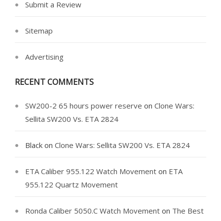
Submit a Review
Sitemap
Advertising
RECENT COMMENTS
SW200-2 65 hours power reserve
on
Clone Wars:
Sellita SW200 Vs. ETA 2824
Black
on
Clone Wars: Sellita SW200 Vs. ETA 2824
ETA Caliber 955.122 Watch Movement
on
ETA
955.122 Quartz Movement
Ronda Caliber 5050.C Watch Movement
on
The Best