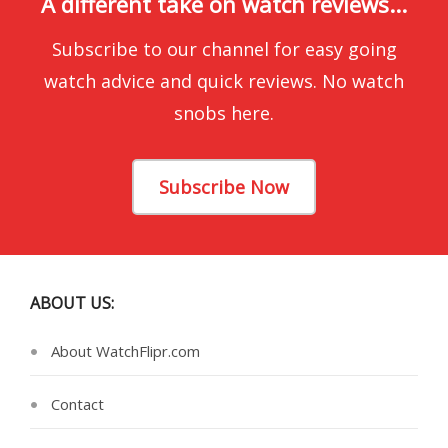
A different take on watch reviews...
Subscribe to our channel for easy going
watch advice and quick reviews. No watch
snobs here.
Subscribe Now
ABOUT US:
About WatchFlipr.com
Contact