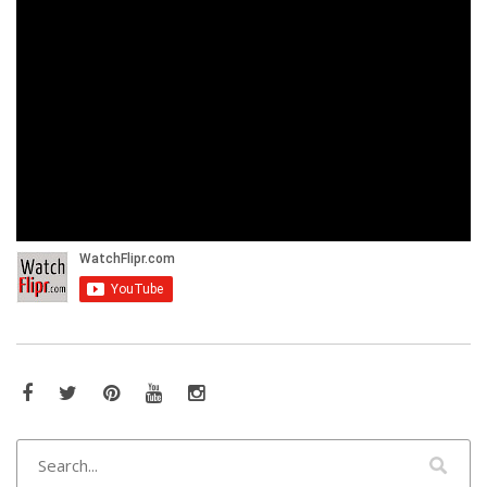
Facebook
Twitter
Pinterest
YouTube
Instagram