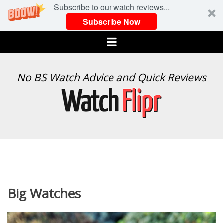
Subscribe to our watch reviews...
Subscribe Now
Menu
WATCH
No BS Watch Advice and Quick Reviews
FLIPR
Big Watches