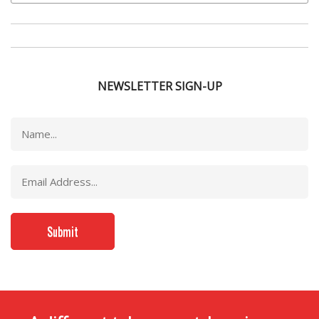
NEWSLETTER SIGN-UP