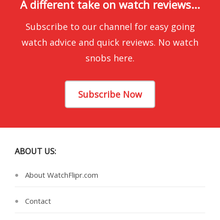
A different take on watch reviews...
Subscribe to our channel for easy going
watch advice and quick reviews. No watch
snobs here.
Subscribe Now
ABOUT US:
About WatchFlipr.com
Contact