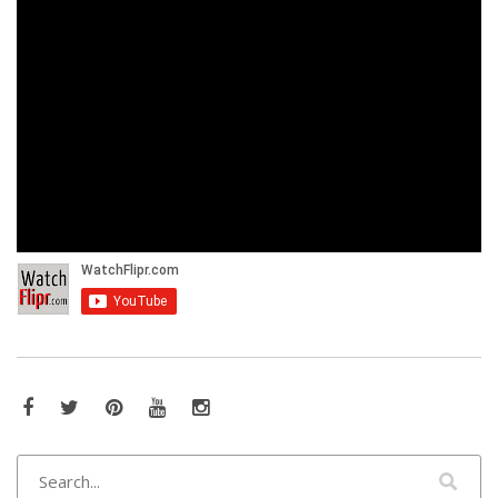
Facebook
Twitter
Pinterest
YouTube
Instagram