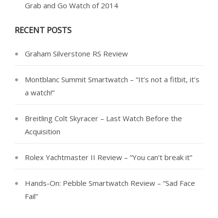
Grab and Go Watch of 2014
RECENT POSTS
Graham Silverstone RS Review
Montblanc Summit Smartwatch – “It’s not a fitbit, it’s
a watch!”
Breitling Colt Skyracer – Last Watch Before the
Acquisition
Rolex Yachtmaster II Review – “You can’t break it”
Hands-On: Pebble Smartwatch Review – “Sad Face
Fail”