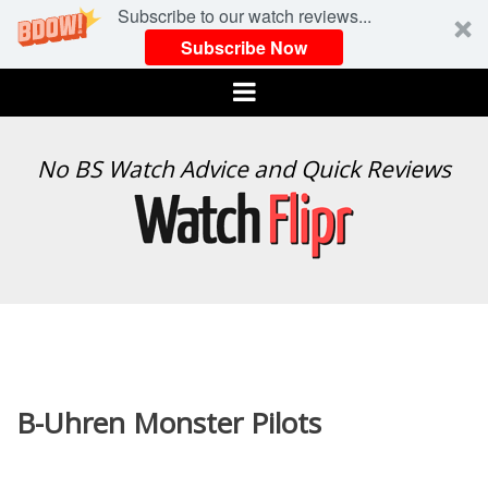
Subscribe to our watch reviews...
Subscribe Now
Menu
WATCH
No BS Watch Advice and Quick Reviews
FLIPR
B-Uhren Monster Pilots