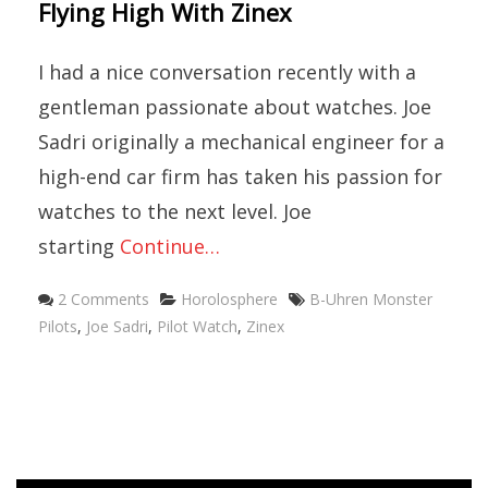
Flying High With Zinex
I had a nice conversation recently with a
gentleman passionate about watches. Joe
Sadri originally a mechanical engineer for a
high-end car firm has taken his passion for
watches to the next level. Joe
starting
Continue…
Categories
Tags
2 Comments
Horolosphere
B-Uhren Monster
Pilots
,
Joe Sadri
,
Pilot Watch
,
Zinex