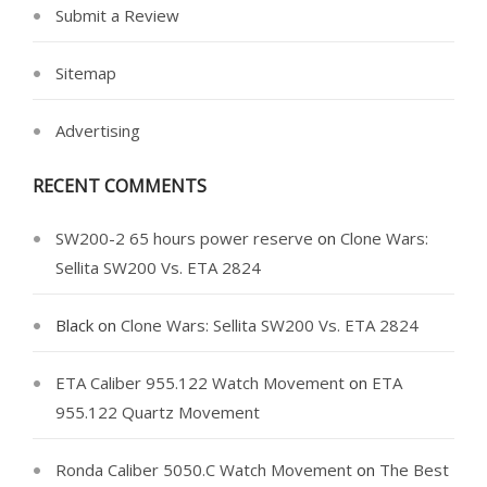
Submit a Review
Sitemap
Advertising
RECENT COMMENTS
SW200-2 65 hours power reserve
on
Clone Wars:
Sellita SW200 Vs. ETA 2824
Black
on
Clone Wars: Sellita SW200 Vs. ETA 2824
ETA Caliber 955.122 Watch Movement
on
ETA
955.122 Quartz Movement
Ronda Caliber 5050.C Watch Movement
on
The Best