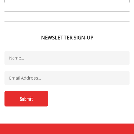
NEWSLETTER SIGN-UP