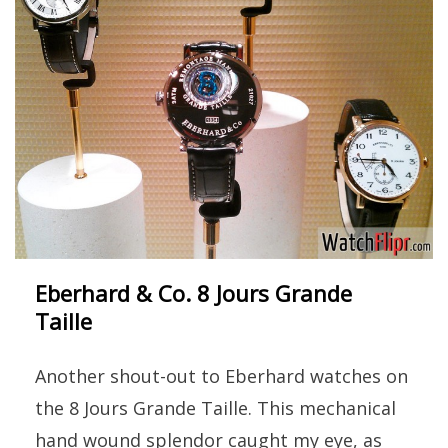
Eberhard & Co. 8 Jours Grande
Taille
Another shout-out to Eberhard watches on
the 8 Jours Grande Taille. This mechanical
hand wound splendor caught my eye, as