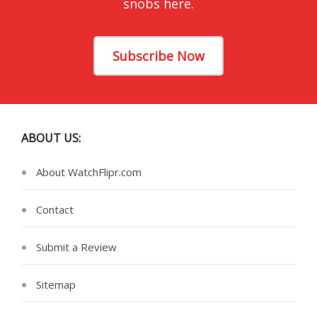
snobs here.
Subscribe Now
ABOUT US:
About WatchFlipr.com
Contact
Submit a Review
Sitemap