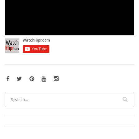
Facebook
Twitter
Pinterest
YouTube
Instagram