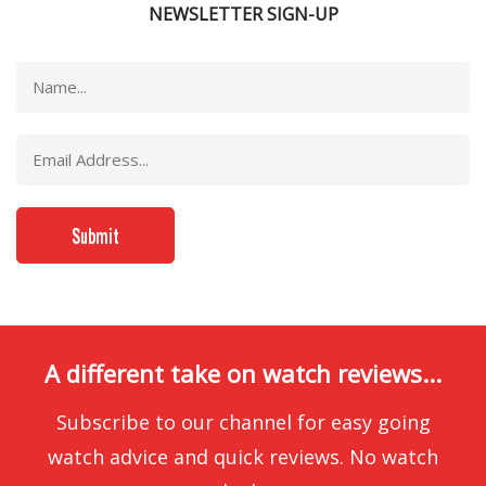
NEWSLETTER SIGN-UP
A different take on watch reviews...
Subscribe to our channel for easy going
watch advice and quick reviews. No watch