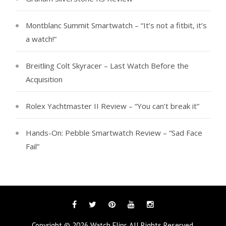
Montblanc Summit Smartwatch – “It’s not a fitbit, it’s
a watch!”
Breitling Colt Skyracer – Last Watch Before the
Acquisition
Rolex Yachtmaster II Review – “You can’t break it”
Hands-On: Pebble Smartwatch Review – “Sad Face
Fail”
Facebook
Twitter
Pinterest
YouTube
Instagram
Copyright © 2026
Watch Flipr
. All Rights Reserved.