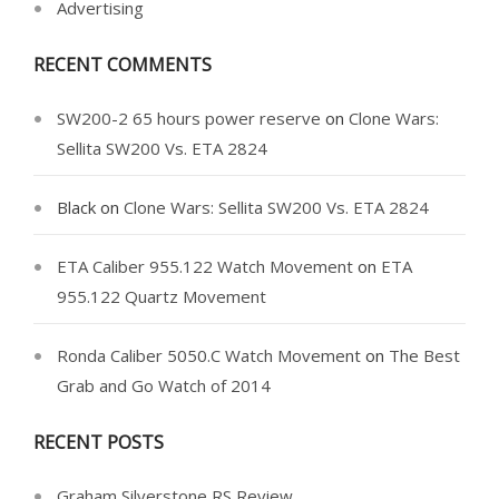
Advertising
RECENT COMMENTS
SW200-2 65 hours power reserve
on
Clone Wars:
Sellita SW200 Vs. ETA 2824
Black
on
Clone Wars: Sellita SW200 Vs. ETA 2824
ETA Caliber 955.122 Watch Movement
on
ETA
955.122 Quartz Movement
Ronda Caliber 5050.C Watch Movement
on
The Best
Grab and Go Watch of 2014
RECENT POSTS
Graham Silverstone RS Review