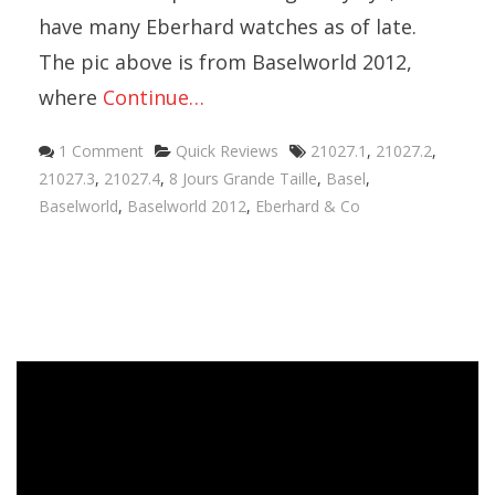
have many Eberhard watches as of late.
The pic above is from Baselworld 2012,
where
Continue…
Categories
Tags
1 Comment
Quick Reviews
21027.1
,
21027.2
,
21027.3
,
21027.4
,
8 Jours Grande Taille
,
Basel
,
Baselworld
,
Baselworld 2012
,
Eberhard & Co