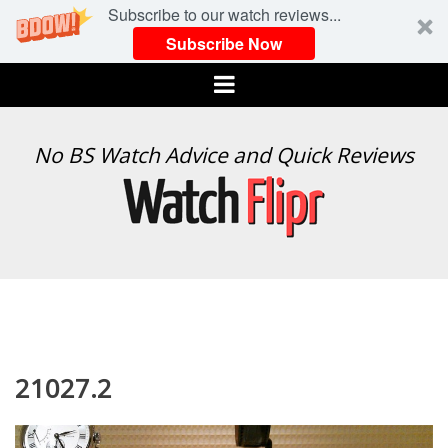
Subscribe to our watch reviews...
Subscribe Now
Menu
WATCH
No BS Watch Advice and Quick Reviews
FLIPR
21027.2