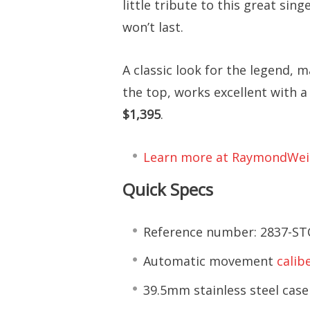
little tribute to this great sing
won’t last.
A classic look for the legend, 
the top, works excellent with a
$1,395
.
Learn more at RaymondWei
Quick Specs
Reference number: 2837-ST
Automatic movement
calib
39.5mm stainless steel case 