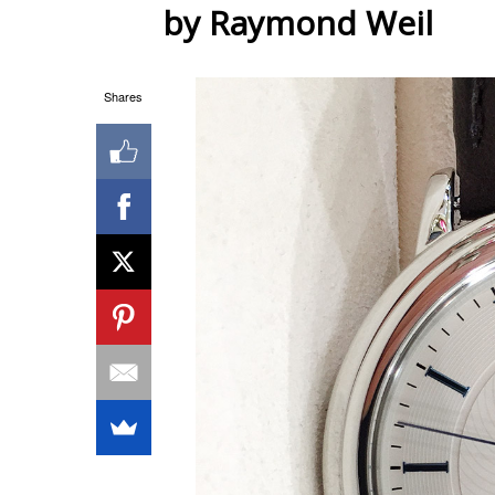
by Raymond Weil
Shares