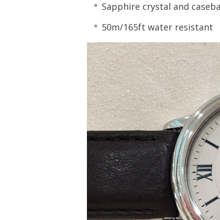
Sapphire crystal and caseb
50m/165ft water resistant