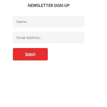
NEWSLETTER SIGN-UP