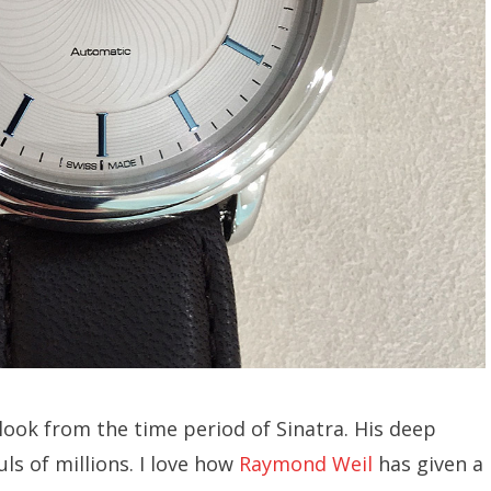
 look from the time period of Sinatra. His deep
uls of millions. I love how
Raymond Weil
has given a