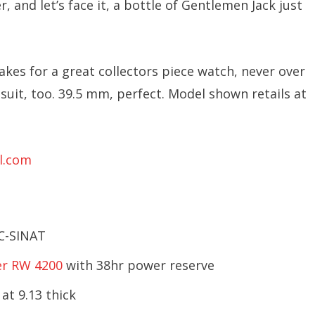
er, and let’s face it, a bottle of Gentlemen Jack just
makes for a great collectors piece watch, never over
 suit, too. 39.5 mm, perfect. Model shown retails at
l.com
C-SINAT
er RW 4200
with 38hr power reserve
at 9.13 thick