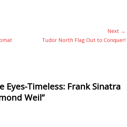
Next →
nomat
Tudor North Flag Out to Conquer!
e Eyes-Timeless: Frank Sinatra
ymond Weil
”