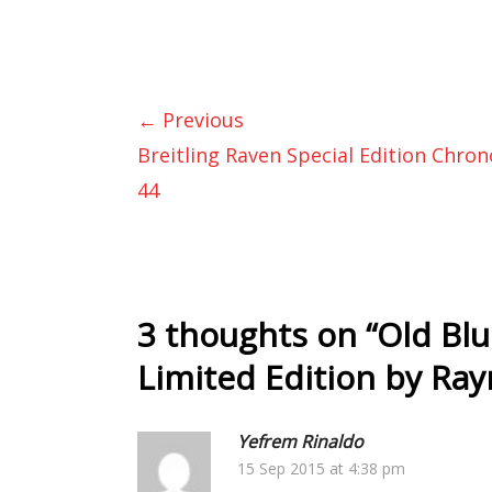
← Previous
Breitling Raven Special Edition Chro
44
3 thoughts on “
Old Blu
Limited Edition by Ra
Yefrem Rinaldo
15 Sep 2015 at 4:38 pm