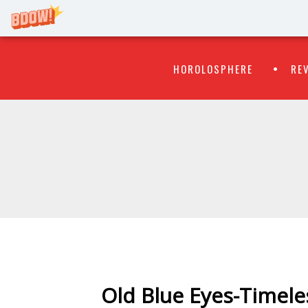
Primary
Skip
HOROLOSPHERE
RE
to
Menu
content
WATCH
FLIPR
Old Blue Eyes-Timeles