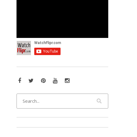
Facebook
Twitter
Pinterest
YouTube
Instagram