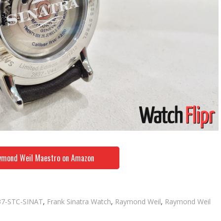
ymond Weil Maestro on Amazon
gs
37-STC-SINAT
,
Frank Sinatra Watch
,
Raymond Weil
,
Raymond Weil