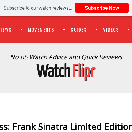
Subscribe to our watch reviews...
Subscribe Now
VIEWS
MOVEMENTS
GUIDES
VIDEOS
No BS Watch Advice and Quick Reviews
s: Frank Sinatra Limited Editio