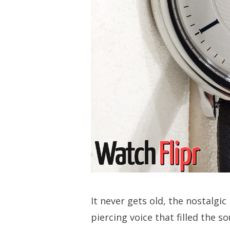
It never gets old, the nostalgic
piercing voice that filled the so