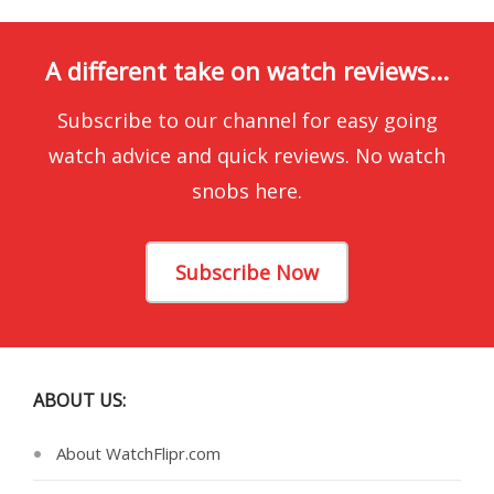
A different take on watch reviews...
Subscribe to our channel for easy going
watch advice and quick reviews. No watch
snobs here.
Subscribe Now
ABOUT US:
About WatchFlipr.com