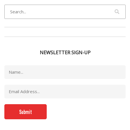
NEWSLETTER SIGN-UP