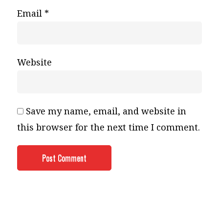
Email
*
Website
Save my name, email, and website in
this browser for the next time I comment.