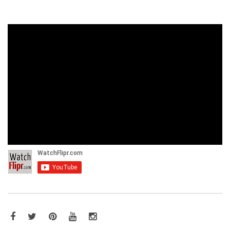
Facebook
Twitter
Pinterest
YouTube
Instagram