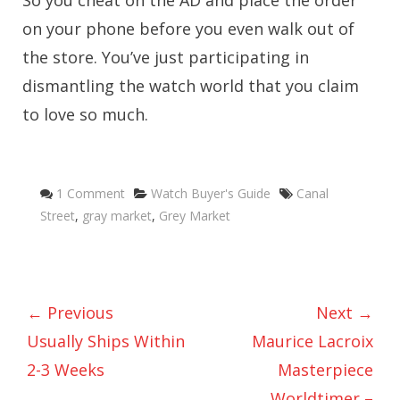
So you cheat on the AD and place the order
on your phone before you even walk out of
the store. You’ve just participating in
dismantling the watch world that you claim
to love so much.
Categories
Tags
1 Comment
Watch Buyer's Guide
Canal
Street
,
gray market
,
Grey Market
← Previous
Next →
Usually Ships Within
Maurice Lacroix
2-3 Weeks
Masterpiece
Worldtimer –