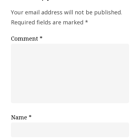
Your email address will not be published.
Required fields are marked
*
Comment
*
Name
*