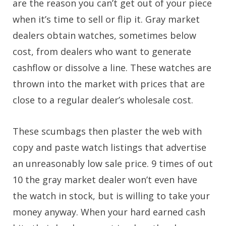
are the reason you can’t get out of your piece
when it’s time to sell or flip it. Gray market
dealers obtain watches, sometimes below
cost, from dealers who want to generate
cashflow or dissolve a line. These watches are
thrown into the market with prices that are
close to a regular dealer’s wholesale cost.
These scumbags then plaster the web with
copy and paste watch listings that advertise
an unreasonably low sale price. 9 times of out
10 the gray market dealer won’t even have
the watch in stock, but is willing to take your
money anyway. When your hard earned cash