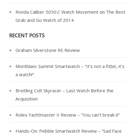
Ronda Caliber 5050.C Watch Movement
on
The Best
Grab and Go Watch of 2014
RECENT POSTS
Graham Silverstone RS Review
Montblanc Summit Smartwatch – “It’s not a fitbit, it’s
a watch!”
Breitling Colt Skyracer – Last Watch Before the
Acquisition
Rolex Yachtmaster II Review – “You can’t break it”
Hands-On: Pebble Smartwatch Review – “Sad Face