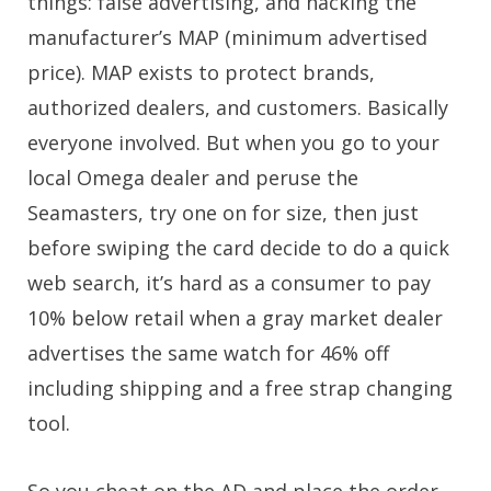
things: false advertising, and hacking the
manufacturer’s MAP (minimum advertised
price). MAP exists to protect brands,
authorized dealers, and customers. Basically
everyone involved. But when you go to your
local Omega dealer and peruse the
Seamasters, try one on for size, then just
before swiping the card decide to do a quick
web search, it’s hard as a consumer to pay
10% below retail when a gray market dealer
advertises the same watch for 46% off
including shipping and a free strap changing
tool.