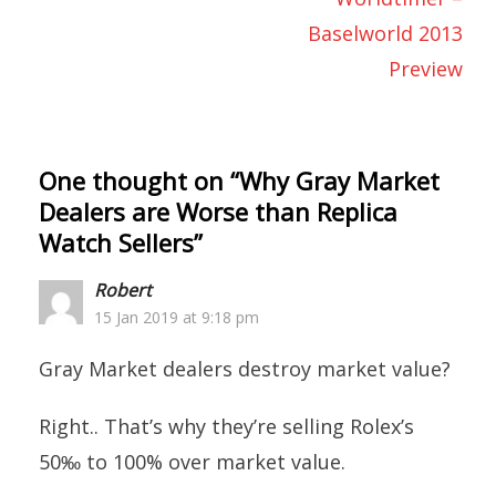
Baselworld 2013
Preview
One thought on “
Why Gray Market
Dealers are Worse than Replica
Watch Sellers
”
Robert
15 Jan 2019 at 9:18 pm
Gray Market dealers destroy market value?
Right.. That’s why they’re selling Rolex’s
50‰ to 100% over market value.