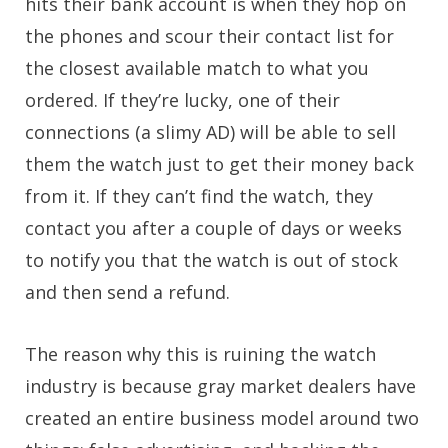
hits their bank account is when they hop on
the phones and scour their contact list for
the closest available match to what you
ordered. If they’re lucky, one of their
connections (a slimy AD) will be able to sell
them the watch just to get their money back
from it. If they can’t find the watch, they
contact you after a couple of days or weeks
to notify you that the watch is out of stock
and then send a refund.
The reason why this is ruining the watch
industry is because gray market dealers have
created an entire business model around two