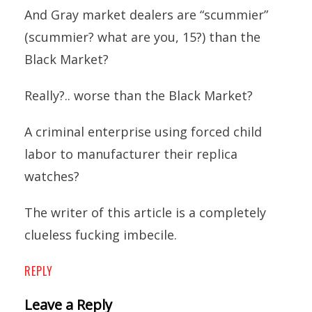
And Gray market dealers are “scummier”
(scummier? what are you, 15?) than the
Black Market?
Really?.. worse than the Black Market?
A criminal enterprise using forced child
labor to manufacturer their replica
watches?
The writer of this article is a completely
clueless fucking imbecile.
REPLY
Leave a Reply