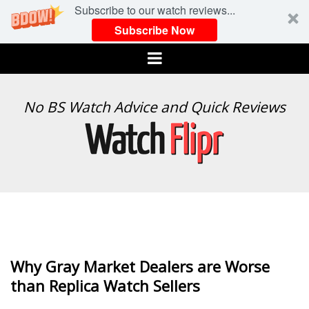
Subscribe to our watch reviews...
Subscribe Now
Menu
WATCH
No BS Watch Advice and Quick Reviews
FLIPR
Why Gray Market Dealers are Worse
than Replica Watch Sellers