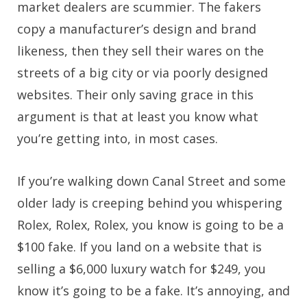
market dealers are scummier. The fakers
copy a manufacturer’s design and brand
likeness, then they sell their wares on the
streets of a big city or via poorly designed
websites. Their only saving grace in this
argument is that at least you know what
you’re getting into, in most cases.
If you’re walking down Canal Street and some
older lady is creeping behind you whispering
Rolex, Rolex, Rolex, you know is going to be a
$100 fake. If you land on a website that is
selling a $6,000 luxury watch for $249, you
know it’s going to be a fake. It’s annoying, and