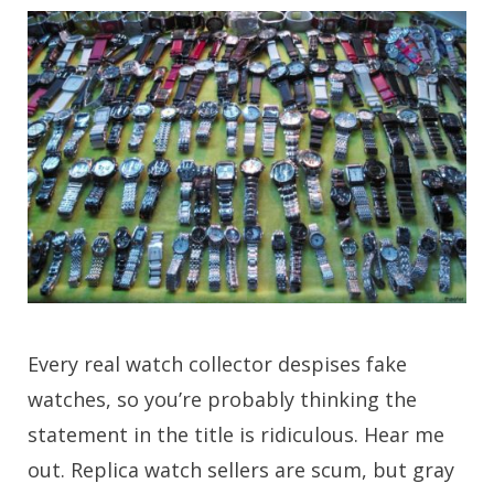
Every real watch collector despises fake
watches, so you’re probably thinking the
statement in the title is ridiculous. Hear me
out. Replica watch sellers are scum, but gray