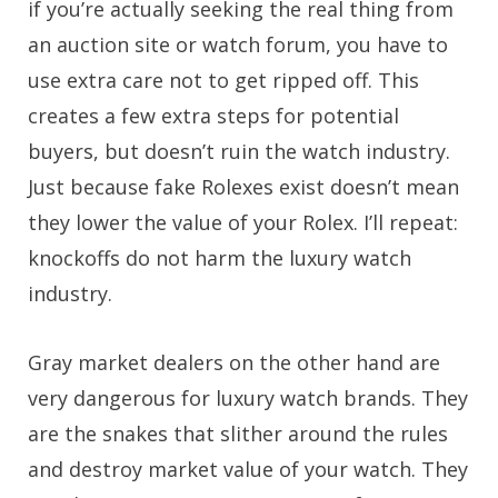
if you’re actually seeking the real thing from
an auction site or watch forum, you have to
use extra care not to get ripped off. This
creates a few extra steps for potential
buyers, but doesn’t ruin the watch industry.
Just because fake Rolexes exist doesn’t mean
they lower the value of your Rolex. I’ll repeat:
knockoffs do not harm the luxury watch
industry.
Gray market dealers on the other hand are
very dangerous for luxury watch brands. They
are the snakes that slither around the rules
and destroy market value of your watch. They