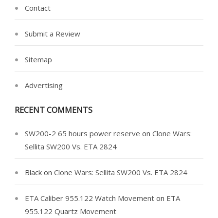
Contact
Submit a Review
Sitemap
Advertising
RECENT COMMENTS
SW200-2 65 hours power reserve
on
Clone Wars:
Sellita SW200 Vs. ETA 2824
Black
on
Clone Wars: Sellita SW200 Vs. ETA 2824
ETA Caliber 955.122 Watch Movement
on
ETA
955.122 Quartz Movement