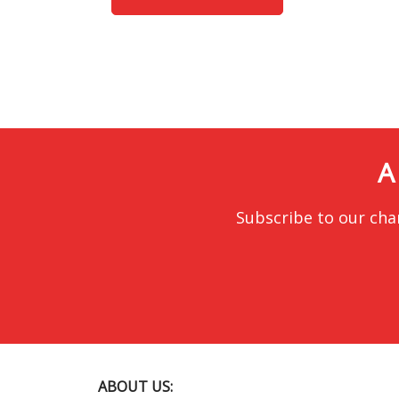
A
Subscribe to our cha
ABOUT US: