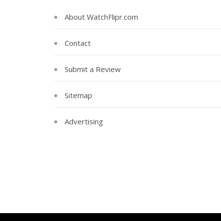
About WatchFlipr.com
Contact
Submit a Review
Sitemap
Advertising