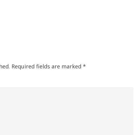
hed.
Required fields are marked
*