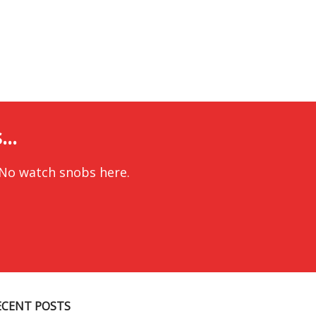
..
 No watch snobs here.
ECENT POSTS