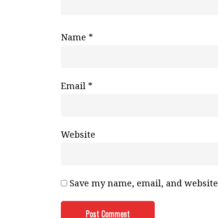
Name
*
Email
*
Website
Save my name, email, and website 