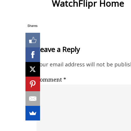
WatchFlipr Home
Shares
Leave a Reply
Your email address will not be publis
Comment
*