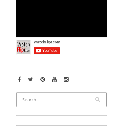
Facebook
Twitter
Pinterest
YouTube
Instagram