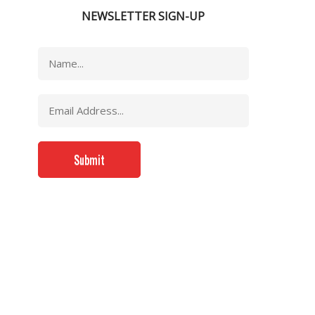
NEWSLETTER SIGN-UP