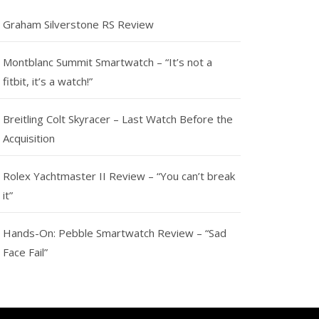
Graham Silverstone RS Review
Montblanc Summit Smartwatch – “It’s not a
fitbit, it’s a watch!”
Breitling Colt Skyracer – Last Watch Before the
Acquisition
Rolex Yachtmaster II Review – “You can’t break
it”
Hands-On: Pebble Smartwatch Review – “Sad
Face Fail”