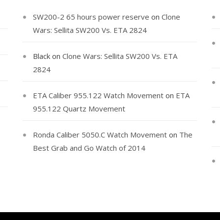
SW200-2 65 hours power reserve
on
Clone
Wars: Sellita SW200 Vs. ETA 2824
Black
on
Clone Wars: Sellita SW200 Vs. ETA
2824
ETA Caliber 955.122 Watch Movement
on
ETA
955.122 Quartz Movement
Ronda Caliber 5050.C Watch Movement
on
The
Best Grab and Go Watch of 2014