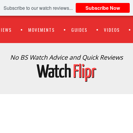
Subscribe to our watch reviews...
Subscribe Now
VIEWS
MOVEMENTS
GUIDES
VIDEOS
No BS Watch Advice and Quick Reviews