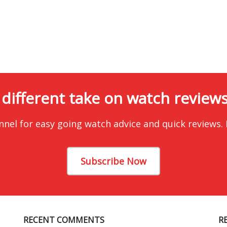
 different take on watch reviews.
nnel for easy going watch advice and quick reviews.
Subscribe Now
RECENT COMMENTS
R