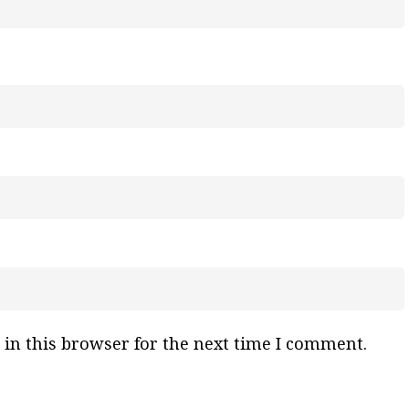
in this browser for the next time I comment.