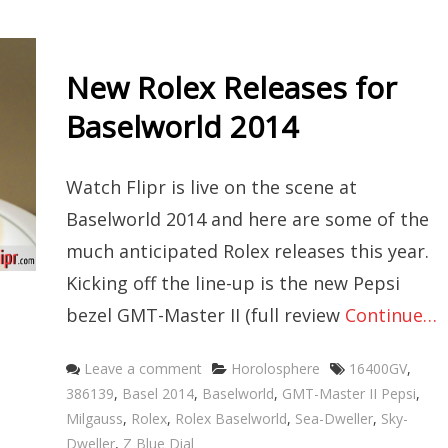
New Rolex Releases for
Baselworld 2014
Watch Flipr is live on the scene at
Baselworld 2014 and here are some of the
much anticipated Rolex releases this year.
Kicking off the line-up is the new Pepsi
bezel GMT-Master II (full review
Continue…
Categories
Tags
Leave a comment
Horolosphere
16400GV
,
386139
,
Basel 2014
,
Baselworld
,
GMT-Master II Pepsi
,
Milgauss
,
Rolex
,
Rolex Baselworld
,
Sea-Dweller
,
Sky-
Dweller
,
Z Blue Dial