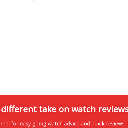
 different take on watch reviews.
nnel for easy going watch advice and quick reviews.