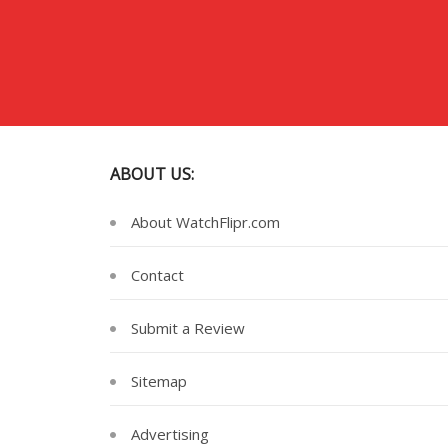
ABOUT US:
About WatchFlipr.com
Contact
Submit a Review
Sitemap
Advertising