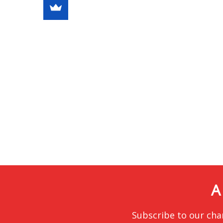
A
Subscribe to our cha