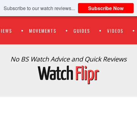
Subscribe to our watch reviews...
Subscribe Now
VIEWS
MOVEMENTS
GUIDES
VIDEOS
No BS Watch Advice and Quick Reviews