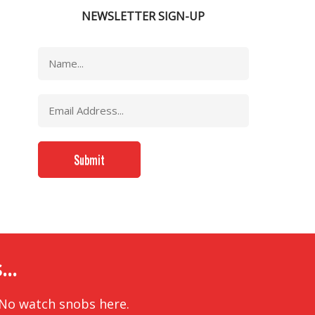
NEWSLETTER SIGN-UP
..
 No watch snobs here.