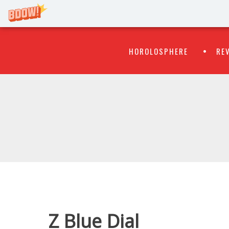
Primary
Skip
HOROLOSPHERE
RE
to
Menu
content
WATCH
FLIPR
Z Blue Dial