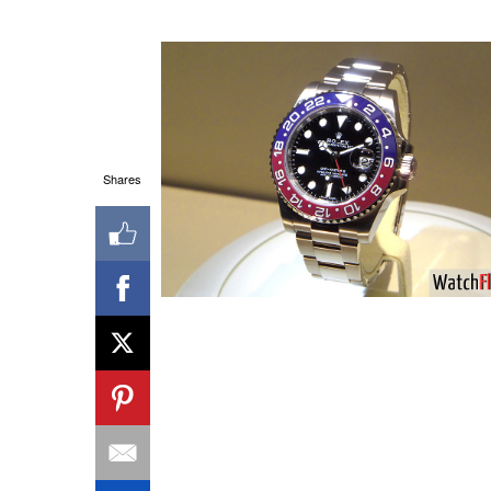
Shares