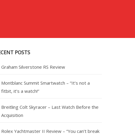
ECENT POSTS
Graham Silverstone RS Review
Montblanc Summit Smartwatch – “It’s not a
fitbit, it’s a watch!”
Breitling Colt Skyracer – Last Watch Before the
Acquisition
Rolex Yachtmaster II Review – “You can’t break