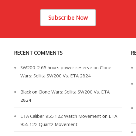
Subscribe Now
RECENT COMMENTS
R
SW200-2 65 hours power reserve
on
Clone
Wars: Sellita SW200 Vs. ETA 2824
Black
on
Clone Wars: Sellita SW200 Vs. ETA
2824
ETA Caliber 955.122 Watch Movement
on
ETA
955.122 Quartz Movement