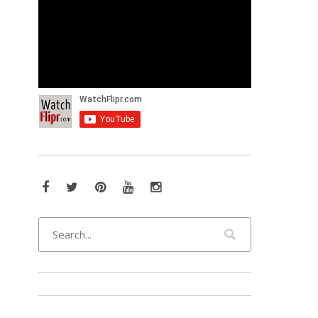
Facebook
Twitter
Pinterest
YouTube
Instagram