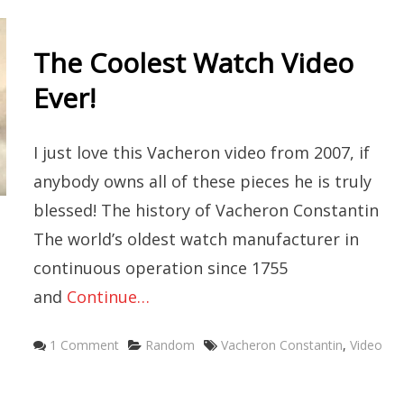
The Coolest Watch Video
Ever!
I just love this Vacheron video from 2007, if
anybody owns all of these pieces he is truly
blessed! The history of Vacheron Constantin
The world’s oldest watch manufacturer in
continuous operation since 1755
and
Continue…
Categories
Tags
1 Comment
Random
Vacheron Constantin
,
Video