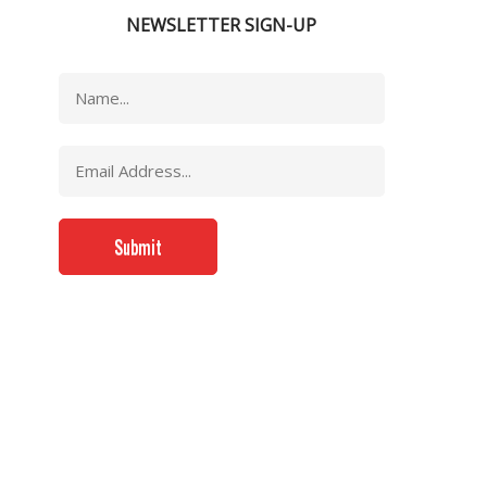
NEWSLETTER SIGN-UP