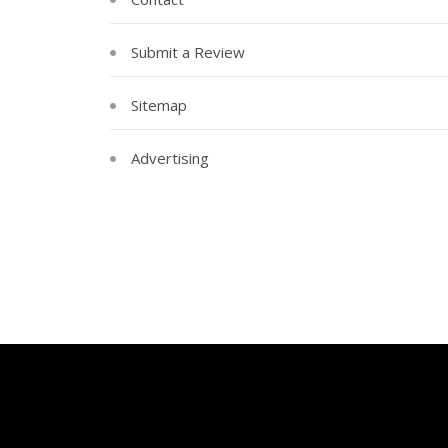
Submit a Review
Sitemap
Advertising