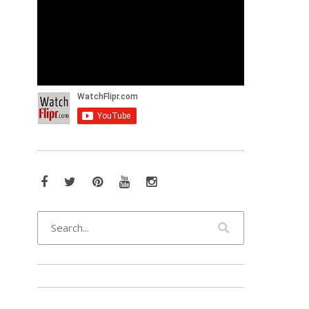
Facebook
Twitter
Pinterest
YouTube
Instagram