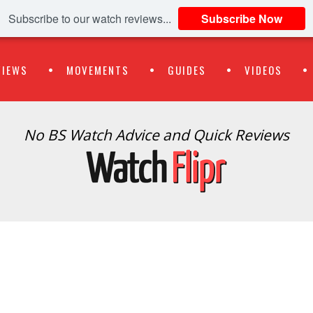
Subscribe to our watch reviews...
Subscribe Now
VIEWS
MOVEMENTS
GUIDES
VIDEOS
No BS Watch Advice and Quick Reviews