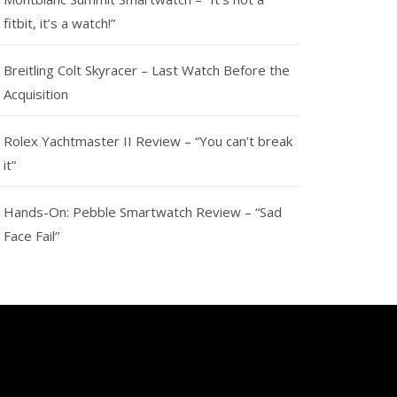
fitbit, it’s a watch!”
Breitling Colt Skyracer – Last Watch Before the
Acquisition
Rolex Yachtmaster II Review – “You can’t break
it”
Hands-On: Pebble Smartwatch Review – “Sad
Face Fail”