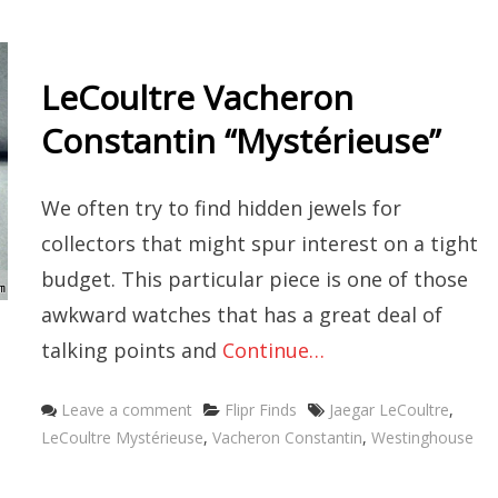
LeCoultre Vacheron
Constantin “Mystérieuse”
We often try to find hidden jewels for
collectors that might spur interest on a tight
budget. This particular piece is one of those
awkward watches that has a great deal of
talking points and
Continue…
Categories
Tags
Leave a comment
Flipr Finds
Jaegar LeCoultre
,
LeCoultre Mystérieuse
,
Vacheron Constantin
,
Westinghouse