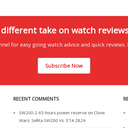
 different take on watch reviews.
nnel for easy going watch advice and quick reviews.
Subscribe Now
RECENT COMMENTS
R
SW200-2 65 hours power reserve
on
Clone
Wars: Sellita SW200 Vs. ETA 2824