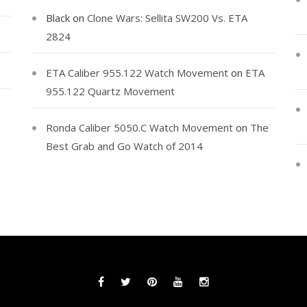
Black
on
Clone Wars: Sellita SW200 Vs. ETA
2824
ETA Caliber 955.122 Watch Movement
on
ETA
955.122 Quartz Movement
Ronda Caliber 5050.C Watch Movement
on
The
Best Grab and Go Watch of 2014
Facebook
Twitter
Pinterest
YouTube
Instagram