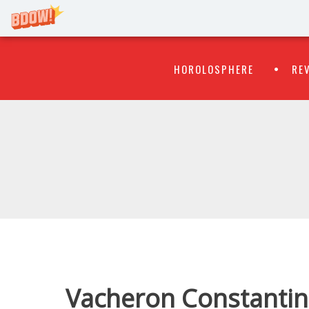
Primary
Skip
HOROLOSPHERE
RE
to
Menu
content
WATCH
FLIPR
Vacheron Constantin