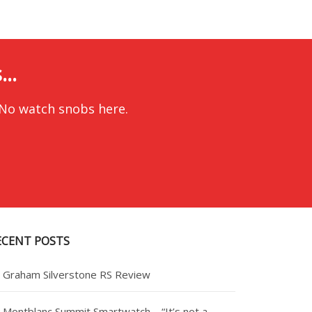
..
 No watch snobs here.
ECENT POSTS
Graham Silverstone RS Review
Montblanc Summit Smartwatch – “It’s not a