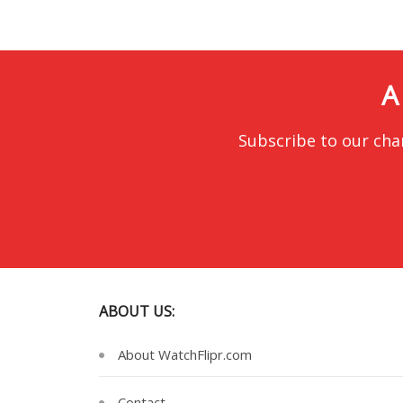
A
Subscribe to our cha
ABOUT US:
About WatchFlipr.com
Contact