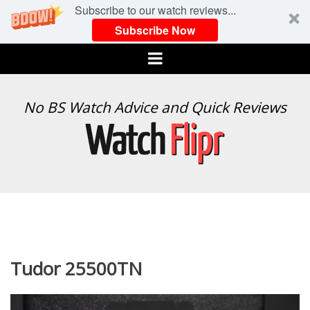
Subscribe to our watch reviews...
Subscribe Now
Menu
WATCH
No BS Watch Advice and Quick Reviews
FLIPR
Tudor 25500TN