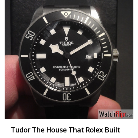
Tudor The House That Rolex Built