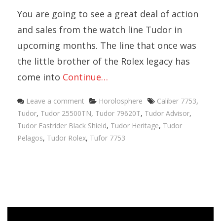
You are going to see a great deal of action
and sales from the watch line Tudor in
upcoming months. The line that once was
the little brother of the Rolex legacy has
come into
Continue…
Categories
Tags
Leave a comment
Horolosphere
Caliber 7753
,
Tudor
,
Tudor 25500TN
,
Tudor 79620T
,
Tudor Advisor
,
Tudor Fastrider Black Shield
,
Tudor Heritage
,
Tudor
Pelagos
,
Tudor Rolex
,
Tufor 7753