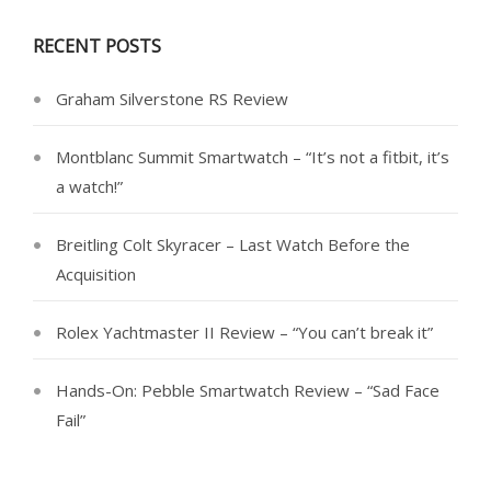
RECENT POSTS
Graham Silverstone RS Review
Montblanc Summit Smartwatch – “It’s not a fitbit, it’s
a watch!”
Breitling Colt Skyracer – Last Watch Before the
Acquisition
Rolex Yachtmaster II Review – “You can’t break it”
Hands-On: Pebble Smartwatch Review – “Sad Face
Fail”