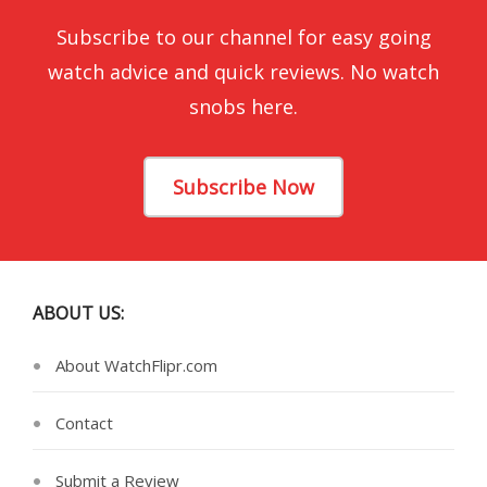
Subscribe to our channel for easy going
watch advice and quick reviews. No watch
snobs here.
Subscribe Now
ABOUT US:
About WatchFlipr.com
Contact
Submit a Review