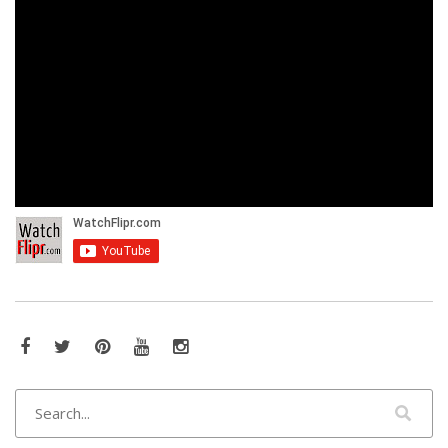
Facebook
Twitter
Pinterest
YouTube
Instagram