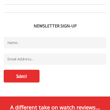
NEWSLETTER SIGN-UP
A different take on watch reviews...