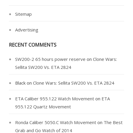
Sitemap
Advertising
RECENT COMMENTS
SW200-2 65 hours power reserve
on
Clone Wars:
Sellita SW200 Vs. ETA 2824
Black
on
Clone Wars: Sellita SW200 Vs. ETA 2824
ETA Caliber 955.122 Watch Movement
on
ETA
955.122 Quartz Movement
Ronda Caliber 5050.C Watch Movement
on
The Best
Grab and Go Watch of 2014