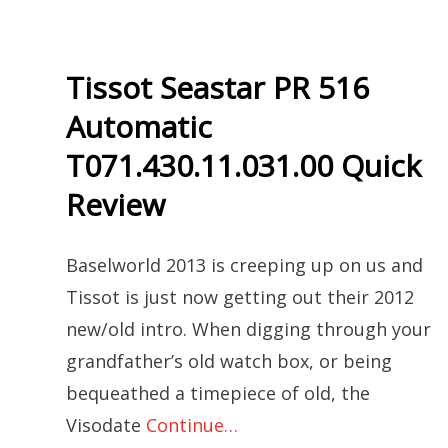
Tissot Seastar PR 516
Automatic
T071.430.11.031.00 Quick
Review
Baselworld 2013 is creeping up on us and
Tissot is just now getting out their 2012
new/old intro. When digging through your
grandfather’s old watch box, or being
bequeathed a timepiece of old, the
Visodate
Continue…