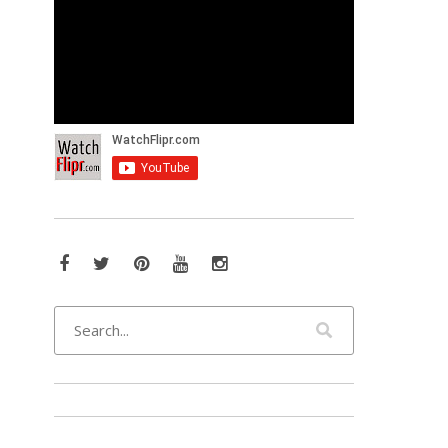
Facebook
Twitter
Pinterest
YouTube
Instagram