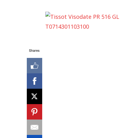
Shares