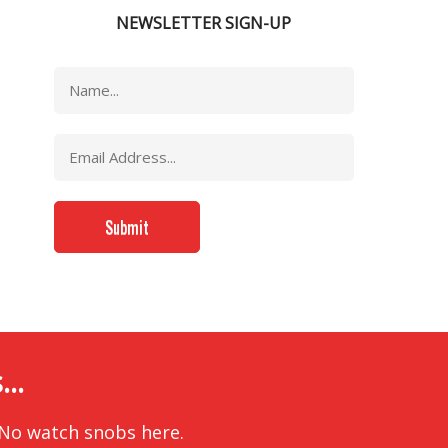
NEWSLETTER SIGN-UP
..
 No watch snobs here.