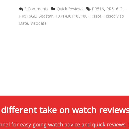
Categories
Tags
3 Comments
Quick Reviews
PR516
,
PR516 GL
,
PR516GL
,
Seastar
,
T0714301103100
,
Tissot
,
Tissot Viso
Date
,
Visodate
 different take on watch reviews.
nnel for easy going watch advice and quick reviews.