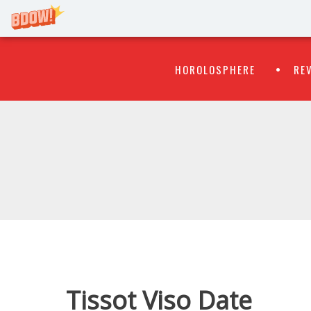
Primary
Skip
HOROLOSPHERE
RE
to
Menu
content
WATCH
FLIPR
Tissot Viso Date