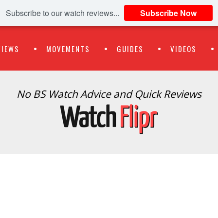
Subscribe to our watch reviews...
Subscribe Now
VIEWS
MOVEMENTS
GUIDES
VIDEOS
No BS Watch Advice and Quick Reviews