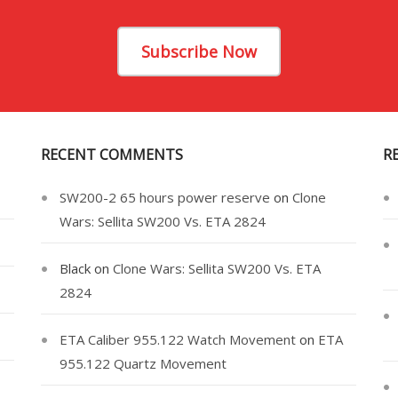
Subscribe Now
RECENT COMMENTS
R
SW200-2 65 hours power reserve
on
Clone
Wars: Sellita SW200 Vs. ETA 2824
Black
on
Clone Wars: Sellita SW200 Vs. ETA
2824
ETA Caliber 955.122 Watch Movement
on
ETA
955.122 Quartz Movement