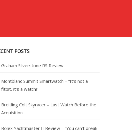
ECENT POSTS
Graham Silverstone RS Review
Montblanc Summit Smartwatch – “It’s not a
fitbit, it’s a watch!”
Breitling Colt Skyracer – Last Watch Before the
Acquisition
Rolex Yachtmaster II Review – “You can’t break