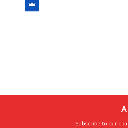
A
Subscribe to our cha