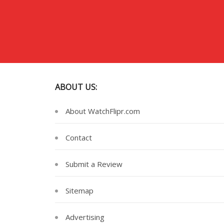
ABOUT US:
About WatchFlipr.com
Contact
Submit a Review
Sitemap
Advertising