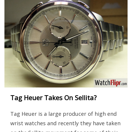
Tag Heuer Takes On Sellita?
Tag Heuer is a large producer of high end
wrist watches and recently they have taken