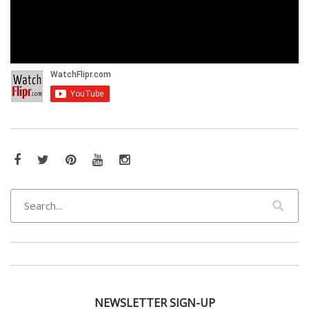
Facebook
Twitter
Pinterest
YouTube
Instagram
NEWSLETTER SIGN-UP