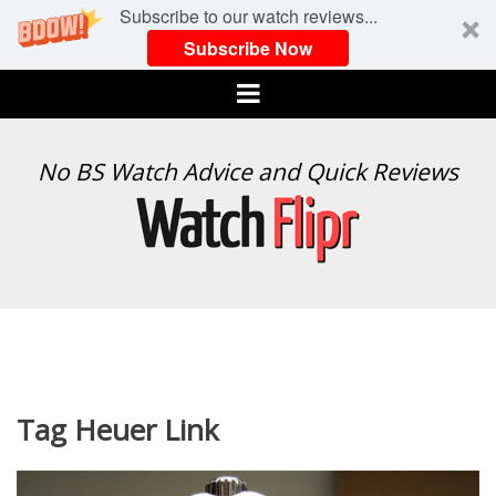
Subscribe to our watch reviews...
Subscribe Now
Menu
WATCH
No BS Watch Advice and Quick Reviews
FLIPR
Tag Heuer Link