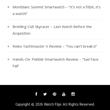
Montblanc Summit Smartwatch – “It’s not a fitbit, it’s
a watch!”
Breitling Colt Skyracer – Last Watch Before the
Acquisition
Rolex Yachtmaster II Review – “You can’t break it”
Hands-On: Pebble Smartwatch Review – “Sad Face
Fail”
Facebook
Twitter
Pinterest
YouTube
Instagram
Copyright © 2026
Watch Flipr
. All Rights Reserved.
Tags
Categories