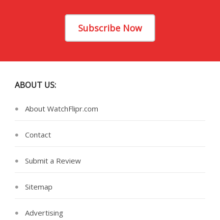
Subscribe Now
ABOUT US:
About WatchFlipr.com
Contact
Submit a Review
Sitemap
Advertising