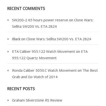
RECENT COMMENTS
SW200-2 65 hours power reserve
on
Clone Wars:
Sellita SW200 Vs. ETA 2824
Black
on
Clone Wars: Sellita SW200 Vs. ETA 2824
ETA Caliber 955.122 Watch Movement
on
ETA
955.122 Quartz Movement
Ronda Caliber 5050.C Watch Movement
on
The Best
Grab and Go Watch of 2014
RECENT POSTS
Graham Silverstone RS Review