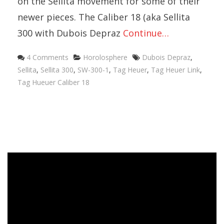
on the Sellita movement for some of their
newer pieces. The Caliber 18 (aka Sellita
300 with Dubois Depraz
Continue…
4 Comments
Horolosphere
Dubois Depraz
,
Sellita
,
Sellita 300
,
SW-300-1
,
Tag Heuer
,
Tag Heuer Link
,
Tag Hueuer Caliber 18