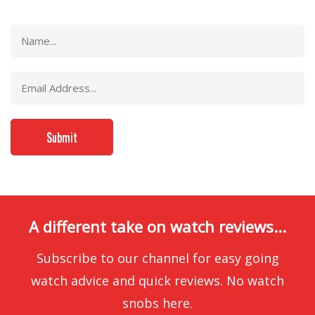
A different take on watch reviews...
Subscribe to our channel for easy going
watch advice and quick reviews. No watch
snobs here.