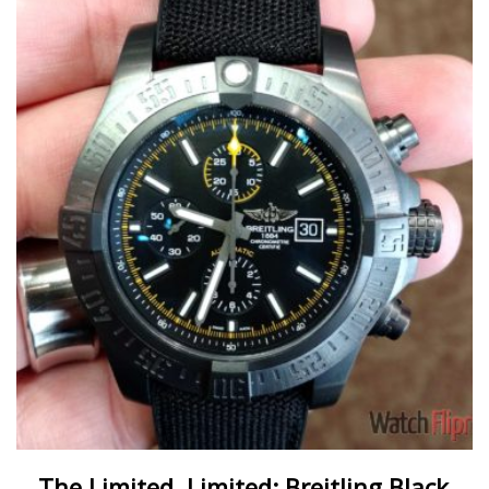
The Limited, Limited: Breitling Black