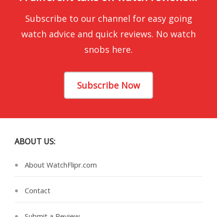
Subscribe to our channel for easy going
watch advice and quick reviews. No watch
snobs here.
Subscribe Now
ABOUT US:
About WatchFlipr.com
Contact
Submit a Review