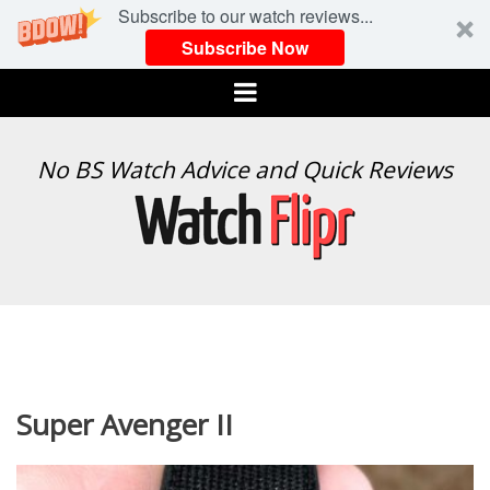
Subscribe to our watch reviews...
Subscribe Now
Menu
WATCH
No BS Watch Advice and Quick Reviews
FLIPR
Super Avenger II