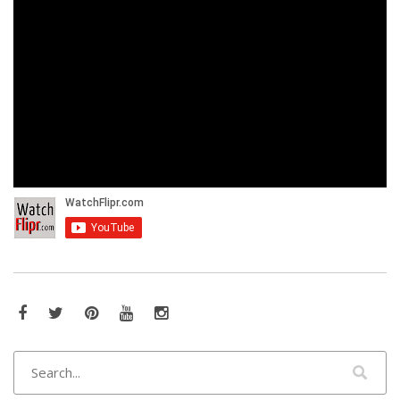
Facebook
Twitter
Pinterest
YouTube
Instagram