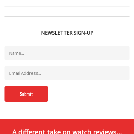
NEWSLETTER SIGN-UP
A different take on watch reviews...