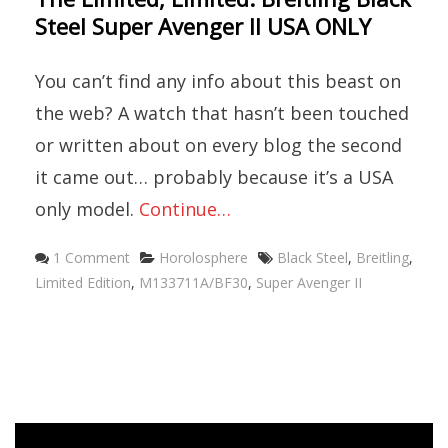
Steel Super Avenger II USA ONLY
You can’t find any info about this beast on
the web? A watch that hasn’t been touched
or written about on every blog the second
it came out… probably because it’s a USA
only model.
Continue…
Categories
Tags
1 Comment
Horolosphere
Black Steel
,
Breitling
,
Limited Edition
,
M133711A/BF30
,
Super Avenger II