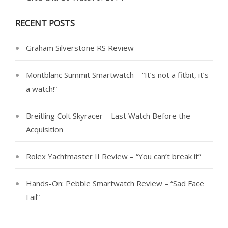
RECENT POSTS
Graham Silverstone RS Review
Montblanc Summit Smartwatch – “It’s not a fitbit, it’s
a watch!”
Breitling Colt Skyracer – Last Watch Before the
Acquisition
Rolex Yachtmaster II Review – “You can’t break it”
Hands-On: Pebble Smartwatch Review – “Sad Face
Fail”