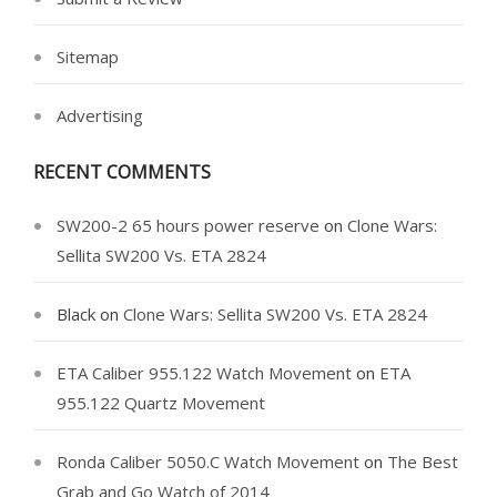
Sitemap
Advertising
RECENT COMMENTS
SW200-2 65 hours power reserve
on
Clone Wars:
Sellita SW200 Vs. ETA 2824
Black
on
Clone Wars: Sellita SW200 Vs. ETA 2824
ETA Caliber 955.122 Watch Movement
on
ETA
955.122 Quartz Movement
Ronda Caliber 5050.C Watch Movement
on
The Best
Grab and Go Watch of 2014