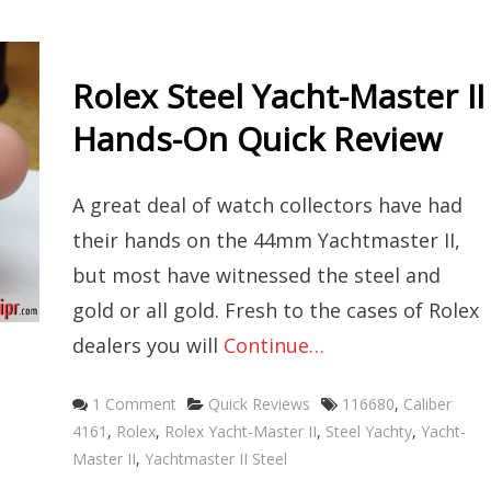
Rolex Steel Yacht-Master II
Hands-On Quick Review
A great deal of watch collectors have had
their hands on the 44mm Yachtmaster II,
but most have witnessed the steel and
gold or all gold. Fresh to the cases of Rolex
dealers you will
Continue…
Categories
Tags
1 Comment
Quick Reviews
116680
,
Caliber
4161
,
Rolex
,
Rolex Yacht-Master II
,
Steel Yachty
,
Yacht-
Master II
,
Yachtmaster II Steel