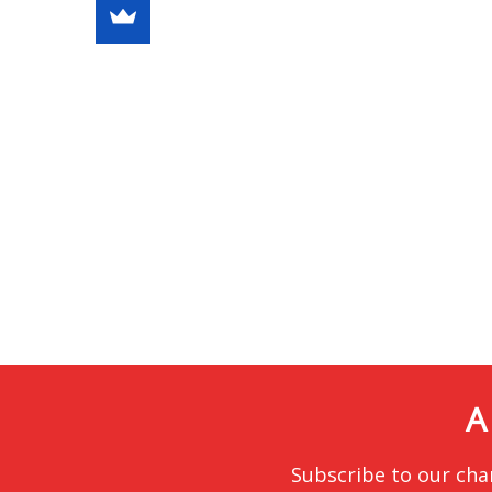
A
Subscribe to our cha