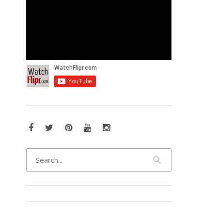
Facebook
Twitter
Pinterest
YouTube
Instagram