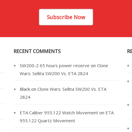
Subscribe Now
RECENT COMMENTS
R
SW200-2 65 hours power reserve
on
Clone
Wars: Sellita SW200 Vs. ETA 2824
Black
on
Clone Wars: Sellita SW200 Vs. ETA
2824
ETA Caliber 955.122 Watch Movement
on
ETA
955.122 Quartz Movement