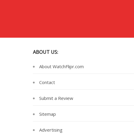
ABOUT US:
About WatchFlipr.com
Contact
Submit a Review
Sitemap
Advertising