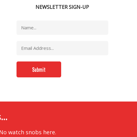
NEWSLETTER SIGN-UP
..
 No watch snobs here.