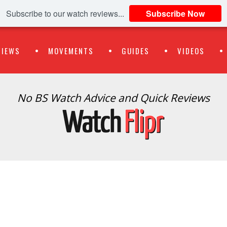
Subscribe to our watch reviews...
Subscribe Now
VIEWS
MOVEMENTS
GUIDES
VIDEOS
No BS Watch Advice and Quick Reviews