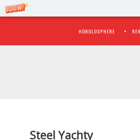
Primary
Skip
HOROLOSPHERE
RE
to
Menu
content
WATCH
FLIPR
Steel Yachty