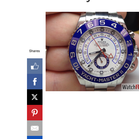
Shares