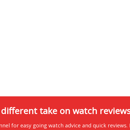
 different take on watch reviews.
nnel for easy going watch advice and quick reviews.