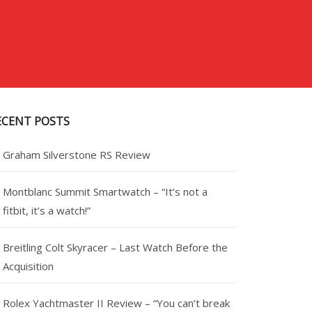
ECENT POSTS
Graham Silverstone RS Review
Montblanc Summit Smartwatch – “It’s not a
fitbit, it’s a watch!”
Breitling Colt Skyracer – Last Watch Before the
Acquisition
Rolex Yachtmaster II Review – “You can’t break