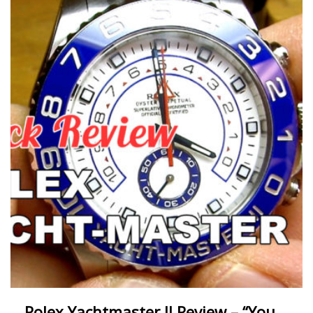
Rolex Yachtmaster II Review – “You