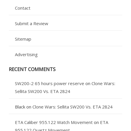
Contact
Submit a Review
Sitemap
Advertising
RECENT COMMENTS
SW200-2 65 hours power reserve
on
Clone Wars:
Sellita SW200 Vs. ETA 2824
Black
on
Clone Wars: Sellita SW200 Vs. ETA 2824
ETA Caliber 955.122 Watch Movement
on
ETA
955.122 Quartz Movement