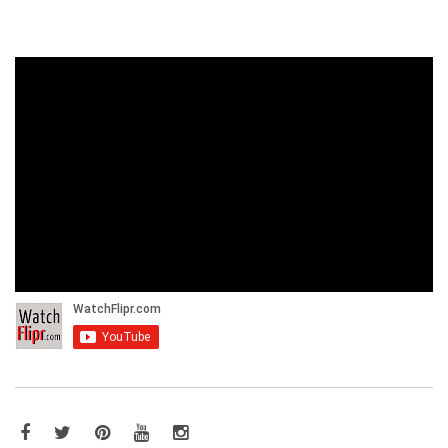
Facebook
Twitter
Pinterest
YouTube
Instagram