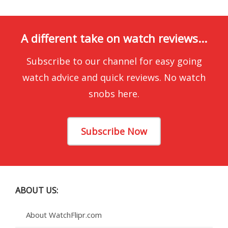
A different take on watch reviews...
Subscribe to our channel for easy going
watch advice and quick reviews. No watch
snobs here.
Subscribe Now
ABOUT US:
About WatchFlipr.com