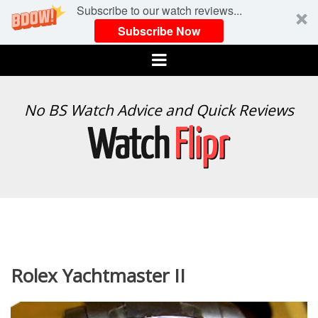
Subscribe to our watch reviews...
Subscribe Now
Menu
WATCH
No BS Watch Advice and Quick Reviews
FLIPR
Rolex Yachtmaster II