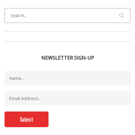
NEWSLETTER SIGN-UP