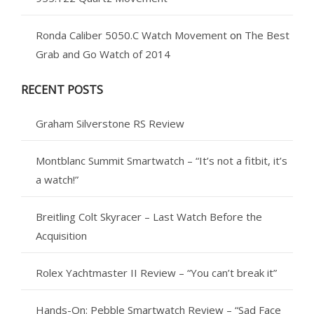
Ronda Caliber 5050.C Watch Movement
on
The Best
Grab and Go Watch of 2014
RECENT POSTS
Graham Silverstone RS Review
Montblanc Summit Smartwatch – “It’s not a fitbit, it’s
a watch!”
Breitling Colt Skyracer – Last Watch Before the
Acquisition
Rolex Yachtmaster II Review – “You can’t break it”
Hands-On: Pebble Smartwatch Review – “Sad Face