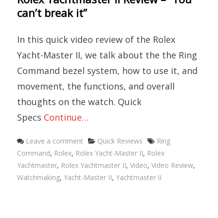
can’t break it”
In this quick video review of the Rolex
Yacht-Master II, we talk about the the Ring
Command bezel system, how to use it, and
movement, the functions, and overall
thoughts on the watch. Quick
Specs
Continue…
Categories
Tags
Leave a comment
Quick Reviews
Ring
Command
,
Rolex
,
Rolex Yacht-Master II
,
Rolex
Yachtmaster
,
Rolex Yachtmaster II
,
Video
,
Video Review
,
Watchmaking
,
Yacht-Master II
,
Yachtmaster II