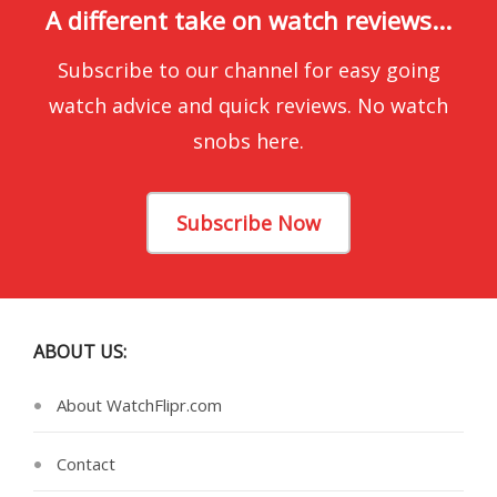
A different take on watch reviews...
Subscribe to our channel for easy going
watch advice and quick reviews. No watch
snobs here.
Subscribe Now
ABOUT US:
About WatchFlipr.com
Contact