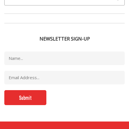
NEWSLETTER SIGN-UP