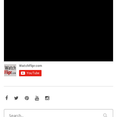
Facebook
Twitter
Pinterest
YouTube
Instagram