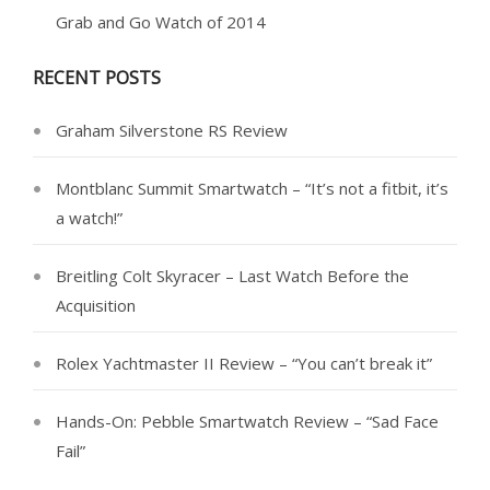
Grab and Go Watch of 2014
RECENT POSTS
Graham Silverstone RS Review
Montblanc Summit Smartwatch – “It’s not a fitbit, it’s
a watch!”
Breitling Colt Skyracer – Last Watch Before the
Acquisition
Rolex Yachtmaster II Review – “You can’t break it”
Hands-On: Pebble Smartwatch Review – “Sad Face
Fail”