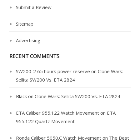
Submit a Review
Sitemap
Advertising
RECENT COMMENTS
SW200-2 65 hours power reserve
on
Clone Wars:
Sellita SW200 Vs. ETA 2824
Black
on
Clone Wars: Sellita SW200 Vs. ETA 2824
ETA Caliber 955.122 Watch Movement
on
ETA
955.122 Quartz Movement
Ronda Caliber 5050.C Watch Movement
on
The Best