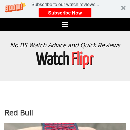
Subscribe to our watch reviews...
Subscribe Now
Menu
WATCH
No BS Watch Advice and Quick Reviews
FLIPR
Red Bull