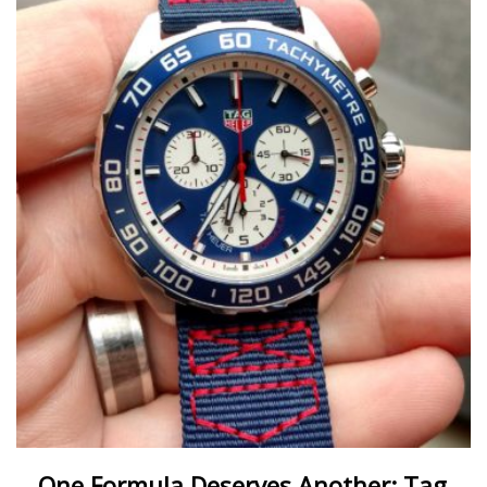
One Formula Deserves Another: Tag