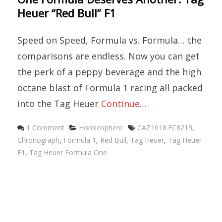
Heuer “Red Bull” F1
Speed on Speed, Formula vs. Formula… the
comparisons are endless. Now you can get
the perk of a peppy beverage and the high
octane blast of Formula 1 racing all packed
into the Tag Heuer
Continue…
Categories
Tags
1 Comment
Horolosphere
CAZ1018.FC8213
,
Chronograph
,
Formula 1
,
Red Bull
,
Tag Heuer
,
Tag Heuer
F1
,
Tag Heuer Formula One