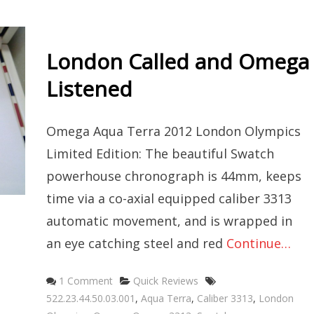
London Called and Omega
Listened
Omega Aqua Terra 2012 London Olympics
Limited Edition: The beautiful Swatch
powerhouse chronograph is 44mm, keeps
time via a co-axial equipped caliber 3313
automatic movement, and is wrapped in
an eye catching steel and red
Continue…
Categories
Tags
1 Comment
Quick Reviews
522.23.44.50.03.001
,
Aqua Terra
,
Caliber 3313
,
London