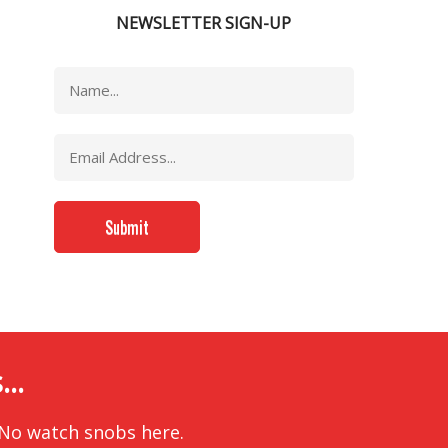
NEWSLETTER SIGN-UP
..
 No watch snobs here.