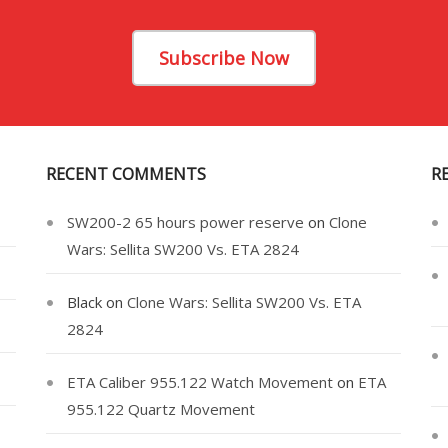
Subscribe Now
RECENT COMMENTS
R
SW200-2 65 hours power reserve
on
Clone
Wars: Sellita SW200 Vs. ETA 2824
Black
on
Clone Wars: Sellita SW200 Vs. ETA
2824
ETA Caliber 955.122 Watch Movement
on
ETA
955.122 Quartz Movement