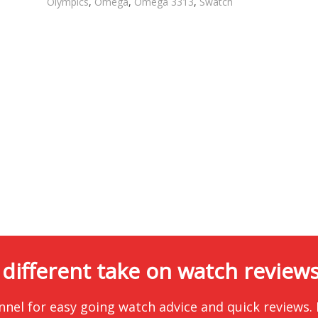
Olympics
,
Omega
,
Omega 3313
,
Swatch
 different take on watch reviews.
nnel for easy going watch advice and quick reviews.