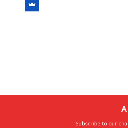
A
Subscribe to our cha