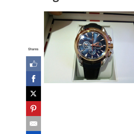
Shares