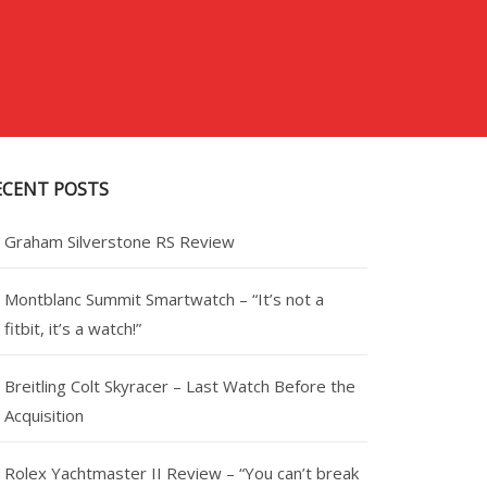
ECENT POSTS
Graham Silverstone RS Review
Montblanc Summit Smartwatch – “It’s not a
fitbit, it’s a watch!”
Breitling Colt Skyracer – Last Watch Before the
Acquisition
Rolex Yachtmaster II Review – “You can’t break