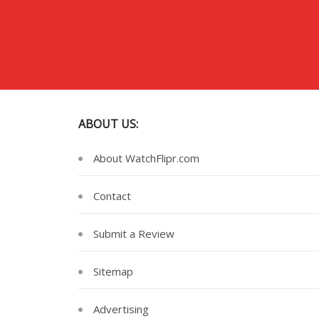
ABOUT US:
About WatchFlipr.com
Contact
Submit a Review
Sitemap
Advertising