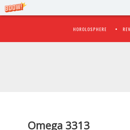
Primary
Skip
HOROLOSPHERE
RE
to
Menu
content
WATCH
FLIPR
Omega 3313