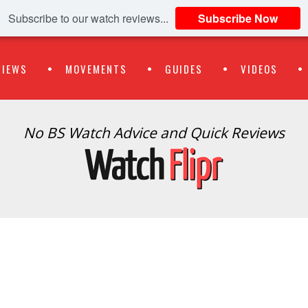
Subscribe to our watch reviews...
Subscribe Now
VIEWS
MOVEMENTS
GUIDES
VIDEOS
No BS Watch Advice and Quick Reviews