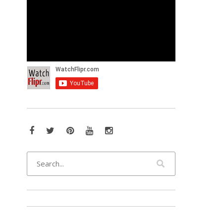
Facebook
Twitter
Pinterest
YouTube
Instagram