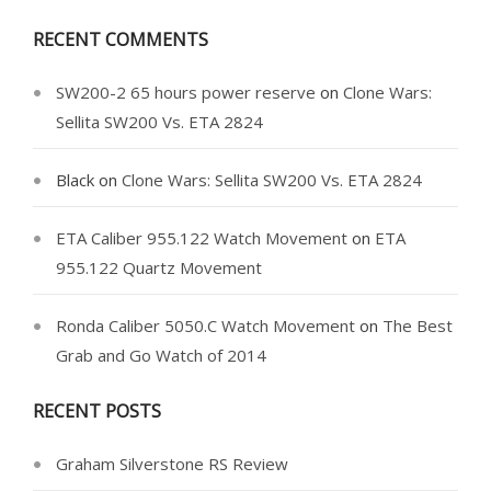
RECENT COMMENTS
SW200-2 65 hours power reserve
on
Clone Wars:
Sellita SW200 Vs. ETA 2824
Black
on
Clone Wars: Sellita SW200 Vs. ETA 2824
ETA Caliber 955.122 Watch Movement
on
ETA
955.122 Quartz Movement
Ronda Caliber 5050.C Watch Movement
on
The Best
Grab and Go Watch of 2014
RECENT POSTS
Graham Silverstone RS Review