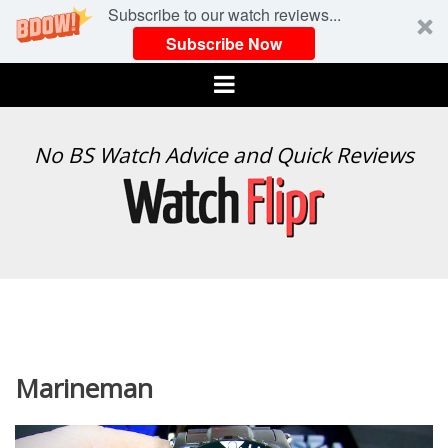
Subscribe to our watch reviews...
Subscribe Now
Menu
WATCH
No BS Watch Advice and Quick Reviews
FLIPR
Marineman