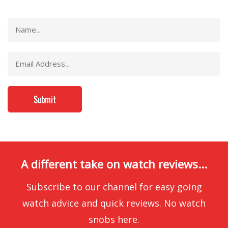
A different take on watch reviews...
Subscribe to our channel for easy going
watch advice and quick reviews. No watch
snobs here.