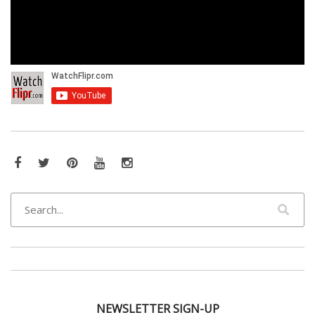
Facebook
Twitter
Pinterest
YouTube
Instagram
NEWSLETTER SIGN-UP