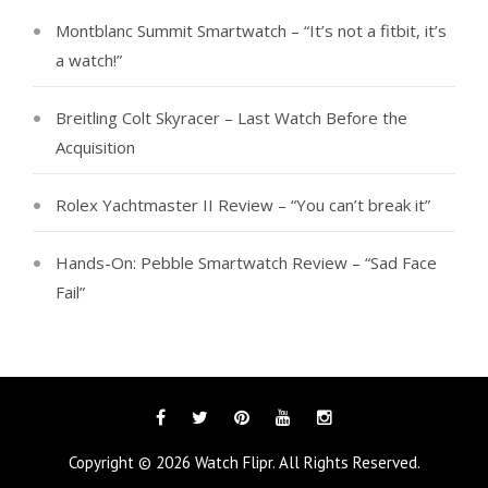
Montblanc Summit Smartwatch – “It’s not a fitbit, it’s
a watch!”
Breitling Colt Skyracer – Last Watch Before the
Acquisition
Rolex Yachtmaster II Review – “You can’t break it”
Hands-On: Pebble Smartwatch Review – “Sad Face
Fail”
Facebook
Twitter
Pinterest
YouTube
Instagram
Tags
Categories
Copyright © 2026
Watch Flipr
. All Rights Reserved.