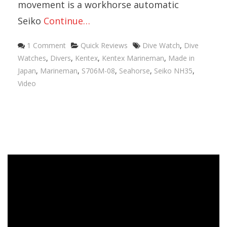
movement is a workhorse automatic
Seiko
Continue…
1 Comment
Quick Reviews
Dive Watch
,
Dive
Watches
,
Divers
,
Kentex
,
Kentex Marineman
,
Made in
Japan
,
Marineman
,
S706M-08
,
Seahorse
,
Seiko NH35
,
Video