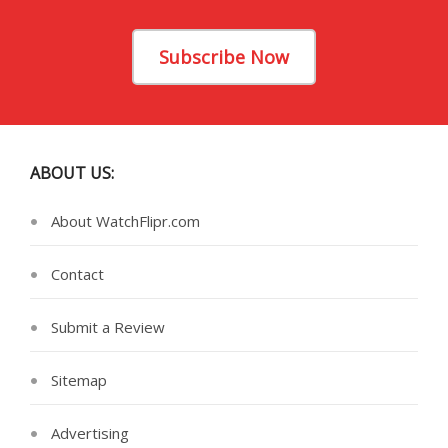
Subscribe Now
ABOUT US:
About WatchFlipr.com
Contact
Submit a Review
Sitemap
Advertising