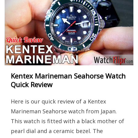
Kentex Marineman Seahorse Watch
Quick Review
Here is our quick review of a Kentex
Marineman Seahorse watch from Japan.
This watch is fitted with a black mother of
pearl dial and a ceramic bezel. The