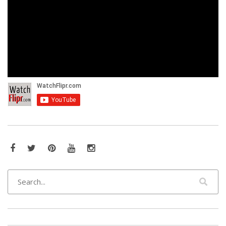
Facebook
Twitter
Pinterest
YouTube
Instagram