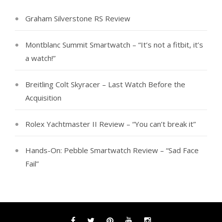
Graham Silverstone RS Review
Montblanc Summit Smartwatch – “It’s not a fitbit, it’s
a watch!”
Breitling Colt Skyracer – Last Watch Before the
Acquisition
Rolex Yachtmaster II Review – “You can’t break it”
Hands-On: Pebble Smartwatch Review – “Sad Face
Fail”
Facebook
Twitter
Pinterest
YouTube
Instagram