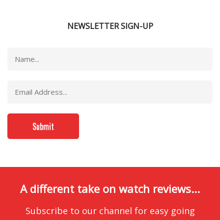
NEWSLETTER SIGN-UP
A different take on watch reviews...
Subscribe to our channel for easy going