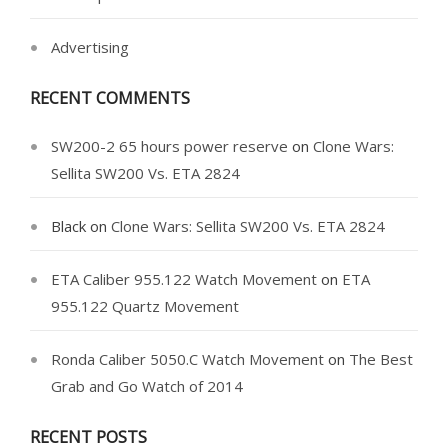
Advertising
RECENT COMMENTS
SW200-2 65 hours power reserve
on
Clone Wars:
Sellita SW200 Vs. ETA 2824
Black
on
Clone Wars: Sellita SW200 Vs. ETA 2824
ETA Caliber 955.122 Watch Movement
on
ETA
955.122 Quartz Movement
Ronda Caliber 5050.C Watch Movement
on
The Best
Grab and Go Watch of 2014
RECENT POSTS