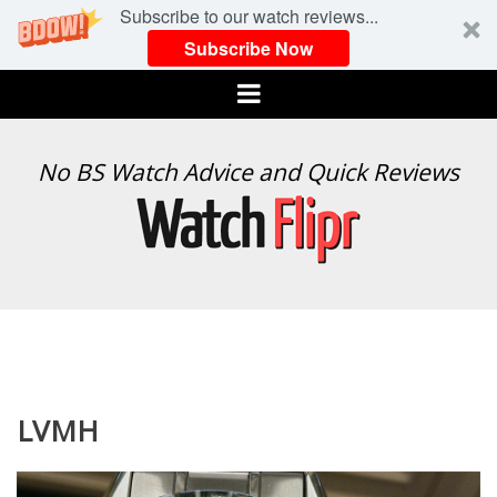
Subscribe to our watch reviews...
Subscribe Now
Menu
WATCH
No BS Watch Advice and Quick Reviews
FLIPR
LVMH