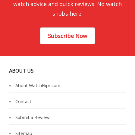
watch advice and quick reviews. No watch
snobs here.
Subscribe Now
ABOUT US:
About WatchFlipr.com
Contact
Submit a Review
Sitemap