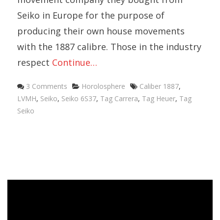
Seiko in Europe for the purpose of
producing their own house movements
with the 1887 calibre. Those in the industry
respect
Continue…
Categories
Tags
3 Comments
Horolosphere
Caliber 1887
,
LVMH
,
Seiko
,
Seiko 6S37
,
Tag Carrera
,
Tag Heuer
,
Tag
Seiko