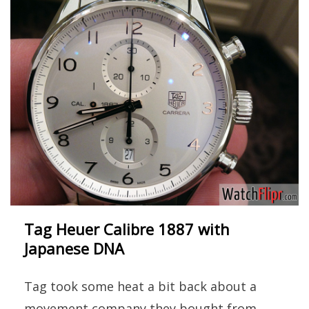
Tag Heuer Calibre 1887 with
Japanese DNA
Tag took some heat a bit back about a
movement company they bought from