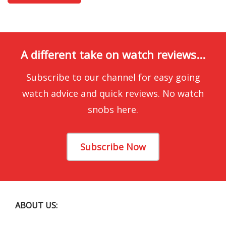
A different take on watch reviews...
Subscribe to our channel for easy going
watch advice and quick reviews. No watch
snobs here.
Subscribe Now
ABOUT US: