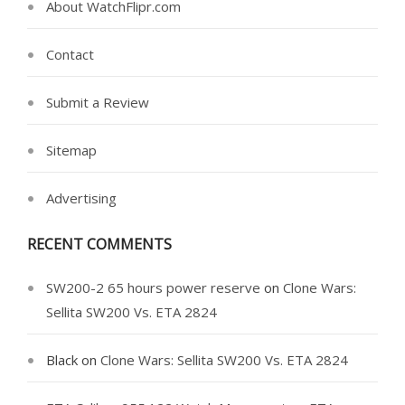
About WatchFlipr.com
Contact
Submit a Review
Sitemap
Advertising
RECENT COMMENTS
SW200-2 65 hours power reserve
on
Clone Wars:
Sellita SW200 Vs. ETA 2824
Black
on
Clone Wars: Sellita SW200 Vs. ETA 2824