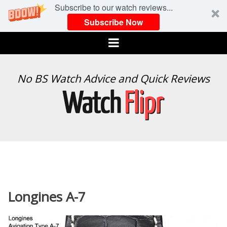
Subscribe to our watch reviews...
Subscribe Now
Menu
WATCH
No BS Watch Advice and Quick Reviews
FLIPR
Longines A-7