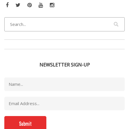
Facebook
Twitter
Pinterest
YouTube
Instagram
NEWSLETTER SIGN-UP