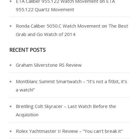
ETA Caliber 955.122 Watch Movement
on
ETA
955.122 Quartz Movement
Ronda Caliber 5050.C Watch Movement
on
The Best
Grab and Go Watch of 2014
RECENT POSTS
Graham Silverstone RS Review
Montblanc Summit Smartwatch – “It’s not a fitbit, it’s
a watch!”
Breitling Colt Skyracer – Last Watch Before the
Acquisition
Rolex Yachtmaster II Review – “You can’t break it”