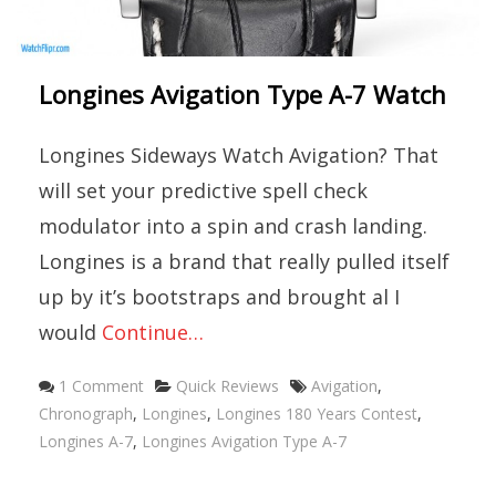
Longines Avigation Type A-7 Watch
Longines Sideways Watch Avigation? That
will set your predictive spell check
modulator into a spin and crash landing.
Longines is a brand that really pulled itself
up by it’s bootstraps and brought al I
would
Continue…
Categories
Tags
1 Comment
Quick Reviews
Avigation
,
Chronograph
,
Longines
,
Longines 180 Years Contest
,
Longines A-7
,
Longines Avigation Type A-7