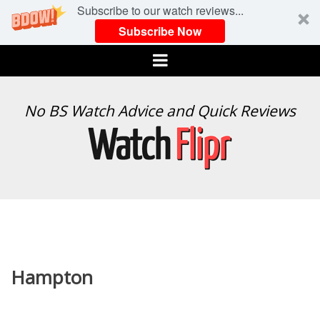
Subscribe to our watch reviews...
Subscribe Now
Menu
WATCH
No BS Watch Advice and Quick Reviews
FLIPR
Hampton