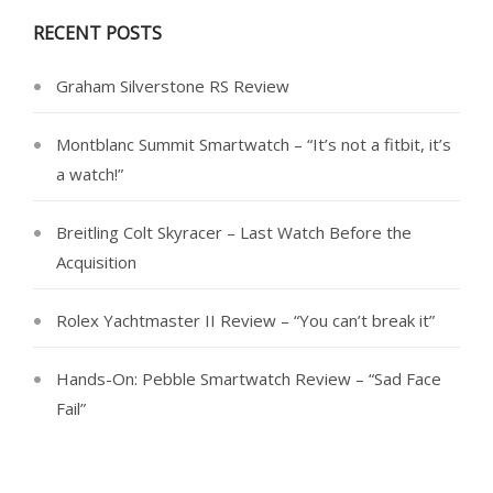
RECENT POSTS
Graham Silverstone RS Review
Montblanc Summit Smartwatch – “It’s not a fitbit, it’s
a watch!”
Breitling Colt Skyracer – Last Watch Before the
Acquisition
Rolex Yachtmaster II Review – “You can’t break it”
Hands-On: Pebble Smartwatch Review – “Sad Face
Fail”