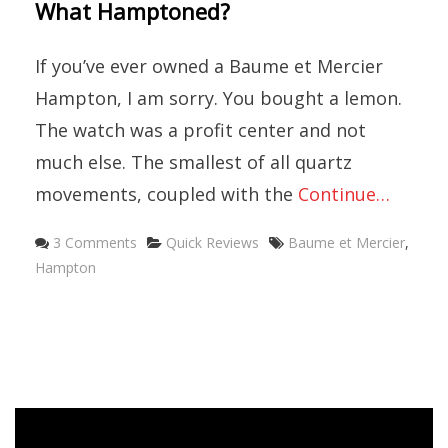
What Hamptoned?
If you’ve ever owned a Baume et Mercier
Hampton, I am sorry. You bought a lemon.
The watch was a profit center and not
much else. The smallest of all quartz
movements, coupled with the
Continue…
Categories
Tags
3 Comments
Quick Reviews
Baume et Mercier
,
Hampton