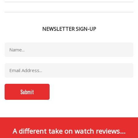
NEWSLETTER SIGN-UP
A different take on watch reviews...