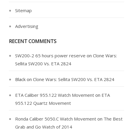
Sitemap
Advertising
RECENT COMMENTS
SW200-2 65 hours power reserve
on
Clone Wars:
Sellita SW200 Vs. ETA 2824
Black
on
Clone Wars: Sellita SW200 Vs. ETA 2824
ETA Caliber 955.122 Watch Movement
on
ETA
955.122 Quartz Movement
Ronda Caliber 5050.C Watch Movement
on
The Best
Grab and Go Watch of 2014