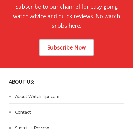
Subscribe to our channel for easy going
watch advice and quick reviews. No watch
snobs here.
Subscribe Now
ABOUT US:
About WatchFlipr.com
Contact
Submit a Review