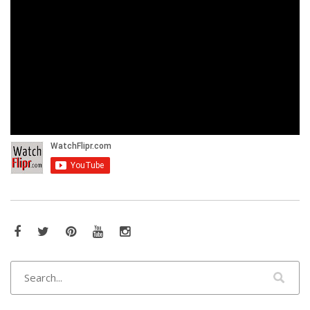
Facebook
Twitter
Pinterest
YouTube
Instagram