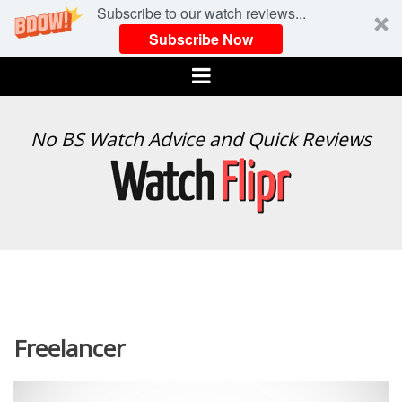
Subscribe to our watch reviews...
Subscribe Now
Menu
WATCH
No BS Watch Advice and Quick Reviews
FLIPR
Freelancer