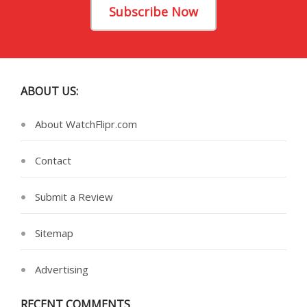
Subscribe Now
ABOUT US:
About WatchFlipr.com
Contact
Submit a Review
Sitemap
Advertising
RECENT COMMENTS