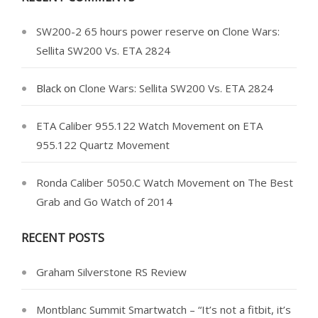
SW200-2 65 hours power reserve
on
Clone Wars:
Sellita SW200 Vs. ETA 2824
Black
on
Clone Wars: Sellita SW200 Vs. ETA 2824
ETA Caliber 955.122 Watch Movement
on
ETA
955.122 Quartz Movement
Ronda Caliber 5050.C Watch Movement
on
The Best
Grab and Go Watch of 2014
RECENT POSTS
Graham Silverstone RS Review
Montblanc Summit Smartwatch – “It’s not a fitbit, it’s