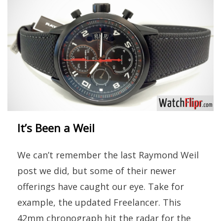
It’s Been a Weil
We can’t remember the last Raymond Weil
post we did, but some of their newer
offerings have caught our eye. Take for
example, the updated Freelancer. This
42mm chronograph hit the radar for the