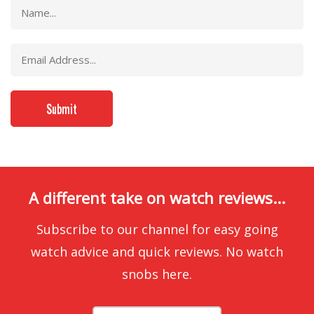
A different take on watch reviews...
Subscribe to our channel for easy going
watch advice and quick reviews. No watch
snobs here.