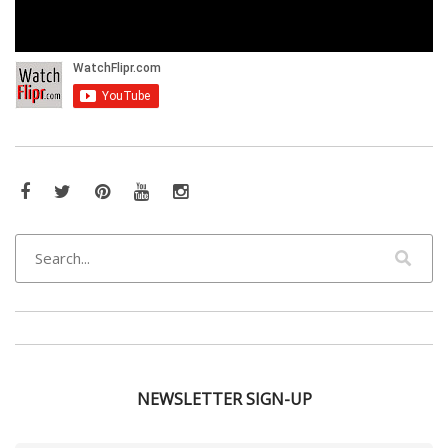
Facebook
Twitter
Pinterest
YouTube
Instagram
NEWSLETTER SIGN-UP