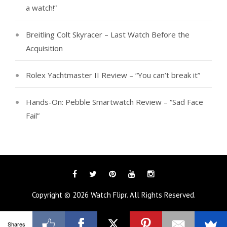
a watch!”
Breitling Colt Skyracer – Last Watch Before the
Acquisition
Rolex Yachtmaster II Review – “You can’t break it”
Hands-On: Pebble Smartwatch Review – “Sad Face
Fail”
Facebook
Twitter
Pinterest
YouTube
Instagram
Copyright © 2026
Watch Flipr
. All Rights Reserved.
Shares