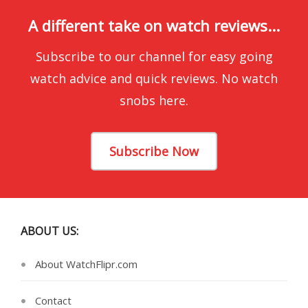
A different take on watch reviews...
Subscribe to our channel for easy going
watch advice and quick reviews. No watch
snobs here.
Subscribe Now
ABOUT US:
About WatchFlipr.com
Contact