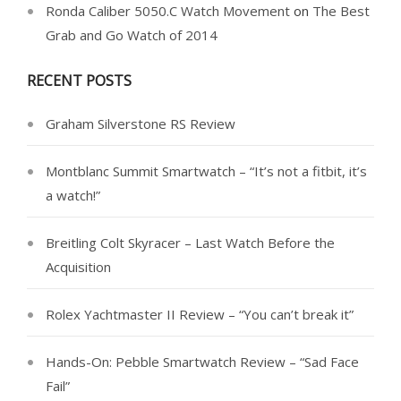
Ronda Caliber 5050.C Watch Movement
on
The Best
Grab and Go Watch of 2014
RECENT POSTS
Graham Silverstone RS Review
Montblanc Summit Smartwatch – “It’s not a fitbit, it’s
a watch!”
Breitling Colt Skyracer – Last Watch Before the
Acquisition
Rolex Yachtmaster II Review – “You can’t break it”
Hands-On: Pebble Smartwatch Review – “Sad Face
Fail”