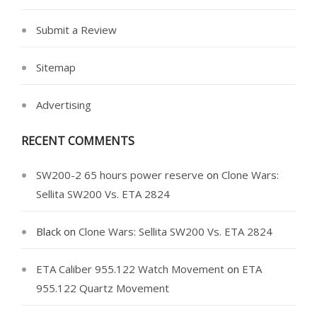
Submit a Review
Sitemap
Advertising
RECENT COMMENTS
SW200-2 65 hours power reserve
on
Clone Wars:
Sellita SW200 Vs. ETA 2824
Black
on
Clone Wars: Sellita SW200 Vs. ETA 2824
ETA Caliber 955.122 Watch Movement
on
ETA
955.122 Quartz Movement