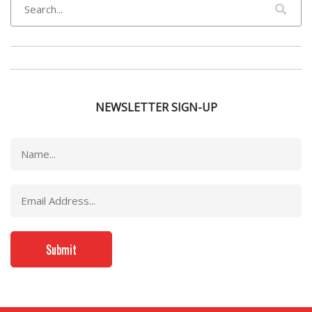
NEWSLETTER SIGN-UP