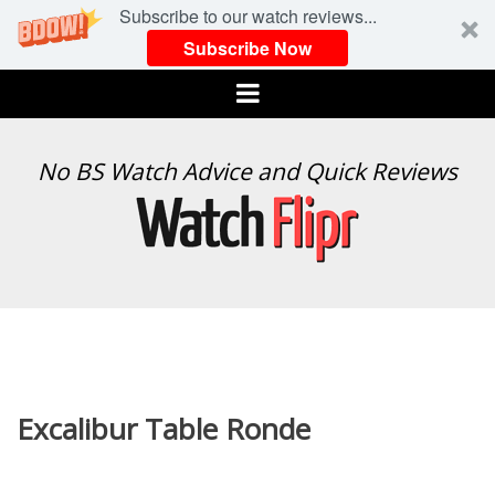
Subscribe to our watch reviews...
Subscribe Now
Menu
WATCH
No BS Watch Advice and Quick Reviews
FLIPR
Excalibur Table Ronde