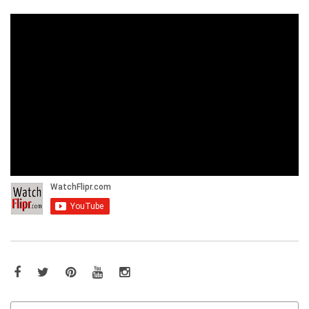
Facebook
Twitter
Pinterest
YouTube
Instagram