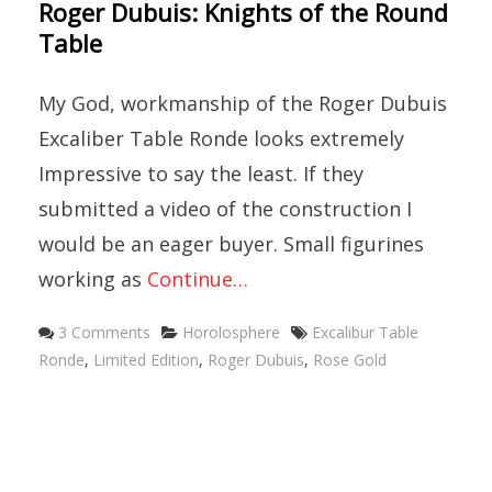
Roger Dubuis: Knights of the Round
Table
My God, workmanship of the Roger Dubuis
Excaliber Table Ronde looks extremely
Impressive to say the least. If they
submitted a video of the construction I
would be an eager buyer. Small figurines
working as
Continue…
Categories
Tags
3 Comments
Horolosphere
Excalibur Table
Ronde
,
Limited Edition
,
Roger Dubuis
,
Rose Gold