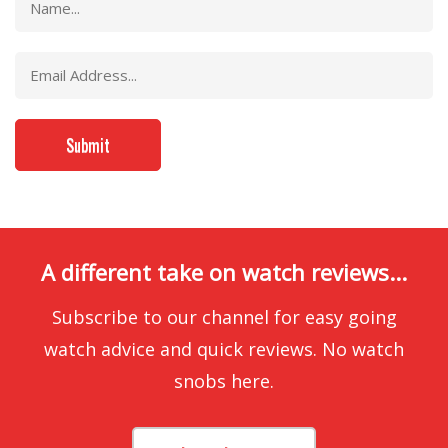
A different take on watch reviews...
Subscribe to our channel for easy going
watch advice and quick reviews. No watch
snobs here.