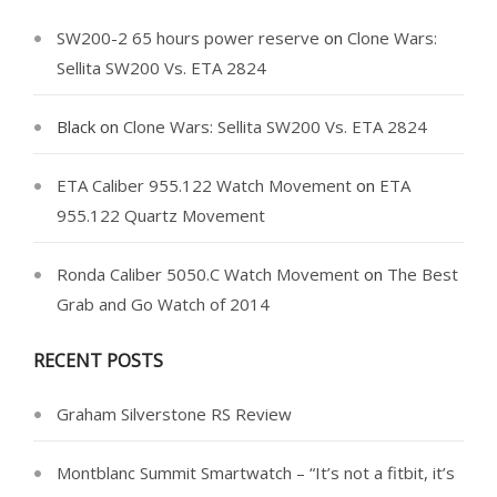
SW200-2 65 hours power reserve
on
Clone Wars:
Sellita SW200 Vs. ETA 2824
Black
on
Clone Wars: Sellita SW200 Vs. ETA 2824
ETA Caliber 955.122 Watch Movement
on
ETA
955.122 Quartz Movement
Ronda Caliber 5050.C Watch Movement
on
The Best
Grab and Go Watch of 2014
RECENT POSTS
Graham Silverstone RS Review
Montblanc Summit Smartwatch – “It’s not a fitbit, it’s