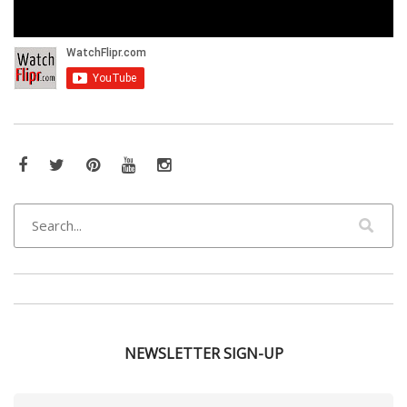
Facebook
Twitter
Pinterest
YouTube
Instagram
NEWSLETTER SIGN-UP