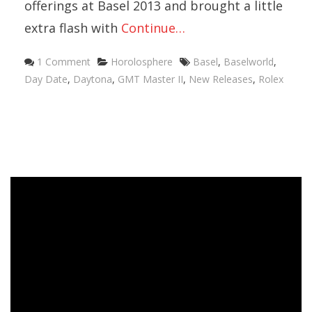
offerings at Basel 2013 and brought a little
extra flash with
Continue…
Categories
Tags
1 Comment
Horolosphere
Basel
,
Baselworld
,
Day Date
,
Daytona
,
GMT Master II
,
New Releases
,
Rolex