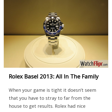
Rolex Basel 2013: All In The Family
When your game is tight it doesn’t seem
that you have to stray to far from the
house to get results. Rolex had nice