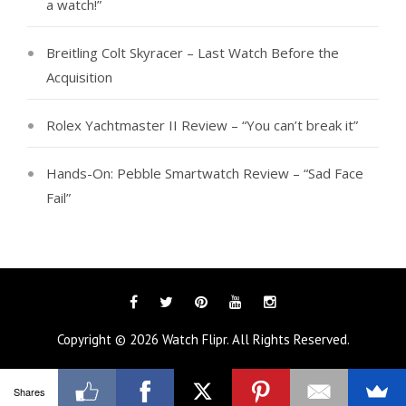
a watch!”
Breitling Colt Skyracer – Last Watch Before the
Acquisition
Rolex Yachtmaster II Review – “You can’t break it”
Hands-On: Pebble Smartwatch Review – “Sad Face
Fail”
Facebook
Twitter
Pinterest
YouTube
Instagram
Copyright © 2026
Watch Flipr
. All Rights Reserved.
Shares