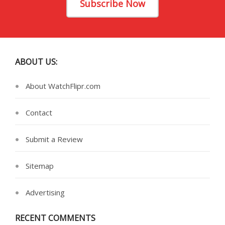
Subscribe Now
ABOUT US:
About WatchFlipr.com
Contact
Submit a Review
Sitemap
Advertising
RECENT COMMENTS