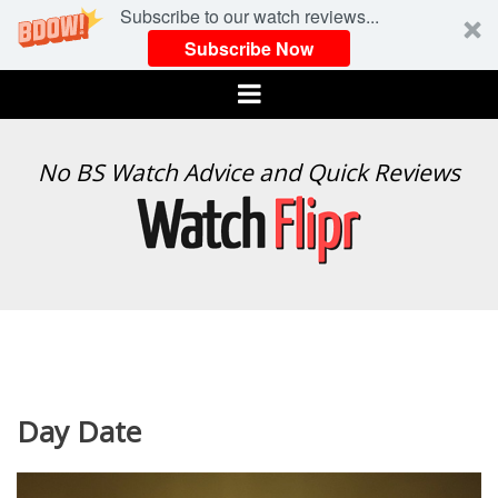
Subscribe to our watch reviews...
Subscribe Now
Menu
WATCH
No BS Watch Advice and Quick Reviews
FLIPR
Day Date