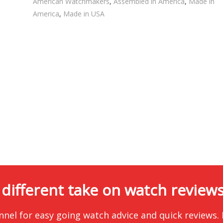
American Watchmakers
,
Assembled in America
,
Made in
America
,
Made in USA
 different take on watch reviews.
nnel for easy going watch advice and quick reviews.