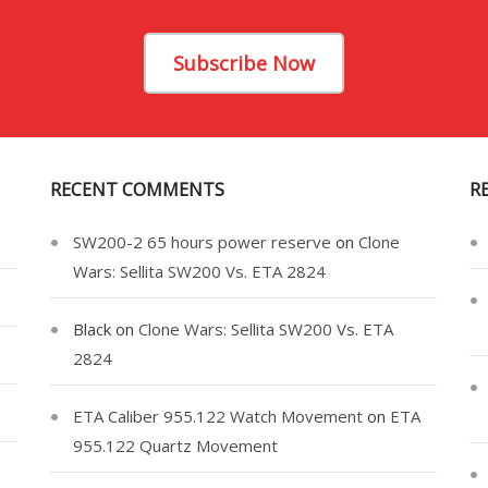
Subscribe Now
RECENT COMMENTS
R
SW200-2 65 hours power reserve
on
Clone
Wars: Sellita SW200 Vs. ETA 2824
Black
on
Clone Wars: Sellita SW200 Vs. ETA
2824
ETA Caliber 955.122 Watch Movement
on
ETA
955.122 Quartz Movement