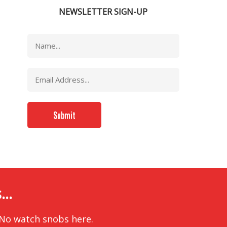
NEWSLETTER SIGN-UP
..
 No watch snobs here.