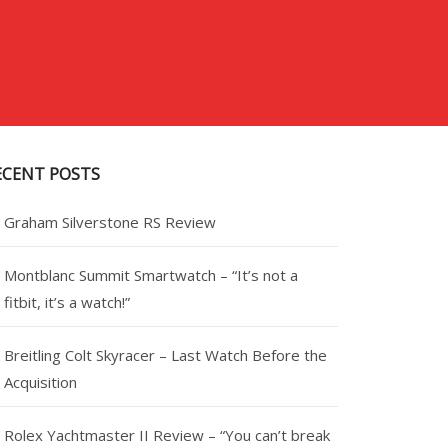
ECENT POSTS
Graham Silverstone RS Review
Montblanc Summit Smartwatch – “It’s not a
fitbit, it’s a watch!”
Breitling Colt Skyracer – Last Watch Before the
Acquisition
Rolex Yachtmaster II Review – “You can’t break