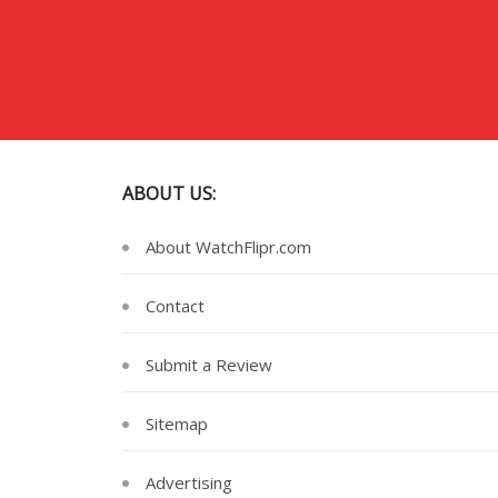
ABOUT US:
About WatchFlipr.com
Contact
Submit a Review
Sitemap
Advertising