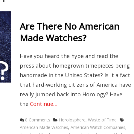
Are There No American
Made Watches?
Have you heard the hype and read the
press about homegrown timepieces being
handmade in the United States? Is it a fact
that hard-working citizens of America have
really jumped back into Horology? Have
the
Continue…
Categories
Tag
8 Comments
Horolosphere
,
Waste of Time
American Made Watches
,
American Watch Companies
,