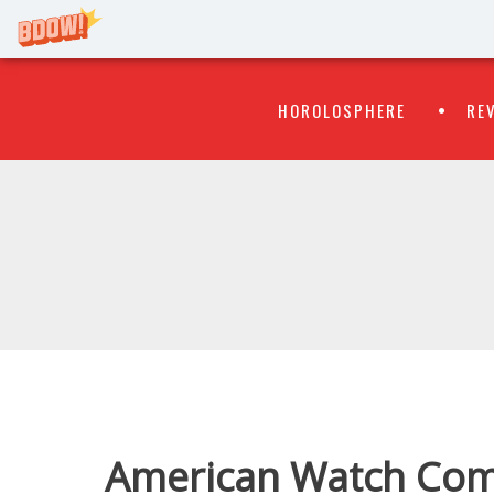
Primary
Skip
HOROLOSPHERE
RE
to
Menu
content
WATCH
FLIPR
American Watch Com