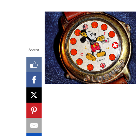
Shares