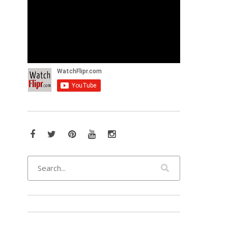
Facebook
Twitter
Pinterest
YouTube
Instagram
s