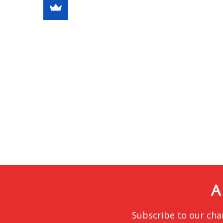
A
Subscribe to our cha