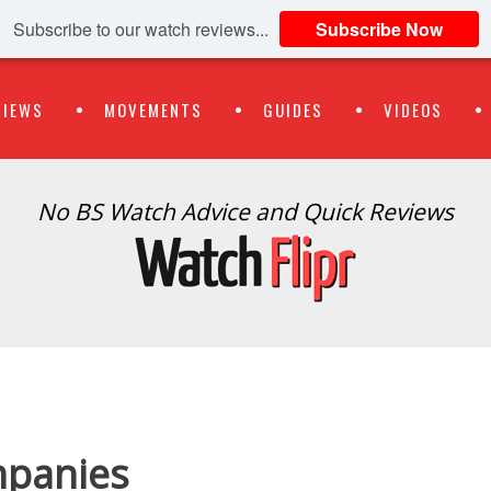
Subscribe to our watch reviews...
Subscribe Now
VIEWS
MOVEMENTS
GUIDES
VIDEOS
No BS Watch Advice and Quick Reviews
panies