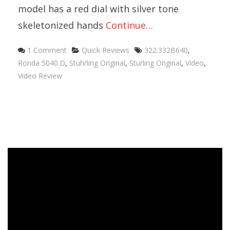
model has a red dial with silver tone
skeletonized hands
Continue…
1 Comment
Quick Reviews
322.332B640
,
Ronda 5040.D
,
Stuhrling Original
,
Sturling Original
,
Video
,
Video Review