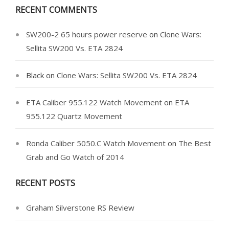
RECENT COMMENTS
SW200-2 65 hours power reserve
on
Clone Wars:
Sellita SW200 Vs. ETA 2824
Black
on
Clone Wars: Sellita SW200 Vs. ETA 2824
ETA Caliber 955.122 Watch Movement
on
ETA
955.122 Quartz Movement
Ronda Caliber 5050.C Watch Movement
on
The Best
Grab and Go Watch of 2014
RECENT POSTS
Graham Silverstone RS Review