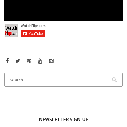
Facebook
Twitter
Pinterest
YouTube
Instagram
NEWSLETTER SIGN-UP