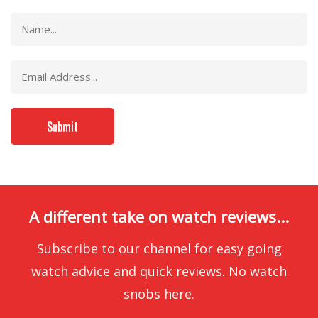
A different take on watch reviews...
Subscribe to our channel for easy going
watch advice and quick reviews. No watch
snobs here.