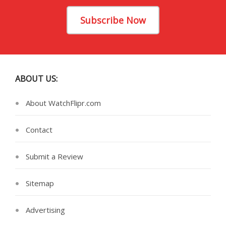
Subscribe Now
ABOUT US:
About WatchFlipr.com
Contact
Submit a Review
Sitemap
Advertising