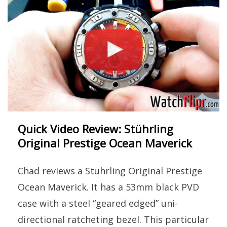
Quick Video Review: Stührling
Original Prestige Ocean Maverick
Chad reviews a Stuhrling Original Prestige
Ocean Maverick. It has a 53mm black PVD
case with a steel “geared edged” uni-
directional ratcheting bezel. This particular