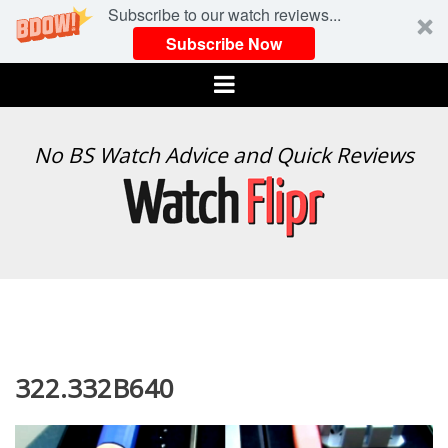
Subscribe to our watch reviews...
Subscribe Now
Menu
WATCH
No BS Watch Advice and Quick Reviews
FLIPR
322.332B640