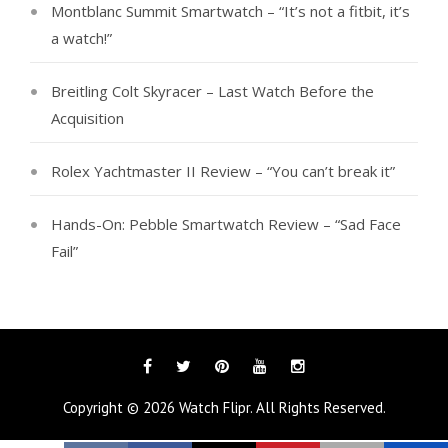
Montblanc Summit Smartwatch – “It’s not a fitbit, it’s
a watch!”
Breitling Colt Skyracer – Last Watch Before the
Acquisition
Rolex Yachtmaster II Review – “You can’t break it”
Hands-On: Pebble Smartwatch Review – “Sad Face
Fail”
Facebook
Twitter
Pinterest
YouTube
Instagram
Copyright © 2026
Watch Flipr
. All Rights Reserved.
Tags
Categories