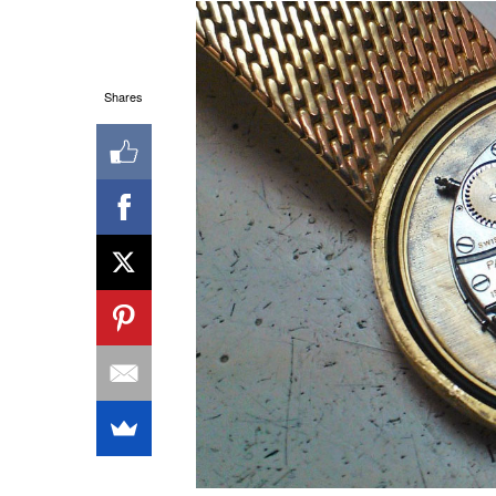
Shares