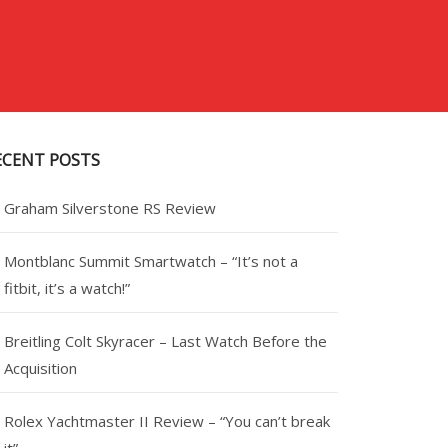
ECENT POSTS
Graham Silverstone RS Review
Montblanc Summit Smartwatch – “It’s not a
fitbit, it’s a watch!”
Breitling Colt Skyracer – Last Watch Before the
Acquisition
Rolex Yachtmaster II Review – “You can’t break
it”