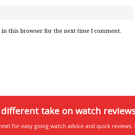
in this browser for the next time I comment.
 different take on watch reviews.
nnel for easy going watch advice and quick reviews.