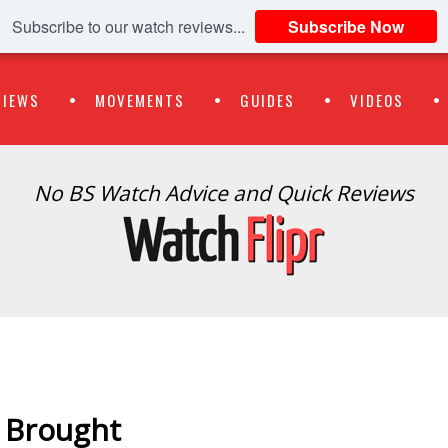
Subscribe to our watch reviews...
Subscribe Now
VIEWS
MOVEMENTS
GUIDES
VIDEOS
No BS Watch Advice and Quick Reviews
 Brought