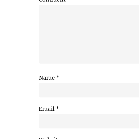
Name
*
Email
*