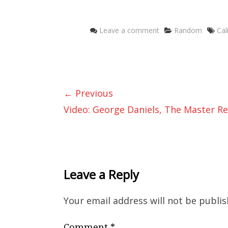
Categories
Ta
Leave a comment
Random
Cal
← Previous
Video: George Daniels, The Master Re
Leave a Reply
Your email address will not be publis
Comment
*