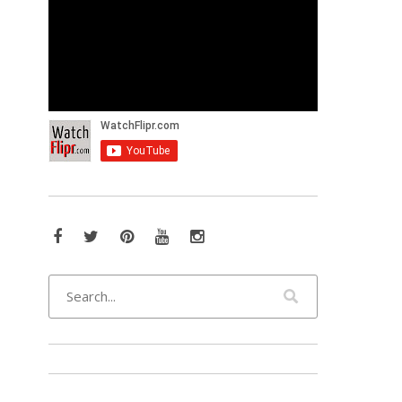
Facebook
Twitter
Pinterest
YouTube
Instagram