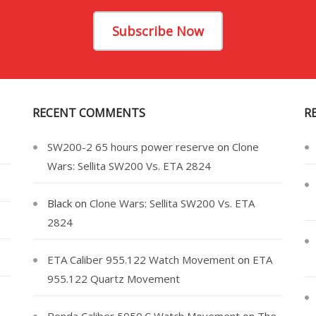
Subscribe Now
RECENT COMMENTS
R
SW200-2 65 hours power reserve
on
Clone
Wars: Sellita SW200 Vs. ETA 2824
Black
on
Clone Wars: Sellita SW200 Vs. ETA
2824
ETA Caliber 955.122 Watch Movement
on
ETA
955.122 Quartz Movement
Ronda Caliber 5050.C Watch Movement
on
The