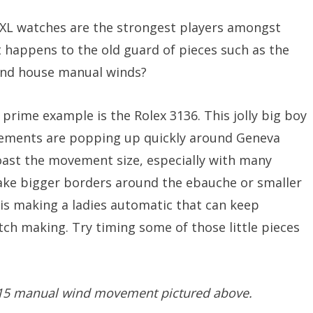
 XL watches are the strongest players amongst
t happens to the old guard of pieces such as the
and house manual winds?
prime example is the Rolex 3136. This jolly big boy
ements are popping up quickly around Geneva
oast the movement size, especially with many
ke bigger borders around the ebauche or smaller
 is making a ladies automatic that can keep
atch making. Try timing some of those little pieces
 215 manual wind movement pictured above.