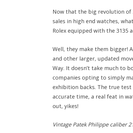
Now that the big revolution of
sales in high end watches, wha
Rolex equipped with the 3135 
Well, they make them bigger! A 
and other larger, updated mov
Way. It doesn’t take much to b
companies opting to simply ma
exhibition backs. The true test
accurate time, a real feat in w
out, yikes!
Vintage Patek Philippe caliber