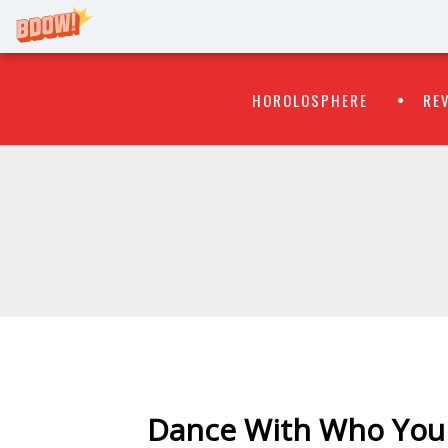
Primary
Skip
HOROLOSPHERE
RE
to
Menu
content
WATCH
FLIPR
Dance With Who You