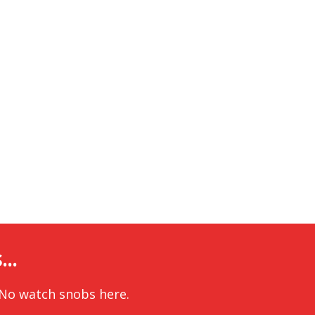
..
 No watch snobs here.