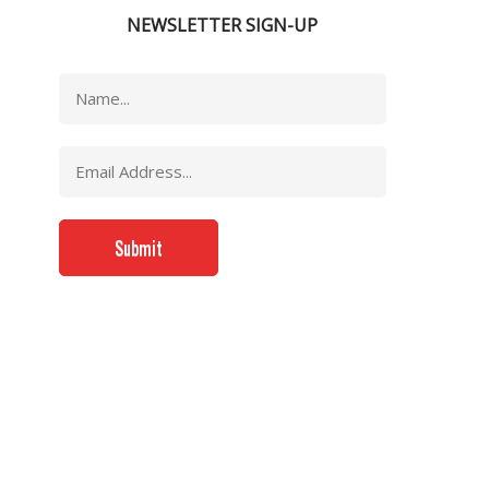
NEWSLETTER SIGN-UP