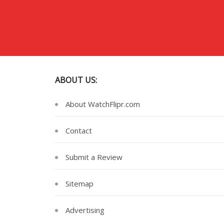
ABOUT US:
About WatchFlipr.com
Contact
Submit a Review
Sitemap
Advertising