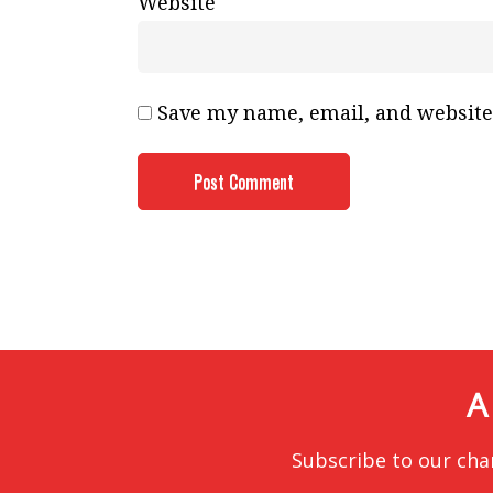
Website
Save my name, email, and website 
A
Subscribe to our cha