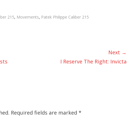
gs
iber 215
,
Movements
,
Patek Philippe Caliber 215
Next →
sts
I Reserve The Right: Invicta
hed.
Required fields are marked
*