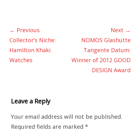
← Previous
Next →
Collector’s Niche:
NOMOS Glashütte
Hamilton Khaki
Tangente Datum:
Watches
Winner of 2012 GOOD
DESIGN Award
Leave a Reply
Your email address will not be published.
Required fields are marked
*