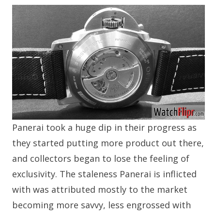
Panerai took a huge dip in their progress as
they started putting more product out there,
and collectors began to lose the feeling of
exclusivity. The staleness Panerai is inflicted
with was attributed mostly to the market
becoming more savvy, less engrossed with