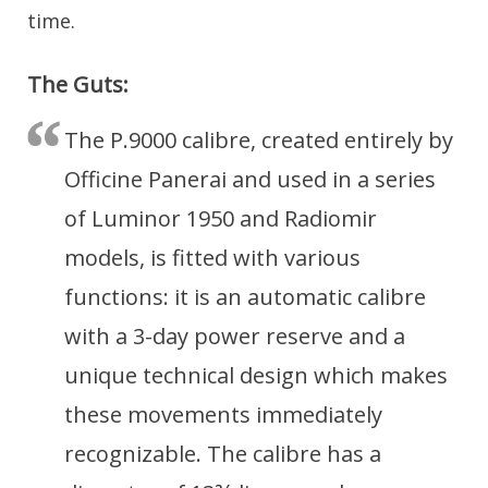
time.
The Guts:
The P.9000 calibre, created entirely by
Officine Panerai and used in a series
of Luminor 1950 and Radiomir
models, is fitted with various
functions: it is an automatic calibre
with a 3-day power reserve and a
unique technical design which makes
these movements immediately
recognizable. The calibre has a