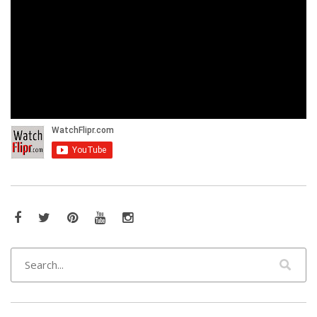
Facebook
Twitter
Pinterest
YouTube
Instagram