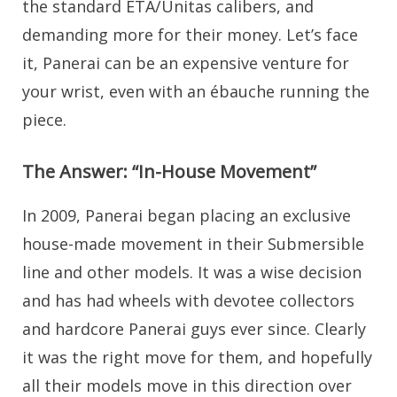
the standard ETA/Unitas calibers, and
demanding more for their money. Let’s face
it, Panerai can be an expensive venture for
your wrist, even with an ébauche running the
piece.
The Answer: “In-House Movement”
In 2009, Panerai began placing an exclusive
house-made movement in their Submersible
line and other models. It was a wise decision
and has had wheels with devotee collectors
and hardcore Panerai guys ever since. Clearly
it was the right move for them, and hopefully
all their models move in this direction over