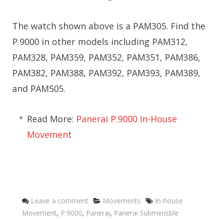
The watch shown above is a PAM305. Find the
P.9000 in other models including PAM312,
PAM328, PAM359, PAM352, PAM351, PAM386,
PAM382, PAM388, PAM392, PAM393, PAM389,
and PAM505.
Read More:
Panerai P.9000 In-House
Movement
Categories
Tags
Leave a comment
Movements
In-house
Movement
,
P.9000
,
Panerai
,
Panerai Submerisble