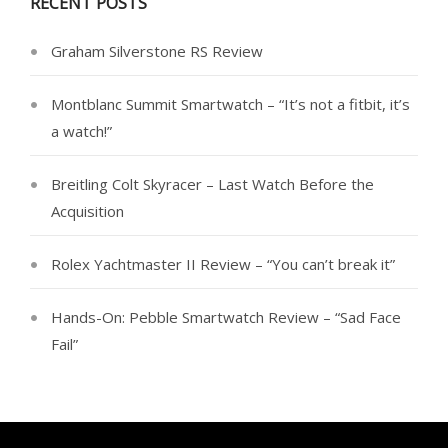
RECENT POSTS
Graham Silverstone RS Review
Montblanc Summit Smartwatch – “It’s not a fitbit, it’s
a watch!”
Breitling Colt Skyracer – Last Watch Before the
Acquisition
Rolex Yachtmaster II Review – “You can’t break it”
Hands-On: Pebble Smartwatch Review – “Sad Face
Fail”