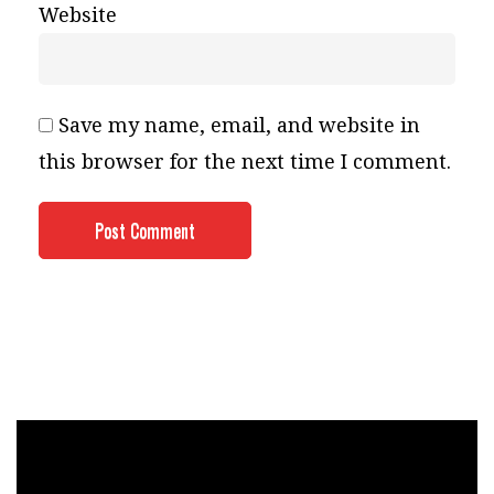
Website
Save my name, email, and website in
this browser for the next time I comment.