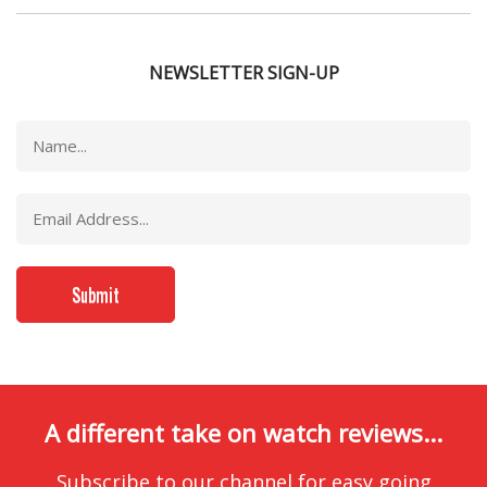
NEWSLETTER SIGN-UP
A different take on watch reviews...
Subscribe to our channel for easy going