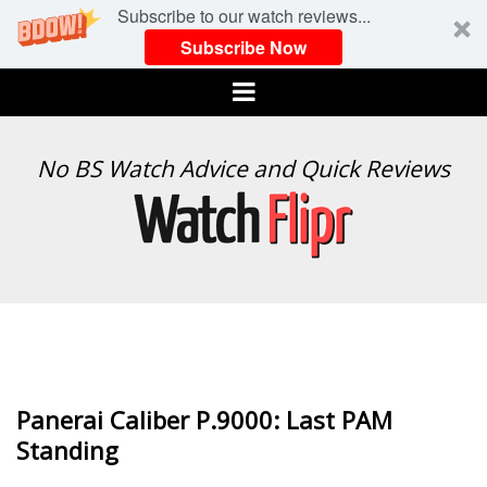
Subscribe to our watch reviews...
Subscribe Now
Menu
WATCH
No BS Watch Advice and Quick Reviews
FLIPR
Panerai Caliber P.9000: Last PAM
Standing