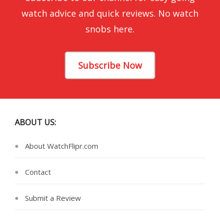
watch advice and quick reviews. No watch
snobs here.
Subscribe Now
ABOUT US:
About WatchFlipr.com
Contact
Submit a Review