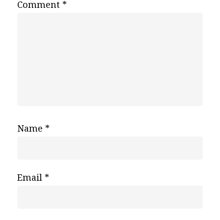
Comment
*
Name
*
Email
*