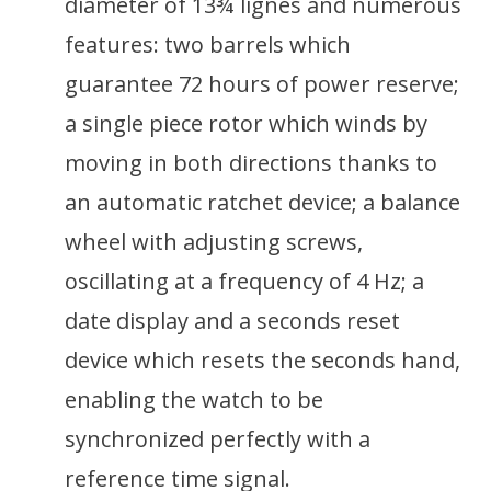
diameter of 13¾ lignes and numerous
features: two barrels which
guarantee 72 hours of power reserve;
a single piece rotor which winds by
moving in both directions thanks to
an automatic ratchet device; a balance
wheel with adjusting screws,
oscillating at a frequency of 4 Hz; a
date display and a seconds reset
device which resets the seconds hand,
enabling the watch to be
synchronized perfectly with a
reference time signal.