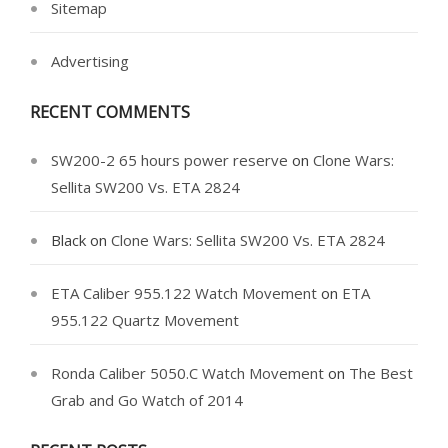
Sitemap
Advertising
RECENT COMMENTS
SW200-2 65 hours power reserve
on
Clone Wars:
Sellita SW200 Vs. ETA 2824
Black
on
Clone Wars: Sellita SW200 Vs. ETA 2824
ETA Caliber 955.122 Watch Movement
on
ETA
955.122 Quartz Movement
Ronda Caliber 5050.C Watch Movement
on
The Best
Grab and Go Watch of 2014